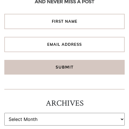
AND NEVER MISS A POST
ARCHIVES
ARCHIVES