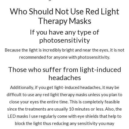
Who Should Not Use Red Light
Therapy Masks
If you have any type of
photosensitivity
Because the light is incredibly bright and near the eyes, it is not
recommended for anyone with photosensitivity.
Those who suffer from light-induced
headaches
Additionally, if you get light-induced headaches, it may be
difficult to use any red light therapy masks unless you plan to
close your eyes the entire time. This is completely feasible
since the treatments are usually 10 minutes or less. Also, the
LED masks I use regularly come with eye shields that help to
block the light thus reducing any sensitivity you may