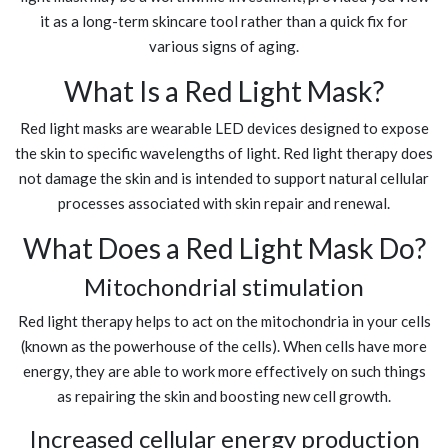
it as a long-term skincare tool rather than a quick fix for
various signs of aging.
What Is a Red Light Mask?
Red light masks are wearable LED devices designed to expose
the skin to specific wavelengths of light. Red light therapy does
not damage the skin and is intended to support natural cellular
processes associated with skin repair and renewal.
What Does a Red Light Mask Do?
Mitochondrial stimulation
Red light therapy helps to act on the mitochondria in your cells
(known as the powerhouse of the cells). When cells have more
energy, they are able to work more effectively on such things
as repairing the skin and boosting new cell growth.
Increased cellular energy production