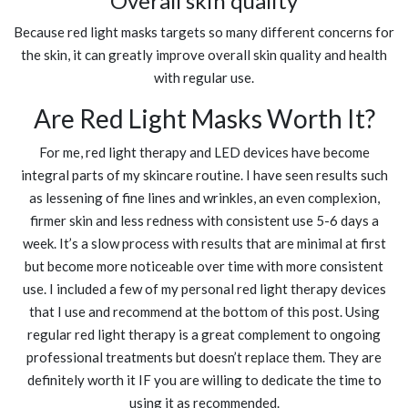
Overall skin quality
Because red light masks targets so many different concerns for
the skin, it can greatly improve overall skin quality and health
with regular use.
Are Red Light Masks Worth It?
For me, red light therapy and LED devices have become
integral parts of my skincare routine. I have seen results such
as lessening of fine lines and wrinkles, an even complexion,
firmer skin and less redness with consistent use 5-6 days a
week. It’s a slow process with results that are minimal at first
but become more noticeable over time with more consistent
use. I included a few of my personal red light therapy devices
that I use and recommend at the bottom of this post. Using
regular red light therapy is a great complement to ongoing
professional treatments but doesn’t replace them. They are
definitely worth it IF you are willing to dedicate the time to
using it as recommended.