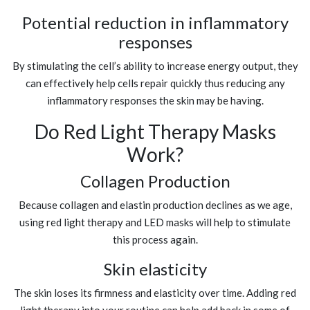
Potential reduction in inflammatory
responses
By stimulating the cell’s ability to increase energy output, they
can effectively help cells repair quickly thus reducing any
inflammatory responses the skin may be having.
Do Red Light Therapy Masks
Work?
Collagen Production
Because collagen and elastin production declines as we age,
using red light therapy and LED masks will help to stimulate
this process again.
Skin elasticity
The skin loses its firmness and elasticity over time. Adding red