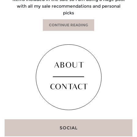
with all my sale recommendations and personal
picks
CONTINUE READING
ABOUT
CONTACT
SOCIAL