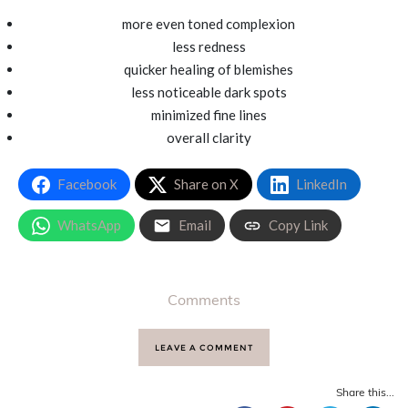
more even toned complexion
less redness
quicker healing of blemishes
less noticeable dark spots
minimized fine lines
overall clarity
Facebook
Share on X
LinkedIn
WhatsApp
Email
Copy Link
Comments
LEAVE A COMMENT
Share this...