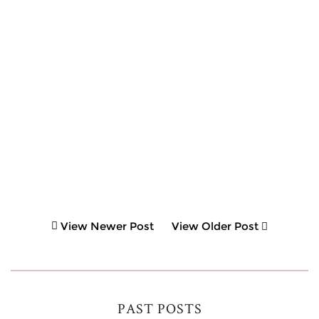
View Newer Post
View Older Post
PAST POSTS