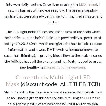
into your daily routine. Once I began using the
LED helmet
, I
saw my hair growth increase rapidly. The areas around my
hairline that were already beginning to fill in, filled in faster and
thicker.
The LED light helps to increase blood flow to the scalp which
helps stimulate the hair follicle. It is powered by a spectrum of
red light (620-660nm) which energizes the hair follicle, reduces
inflammation and lowers DHT levels (a hormone known to
cause hair thinning). Improving blood flow to the scalp ensures
the follicles have all the oxygen and nutrients needed to grow
new healthy hair.
Read my full review here
.
Currentbody Multi-Light LED
Mask
(discount code: ALITTLEBITCB)
My LED mask is the main reason my skin currently looks its best
at 46. I have a great skincare routine but using an LED mask
daily for the past 2 years has done WONDERS for my skin.