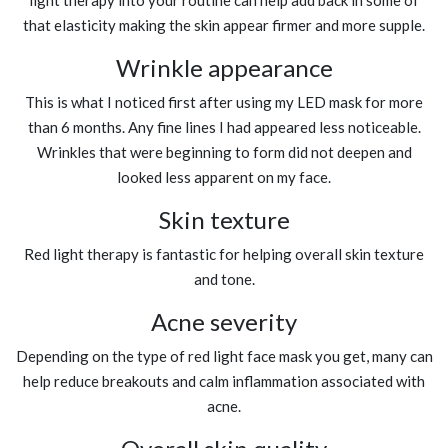
light therapy into your routine can help add back in some of
that elasticity making the skin appear firmer and more supple.
Wrinkle appearance
This is what I noticed first after using my LED mask for more
than 6 months. Any fine lines I had appeared less noticeable.
Wrinkles that were beginning to form did not deepen and
looked less apparent on my face.
Skin texture
Red light therapy is fantastic for helping overall skin texture
and tone.
Acne severity
Depending on the type of red light face mask you get, many can
help reduce breakouts and calm inflammation associated with
acne.