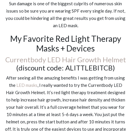
Sun damage is one of the biggest culprits of numerous skin
issues so be sure you are wearing SPF every single day. If not,
you could be hindering all the great results you get from using
an LED mask.
My Favorite Red Light Therapy
Masks + Devices
Currentbody LED Hair Growth Helmet
(discount code: ALITTLEBITCB)
After seeing all the amazing benefits I was getting from using
the
LED masks
, I really wanted to try the Currentbody LED
Hair Growth Helmet. It’s red light therapy treatment designed
to help increase hair growth, increase hair density and thicken
your hair overall. It’s a full coverage helmet that you wear for
10 minutes at a time at least 5-6 days a week. You just put the
helmet on, press the start button and after 10 minutes it turns
off. It is truly one of the easiest devices to use and incorporate