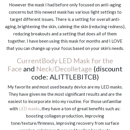
However the mask I had before only focused on anti-aging
concerns but this newest mask has various light settings to
target different issues. There is a setting for overall anti-
aging, brightening the skin, calming the skin (reducing redness),
reducing breakouts and a setting that does all of them
together. I have been using this mask for months and I LOVE
that you can change up your focus based on your skin’s needs.
CurrentBody LED Mask for the
Face
and
Neck/Decolletage
(discount
code: ALITTLEBITCB)
My favorite and most used beauty device are my LED masks.
They have given me the most significant results and are the
easiest to incorporate into my routine. For those unfamiliar
with
LED masks
, they have a ton of great benefits such as:
boosting collagen production, improving
tone/texture/firmness, improving recovery from surface