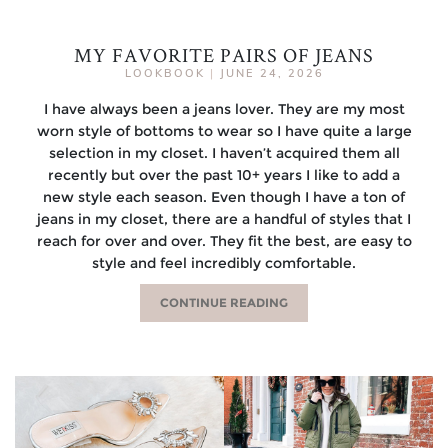
MY FAVORITE PAIRS OF JEANS
LOOKBOOK
|
JUNE 24, 2026
I have always been a jeans lover. They are my most
worn style of bottoms to wear so I have quite a large
selection in my closet. I haven’t acquired them all
recently but over the past 10+ years I like to add a
new style each season. Even though I have a ton of
jeans in my closet, there are a handful of styles that I
reach for over and over. They fit the best, are easy to
style and feel incredibly comfortable.
CONTINUE READING