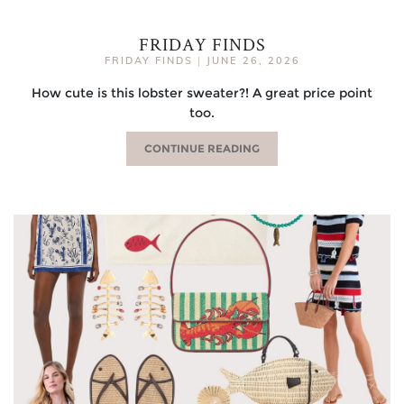
FRIDAY FINDS
FRIDAY FINDS
|
JUNE 26, 2026
How cute is this lobster sweater?! A great price point
too.
CONTINUE READING