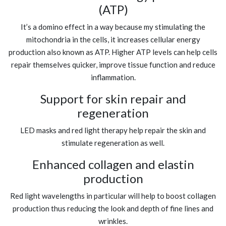
(ATP)
It’s a domino effect in a way because my stimulating the
mitochondria in the cells, it increases cellular energy
production also known as ATP. Higher ATP levels can help cells
repair themselves quicker, improve tissue function and reduce
inflammation.
Support for skin repair and
regeneration
LED masks and red light therapy help repair the skin and
stimulate regeneration as well.
Enhanced collagen and elastin
production
Red light wavelengths in particular will help to boost collagen
production thus reducing the look and depth of fine lines and
wrinkles.