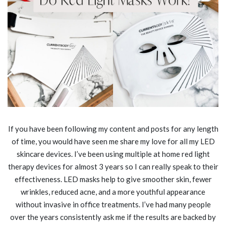
If you have been following my content and posts for any length
of time, you would have seen me share my love for all my LED
skincare devices. I’ve been using multiple at home red light
therapy devices for almost 3 years so I can really speak to their
effectiveness. LED masks help to give smoother skin, fewer
wrinkles, reduced acne, and a more youthful appearance
without invasive in office treatments. I’ve had many people
over the years consistently ask me if the results are backed by