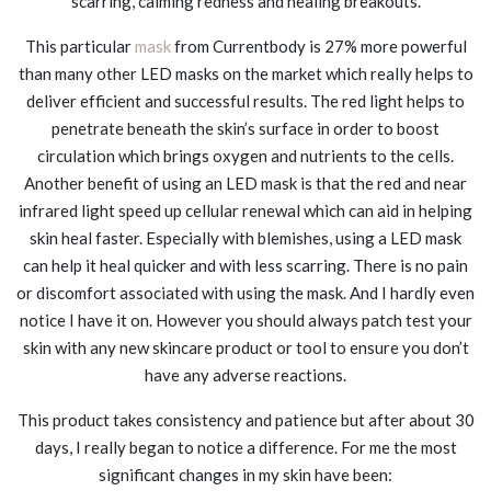
scarring, calming redness and healing breakouts.
This particular
mask
from Currentbody is 27% more powerful
than many other LED masks on the market which really helps to
deliver efficient and successful results. The red light helps to
penetrate beneath the skin’s surface in order to boost
circulation which brings oxygen and nutrients to the cells.
Another benefit of using an LED mask is that the red and near
infrared light speed up cellular renewal which can aid in helping
skin heal faster. Especially with blemishes, using a LED mask
can help it heal quicker and with less scarring. There is no pain
or discomfort associated with using the mask. And I hardly even
notice I have it on. However you should always patch test your
skin with any new skincare product or tool to ensure you don’t
have any adverse reactions.
This product takes consistency and patience but after about 30
days, I really began to notice a difference. For me the most
significant changes in my skin have been: