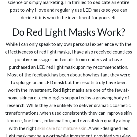
science or simply marketing. I’m thrilled to dedicate an entire
post to why I love and regularly use LED masks so you can
decide if it is worth the investment for yourself.
Do Red Light Masks Work?
While I can only speak to my own personal experience with the
effectiveness of red light masks, I have also received countless
positive messages and emails from readers who have
purchased an LED red light mask upon my recommendation.
Most of the feedback has been about how hesitant they were
to splurge on an LED mask but the results truly have been
worth the investment. Red light masks are one of the few at-
home skincare technologies supported by a growing body of
research. While they are unlikely to deliver dramatic cosmetic
transformations, when used consistently they can improve skin
texture, fine lines, inflammation, and overall skin quality along
with the right
skin care for mature skin
. A well-designed red
light mask may be a worthwhile investment, provided you view