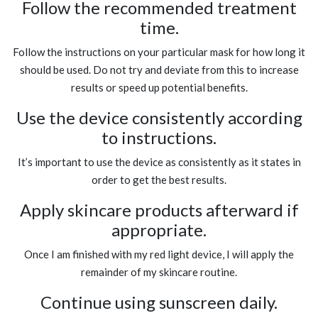
Follow the recommended treatment
time.
Follow the instructions on your particular mask for how long it
should be used. Do not try and deviate from this to increase
results or speed up potential benefits.
Use the device consistently according
to instructions.
It’s important to use the device as consistently as it states in
order to get the best results.
Apply skincare products afterward if
appropriate.
Once I am finished with my red light device, I will apply the
remainder of my skincare routine.
Continue using sunscreen daily.