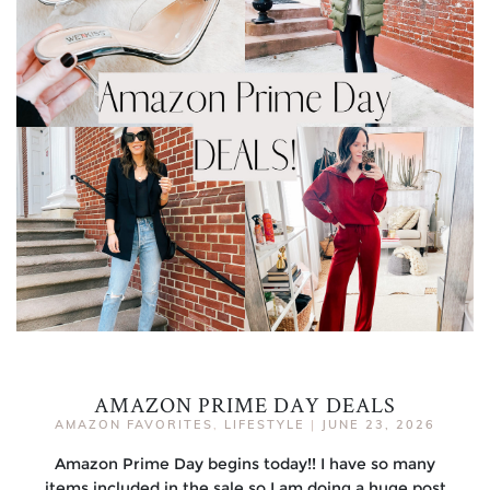
AMAZON PRIME DAY DEALS
AMAZON FAVORITES
,
LIFESTYLE
|
JUNE 23, 2026
Amazon Prime Day begins today!! I have so many
items included in the sale so I am doing a huge post