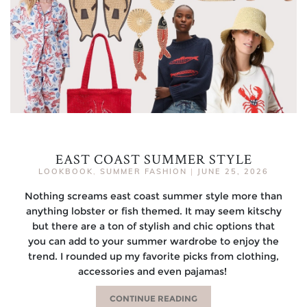
EAST COAST SUMMER STYLE
LOOKBOOK
,
SUMMER FASHION
|
JUNE 25, 2026
Nothing screams east coast summer style more than
anything lobster or fish themed. It may seem kitschy
but there are a ton of stylish and chic options that
you can add to your summer wardrobe to enjoy the
trend. I rounded up my favorite picks from clothing,
accessories and even pajamas!
CONTINUE READING