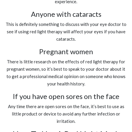
experience.
Anyone with cataracts
This is definitely something to discuss with your eye doctor to
see if using red light therapy will affect your eyes if you have
cataracts.
Pregnant women
There is little research on the effects of red light therapy for
pregnant women, so it’s best to speak to your doctor about it
to get a professional medical opinion on someone who knows
your health history.
If you have open sores on the face
Any time there are open sores on the face, it’s best to use as
little product or device to avoid any further infection or
irritation.