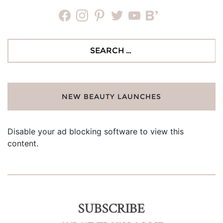
facebook
instagram
pinterest
twitter
youtube
bloglovin
Search
for:
NEW BEAUTY LAUNCHES
Disable your ad blocking software to view this
content.
SUBSCRIBE