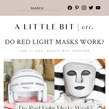
facebook
pinterest
instagram
twitter
youtub
DO RED LIGHT MASKS WORK?
JUNE,27 2026
|
BEAUTY BITS
,
SKINCARE