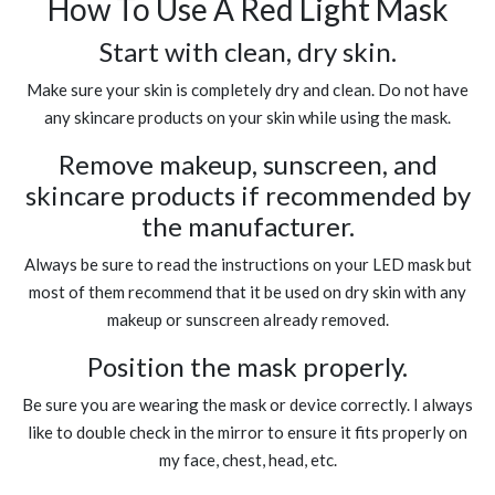
How To Use A Red Light Mask
Start with clean, dry skin.
Make sure your skin is completely dry and clean. Do not have
any skincare products on your skin while using the mask.
Remove makeup, sunscreen, and
skincare products if recommended by
the manufacturer.
Always be sure to read the instructions on your LED mask but
most of them recommend that it be used on dry skin with any
makeup or sunscreen already removed.
Position the mask properly.
Be sure you are wearing the mask or device correctly. I always
like to double check in the mirror to ensure it fits properly on
my face, chest, head, etc.