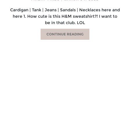
Cardigan | Tank | Jeans | Sandals | Necklaces here and
here 1. How cute is this H&M sweatshirt?! I want to
be in that club. LOL
CONTINUE READING