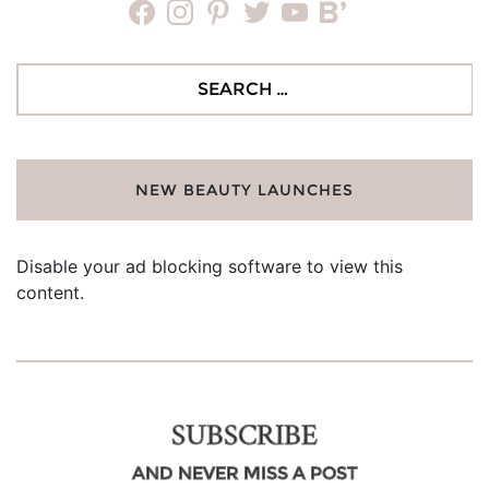
facebook
instagram
pinterest
twitter
youtube
bloglovin
Search
for:
NEW BEAUTY LAUNCHES
Disable your ad blocking software to view this
content.
SUBSCRIBE
AND NEVER MISS A POST