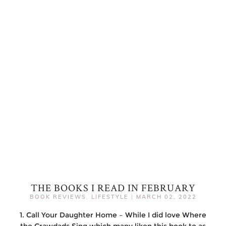
THE BOOKS I READ IN FEBRUARY
BOOK REVIEWS
,
LIFESTYLE
|
MARCH 02, 2022
1. Call Your Daughter Home – While I did love Where
the Crawdads Sing which many liken this book to as