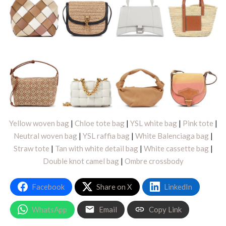
Yellow woven bag
|
Chloe tote bag
|
YSL white bag
|
Pink tote
|
Neutral woven bag
|
YSL raffia bag
|
White Balenciaga bag
|
Straw tote
|
Tan with white detail bag
|
White cassette bag
|
Double knot camel bag
|
Ombre crossbody
Facebook
Share on X
LinkedIn
WhatsApp
Email
Copy Link