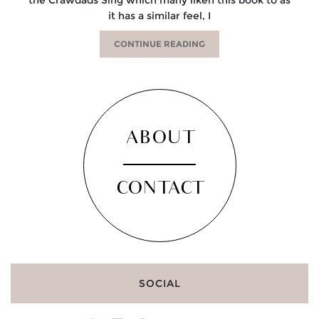
it has a similar feel, I
CONTINUE READING
ABOUT
CONTACT
SOCIAL