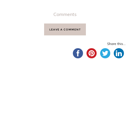
Comments
LEAVE A COMMENT
Share this...