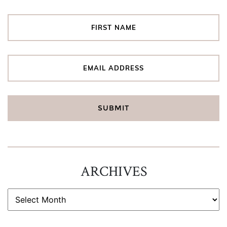
ARCHIVES
ARCHIVES