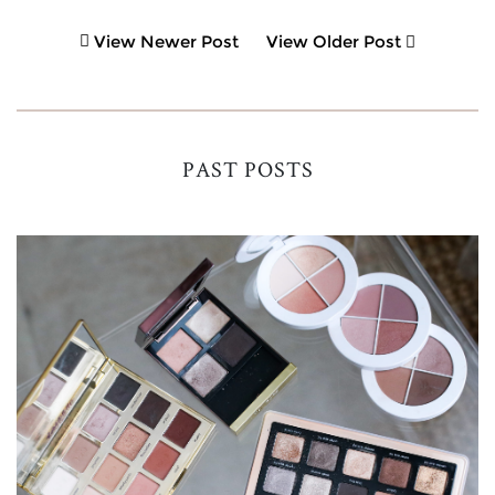
View Newer Post
View Older Post
PAST POSTS