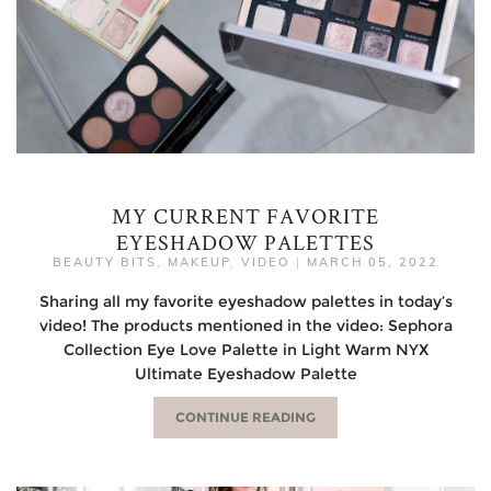
MY CURRENT FAVORITE
EYESHADOW PALETTES
BEAUTY BITS
,
MAKEUP
,
VIDEO
|
MARCH 05, 2022
Sharing all my favorite eyeshadow palettes in today’s
video! The products mentioned in the video: Sephora
Collection Eye Love Palette in Light Warm NYX
Ultimate Eyeshadow Palette
CONTINUE READING