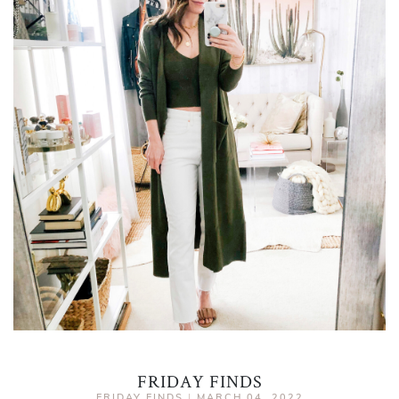
FRIDAY FINDS
FRIDAY FINDS
|
MARCH 04, 2022