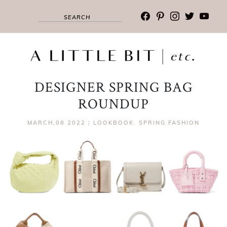
facebook
pinterest
instagram
twitter
youtub
DESIGNER SPRING BAG
ROUNDUP
MARCH,08 2022
|
LOOKBOOK
,
SPRING FASHION