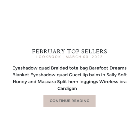
FEBRUARY TOP SELLERS
LOOKBOOK
|
MARCH 03, 2022
Eyeshadow quad Braided tote bag Barefoot Dreams
Blanket Eyeshadow quad Gucci lip balm in Sally Soft
Honey and Mascara Split hem leggings Wireless bra
Cardigan
CONTINUE READING