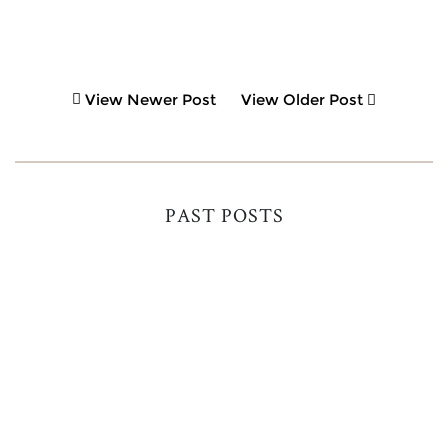
View Newer Post
View Older Post
PAST POSTS