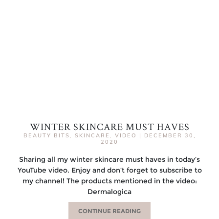
WINTER SKINCARE MUST HAVES
BEAUTY BITS
,
SKINCARE
,
VIDEO
|
DECEMBER 30,
2020
Sharing all my winter skincare must haves in today’s
YouTube video. Enjoy and don’t forget to subscribe to
my channel! The products mentioned in the video:
Dermalogica
CONTINUE READING