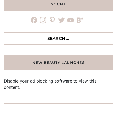
SOCIAL
facebook
instagram
pinterest
twitter
youtube
bloglovin
Search
for:
NEW BEAUTY LAUNCHES
Disable your ad blocking software to view this
content.