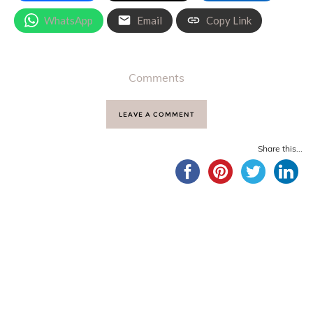
WhatsApp
Email
Copy Link
Comments
LEAVE A COMMENT
Share this...