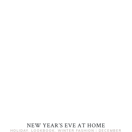
NEW YEAR’S EVE AT HOME
HOLIDAY
,
LOOKBOOK
,
WINTER FASHION
|
DECEMBER