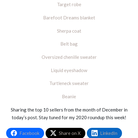
Target robe
Barefoot Dreams blanket
Sherpa coat
Belt bag
Oversized chenille sweater
Liquid eyeshadow
Turtleneck sweater
Beanie
Sharing the top 10 sellers from the month of December in
today’s post. Stay tuned for my 2020 roundup this week!
Facebook
Share on X
LinkedIn