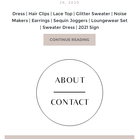
26, 2020
Dress | Hair Clips | Lace Top | Glitter Sweater | Noise
Makers | Earrings | Sequin Joggers | Loungewear Set
| Sweater Dress | 2021 Sign
CONTINUE READING
ABOUT
CONTACT