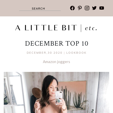
facebook
pinterest
instagram
twitter
youtub
DECEMBER TOP 10
DECEMBER,30 2020
|
LOOKBOOK
Amazon joggers