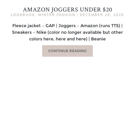
AMAZON JOGGERS UNDER $20
LOOKBOOK
,
WINTER FASHION
|
DECEMBER 28, 2020
Fleece jacket – GAP | Joggers – Amazon (runs TTS) |
Sneakers – Nike (color no longer available but other
colors here, here and here) | Beanie
CONTINUE READING