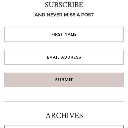
SUBSCRIBE
AND NEVER MISS A POST
ARCHIVES
ARCHIVES