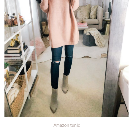
Amazon tunic