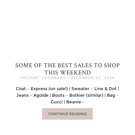
SOME OF THE BEST SALES TO SHOP
THIS WEEKEND
HOLIDAY
,
LOOKBOOK
|
DECEMBER 27, 2020
Coat – Express (on sale!) | Sweater – Line & Dot |
Jeans – Agolde | Boots – Botkier (similar) | Bag –
Gucci | Beanie –
CONTINUE READING