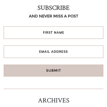
SUBSCRIBE
AND NEVER MISS A POST
ARCHIVES