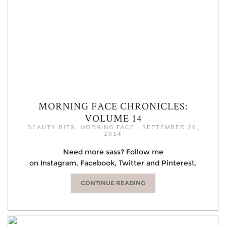
MORNING FACE CHRONICLES:
VOLUME 14
BEAUTY BITS
,
MORNING FACE
|
SEPTEMBER 26,
2014
Need more sass? Follow me
on Instagram, Facebook, Twitter and Pinterest.
CONTINUE READING