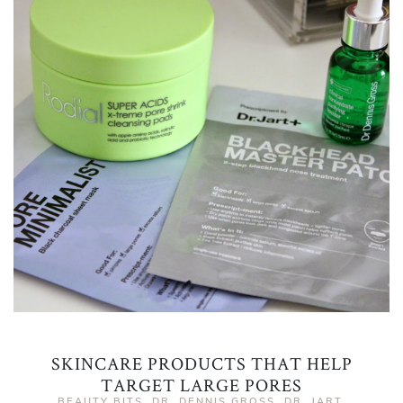
SKINCARE PRODUCTS THAT HELP
TARGET LARGE PORES
BEAUTY BITS
,
DR. DENNIS GROSS
,
DR. JART
,