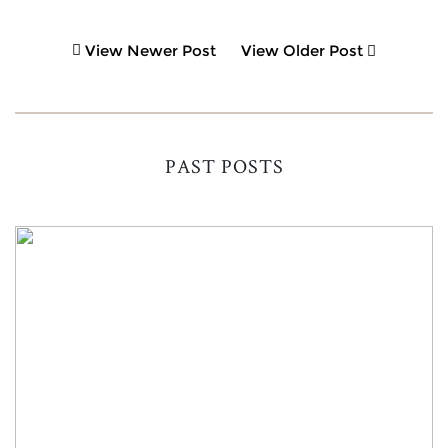
View Newer Post
View Older Post
PAST POSTS