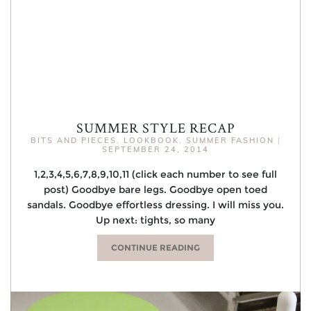
SUMMER STYLE RECAP
BITS AND PIECES
,
LOOKBOOK
,
SUMMER FASHION
|
SEPTEMBER 24, 2014
1,2,3,4,5,6,7,8,9,10,11 (click each number to see full
post) Goodbye bare legs. Goodbye open toed
sandals. Goodbye effortless dressing. I will miss you.
Up next: tights, so many
CONTINUE READING