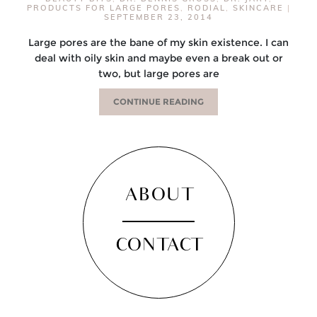
PRODUCTS FOR LARGE PORES
,
RODIAL
,
SKINCARE
|
SEPTEMBER 23, 2014
Large pores are the bane of my skin existence. I can
deal with oily skin and maybe even a break out or
two, but large pores are
CONTINUE READING
ABOUT
CONTACT