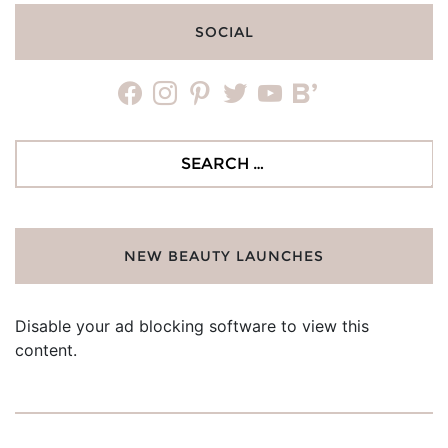
SOCIAL
facebook
instagram
pinterest
twitter
youtube
bloglovin
Search
for:
NEW BEAUTY LAUNCHES
Disable your ad blocking software to view this
content.