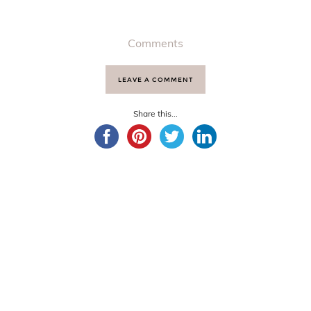
Comments
LEAVE A COMMENT
Share this...