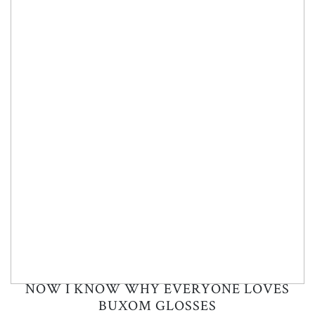
NOW I KNOW WHY EVERYONE LOVES
BUXOM GLOSSES