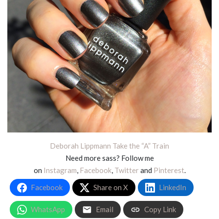
Deborah Lippmann Take the “A” Train
Need more sass? Follow me
on
Instagram
,
Facebook
,
Twitter
and
Pinterest
.
Facebook
Share on X
LinkedIn
WhatsApp
Email
Copy Link