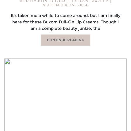
BEAUTY BITS
,
BUXOM
,
LIPGLOSS
,
MAKEUP
|
SEPTEMBER 25, 2014
It’s taken me a while to come around, but I am finally
here for these Buxom Full-On Lip Creams. Though I
am a complete beauty junkie, the
CONTINUE READING