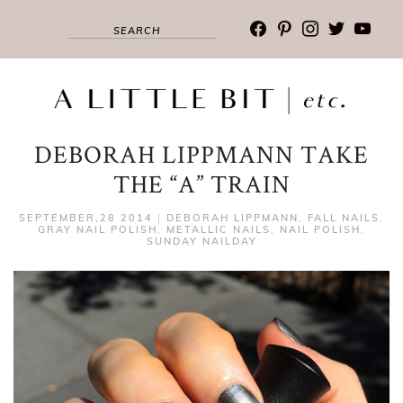
facebook
pinterest
instagram
twitter
youtub
DEBORAH LIPPMANN TAKE
THE “A” TRAIN
SEPTEMBER,28 2014
|
DEBORAH LIPPMANN
,
FALL NAILS
,
GRAY NAIL POLISH
,
METALLIC NAILS
,
NAIL POLISH
,
SUNDAY NAILDAY