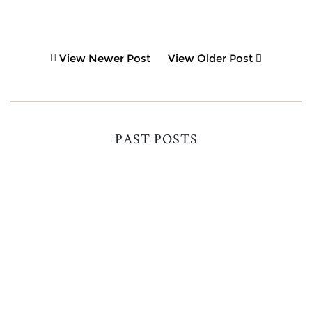
View Newer Post
View Older Post
PAST POSTS