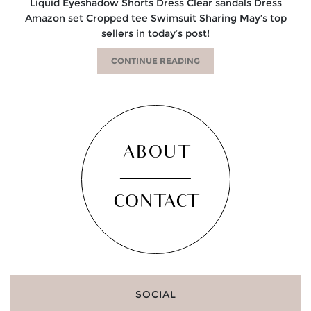
Liquid Eyeshadow Shorts Dress Clear sandals Dress
Amazon set Cropped tee Swimsuit Sharing May’s top
sellers in today’s post!
CONTINUE READING
ABOUT
CONTACT
SOCIAL