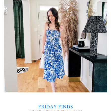
FRIDAY FINDS
FRIDAY FINDS
|
JUNE 03, 2022