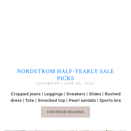
NORDSTROM HALF-YEARLY SALE
PICKS
LOOKBOOK
|
JUNE 03, 2022
Cropped jeans | Leggings | Sneakers | Slides | Ruched
dress | Tote | Smocked top | Pearl sandals | Sports bra
CONTINUE READING