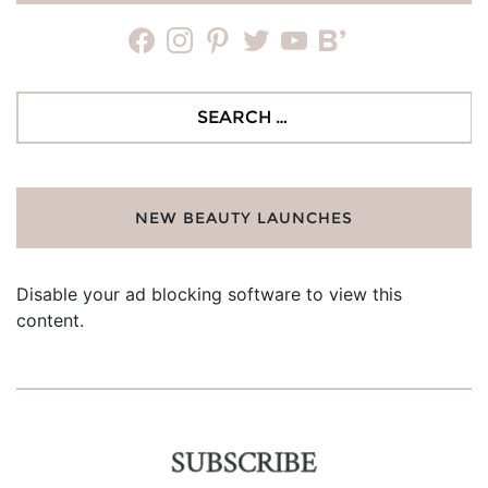
facebook
instagram
pinterest
twitter
youtube
bloglovin
Search
for:
NEW BEAUTY LAUNCHES
Disable your ad blocking software to view this
content.
SUBSCRIBE