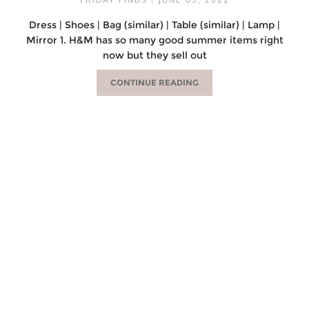
Dress | Shoes | Bag (similar) | Table (similar) | Lamp |
Mirror 1. H&M has so many good summer items right
now but they sell out
CONTINUE READING