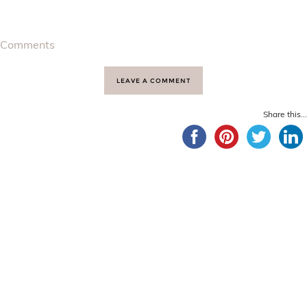
Comments
LEAVE A COMMENT
Share this...