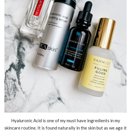
Hyaluronic Acid is one of my must have ingredients in my
skincare routine. It is found naturally in the skin but as we age it