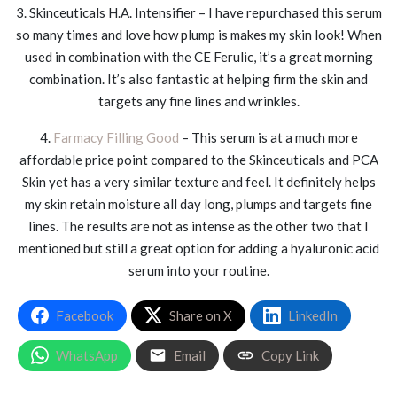
3. Skinceuticals H.A. Intensifier – I have repurchased this serum
so many times and love how plump is makes my skin look! When
used in combination with the CE Ferulic, it’s a great morning
combination. It’s also fantastic at helping firm the skin and
targets any fine lines and wrinkles.
4.
Farmacy Filling Good
– This serum is at a much more
affordable price point compared to the Skinceuticals and PCA
Skin yet has a very similar texture and feel. It definitely helps
my skin retain moisture all day long, plumps and targets fine
lines. The results are not as intense as the other two that I
mentioned but still a great option for adding a hyaluronic acid
serum into your routine.
Facebook
Share on X
LinkedIn
WhatsApp
Email
Copy Link