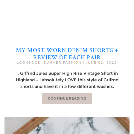
MY MOST WORN DENIM SHORTS +
REVIEW OF EACH PAIR
LOOKBOOK
,
SUMMER FASHION
|
JUNE 02, 2022
1. Grlfrnd Jules Super High Rise Vintage Short in
Highland – I absolutely LOVE this style of Grlfrnd
shorts and have it in a few different washes.
CONTINUE READING