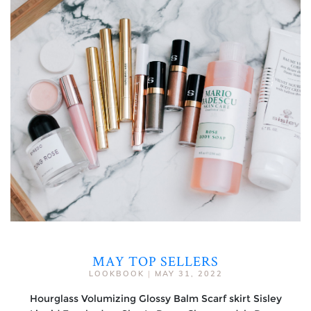
MAY TOP SELLERS
LOOKBOOK
|
MAY 31, 2022
Hourglass Volumizing Glossy Balm Scarf skirt Sisley