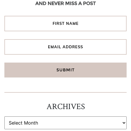
AND NEVER MISS A POST
ARCHIVES
ARCHIVES