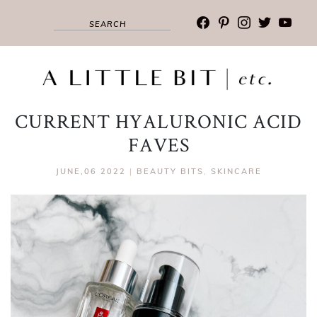
facebook
pinterest
instagram
twitter
youtub
CURRENT HYALURONIC ACID
FAVES
JUNE,06 2022
|
BEAUTY BITS
,
SKINCARE