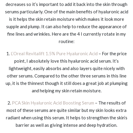
decreases so it’s important to add it back into the skin through
serums particularly. One of the main benefits of hyaluronic acid
is it helps the skin retain moisture which makes it look more
supple and plump. It can also help to reduce the appearance of
fine lines and wrinkles. Here are the 4 I currently rotate in my
routine:
1.
L’Oreal Revitalift 1.5% Pure Hyaluronic Acid
– For the price
point, I absolutely love this hyaluronic acid serum. It’s
lightweight, easily absorbs and also layers quite nicely with
other serums. Compared to the other three serums in this line
up, it is the thinnest though it still does a great job at plumping
and helping my skin retain moisture.
2.
PCA Skin Hyaluronic Acid Boosting Serum
– The results of
most of these serums are quite similar but my skin looks extra
radiant when using this serum. It helps to strengthen the skin’s
barrier as well as giving intense and deep hydration.