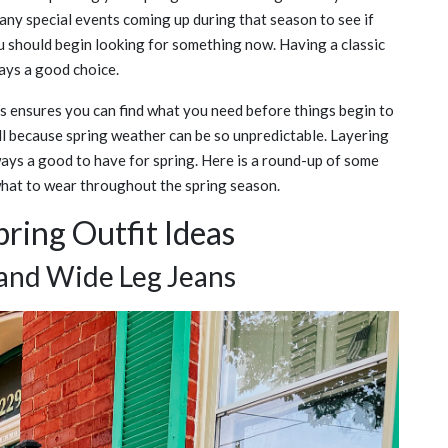
ny special events coming up during that season to see if
ou should begin looking for something now. Having a classic
ays a good choice.
s ensures you can find what you need before things begin to
ll because spring weather can be so unpredictable. Layering
ways a good to have for spring. Here is a round-up of some
 what to wear throughout the spring season.
ring Outfit Ideas
and Wide Leg Jeans