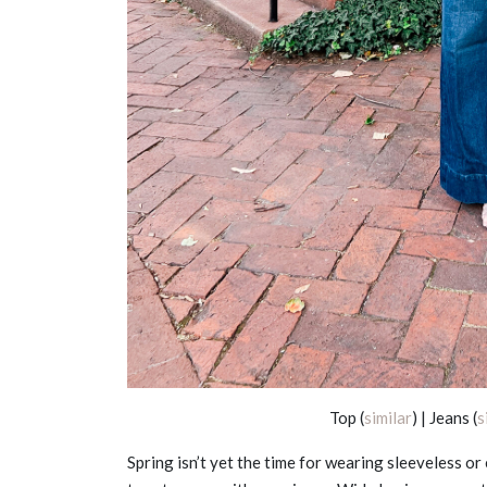
Top (
similar
) | Jeans (
s
Spring isn’t yet the time for wearing sleeveless or