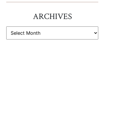
ARCHIVES
ARCHIVES