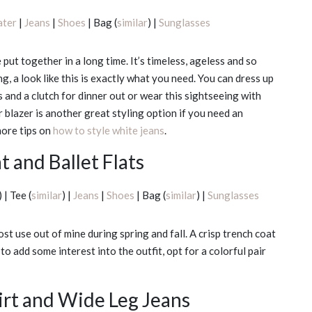
ater
|
Jeans
|
Shoes
| Bag (
similar
) |
Sunglasses
put together in a long time. It’s timeless, ageless and so
ng, a look like this is exactly what you need. You can dress up
 and a clutch for dinner out or wear this sightseeing with
 blazer is another great styling option if you need an
 more tips on
how to style white jeans
.
 and Ballet Flats
) | Tee (
similar
) |
Jeans
|
Shoes
| Bag (
similar
) |
Sunglasses
ost use out of mine during spring and fall. A crisp trench coat
to add some interest into the outfit, opt for a colorful pair
rt and Wide Leg Jeans