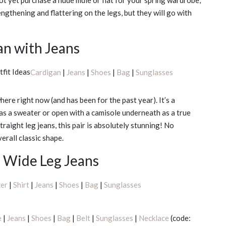
not yet purchase a nude mule or flat for your spring wardrobe,
ngthening and flattering on the legs, but they will go with
an with Jeans
Cardigan
|
Jeans
|
Shoes
|
Bag
|
Sunglasses
here right now (and has been for the past year). It’s a
p as a sweater or open with a camisole underneath as a true
straight leg jeans, this pair is absolutely stunning! No
verall classic shape.
d Wide Leg Jeans
zer
|
Shirt
|
Jeans
|
Shoes
|
Bag
|
Sunglasses
e
|
Jeans
|
Shoes
|
Bag
|
Belt
|
Sunglasses
|
Necklace
(code: