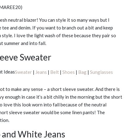
MAREE20)
esh neutral blazer! You can style it so many ways but I
te tee and denim. If you want to branch out a bit and keep
 style. I love the light wash of these because they pair so
ut summer and into fall.
leeve Sweater
Sweater
|
Jeans
|
Belt
|
Shoes
|
Bag
|
Sunglasses
ot to make any sense – a short sleeve sweater. And there is
avy enough in case it’s a bit chilly in the morning but the short
o love this look worn into fall because of the neutral
 short sleeve sweater would be some linen pants! The
tion.
p and White Jeans