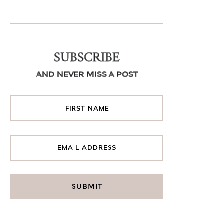
SUBSCRIBE
AND NEVER MISS A POST