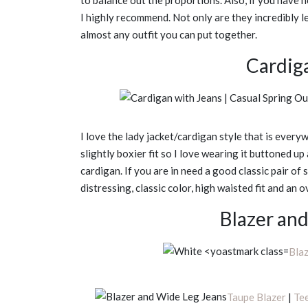
to balance out the proportions. Also, if you have 
I highly recommend. Not only are they incredibly le
almost any outfit you can put together.
Cardig
I love the lady jacket/cardigan style that is everyw
slightly boxier fit so I love wearing it buttoned u
cardigan. If you are in need a good classic pair of 
distressing, classic color, high waisted fit and an o
Blazer an
Bla
Taupe Blazer
|
Te