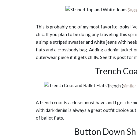
Swe
This is probably one of my most favorite looks I’ve 
chic. If you plan to be doing any traveling this spri
a simple striped sweater and white jeans with heels
flats and a crossbody bag. Adding a denim jacket or
outerwear piece if it gets chilly. See this post for
Trench Coat
Trench (
similar
A trench coat is a closet must have and I get the m
with dark denim is always a great outfit choice but 
of ballet flats.
Button Down Shi