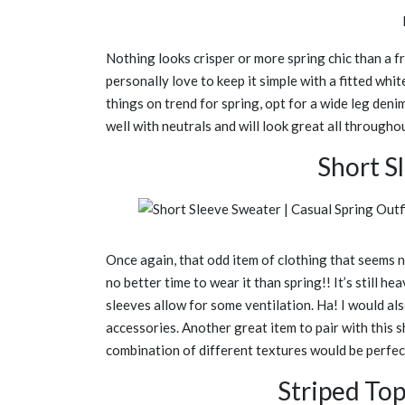
Nothing looks crisper or more spring chic than a fr
personally love to keep it simple with a fitted whi
things on trend for spring, opt for a wide leg denim
well with neutrals and will look great all througho
Short S
Once again, that odd item of clothing that seems n
no better time to wear it than spring!! It’s still he
sleeves allow for some ventilation. Ha! I would als
accessories. Another great item to pair with this
combination of different textures would be perfec
Striped To