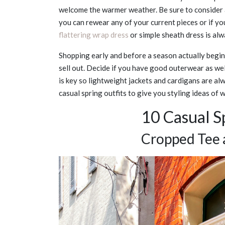
welcome the warmer weather. Be sure to consider a
you can rewear any of your current pieces or if y
flattering wrap dress
or simple sheath dress is alw
Shopping early and before a season actually begin
sell out. Decide if you have good outerwear as we
is key so lightweight jackets and cardigans are al
casual spring outfits to give you styling ideas of
10 Casual Sp
Cropped Tee 