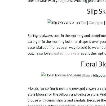
tees to wear with your jeans. Wide leg jeans are sti
Slip Sk
Tee
|
Cardigan
| 
Spring is always cool in the morning and sometime
cardigan in the morning but then drape it over your
essential but if it has been way to cold to wear it 
out. I also love
pleated midi skirts
as another option
Floral B
Blouse
(discou
Florals for spring is nothing new and always a safe 
style blouse for the billowy and delicate style. A
blouse with denim shorts and sandals. Because the b