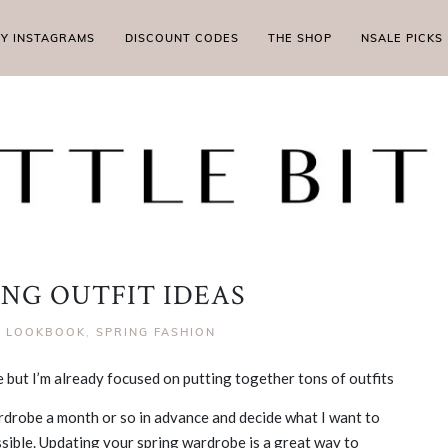
MY INSTAGRAMS
DISCOUNT CODES
THE SHOP
NSALE PICKS
ING OUTFIT IDEAS
|
LOOKBOOK
,
SPRING FASHION
here but I’m already focused on putting together tons of outfits
ardrobe a month or so in advance and decide what I want to
ssible. Updating your spring wardrobe is a great way to