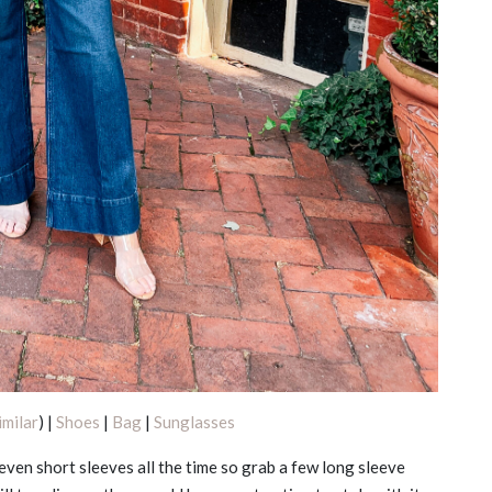
imilar
) |
Shoes
|
Bag
|
Sunglasses
 even short sleeves all the time so grab a few long sleeve