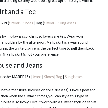
ll trending so they would be a great option to style with it.
irt and a Tee
Skirt (
similar
) |
Shoes
| Bag (
similar
) |
Sunglasses
s by midday is scorching so layers are key. Wear your
 shoulders by the afternoon. A slip skirt is a year round
during the winter, spring is the perfect time to pull them back
 if a slip skirt is not your preference.
louse and Jeans
nt code: MAREE15) |
Jeans
|
Shoes
|
Bag
|
Sunglasses
bet (either floral blouses or floral dresses). I love a peasant
nd then when the summer comes, you can style this type of
louse is so flowy, I like it worn with a slimmer style of denim