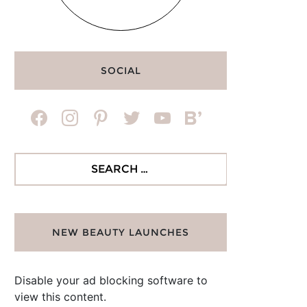
SOCIAL
facebook
instagram
pinterest
twitter
youtube
bloglovin
Search
for:
NEW BEAUTY LAUNCHES
Disable your ad blocking software to
view this content.