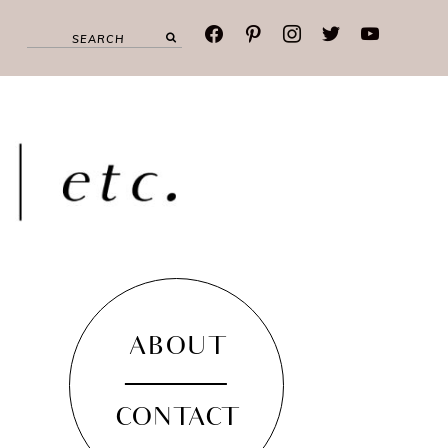
facebook
pinterest
instagram
twitter
youtube
ABOUT
CONTACT