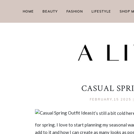
HOME
BEAUTY
FASHION
LIFESTYLE
SHOP 
CASUAL SPR
FEBRUARY,15 2025
It’s still a bit cold 
for spring. I love to start planning my seasonal w
add to it and how I can create as many looks as po