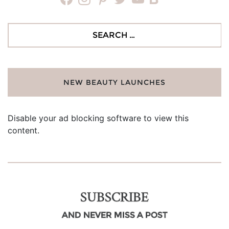
Search
for:
NEW BEAUTY LAUNCHES
Disable your ad blocking software to view this
content.
SUBSCRIBE
AND NEVER MISS A POST