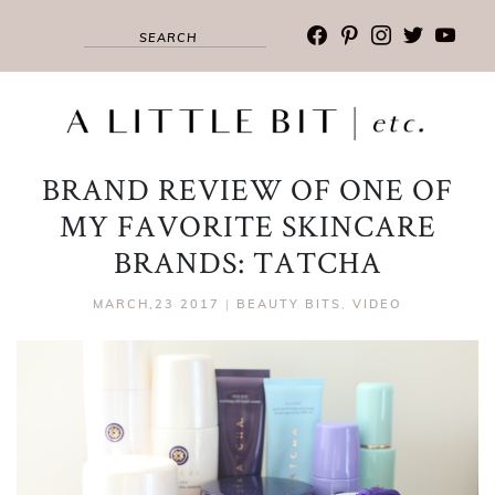
facebook
pinterest
instagram
twitter
youtub
BRAND REVIEW OF ONE OF
MY FAVORITE SKINCARE
BRANDS: TATCHA
MARCH,23 2017
|
BEAUTY BITS
,
VIDEO