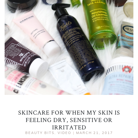
SKINCARE FOR WHEN MY SKIN IS
FEELING DRY, SENSITIVE OR
IRRITATED
BEAUTY BITS
,
VIDEO
|
MARCH 21, 2017