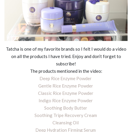
Tatcha is one of my favorite brands so I felt I would do a video
on all the products I have tried. Enjoy and don’t forget to
subscribe!
The products mentioned in the video:
Deep Rice Enzyme Powder
Gentle Rice Enzyme Powder
Classic Rice Enzyme Powder
Indigo Rice Enzyme Powder
Soothing Body Butter
Soothing Tripe Recovery Cream
Cleansing Oil
Deep Hydration Firming Serum