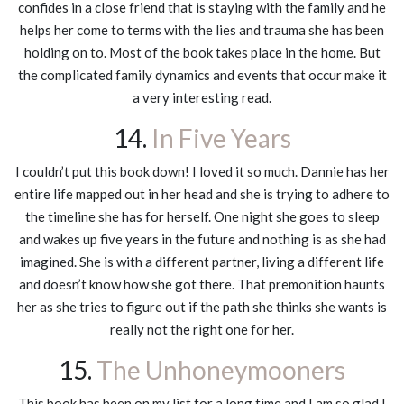
confides in a close friend that is staying with the family and he
helps her come to terms with the lies and trauma she has been
holding on to. Most of the book takes place in the home. But
the complicated family dynamics and events that occur make it
a very interesting read.
14.
In Five Years
I couldn’t put this book down! I loved it so much. Dannie has her
entire life mapped out in her head and she is trying to adhere to
the timeline she has for herself. One night she goes to sleep
and wakes up five years in the future and nothing is as she had
imagined. She is with a different partner, living a different life
and doesn’t know how she got there. That premonition haunts
her as she tries to figure out if the path she thinks she wants is
really not the right one for her.
15.
The Unhoneymooners
This book has been on my list for a long time and I am so glad I