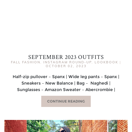
SEPTEMBER 2023 OUTFITS
FALL FASHION
,
INSTAGRAM ROUND-UP
,
LOOKBOOK
|
OCTOBER 02, 2023
Half-zip pullover – Spanx | Wide leg pants – Spanx |
Sneakers – New Balance | Bag – Naghedi |
Sunglasses – Amazon Sweater – Abercrombie |
CONTINUE READING