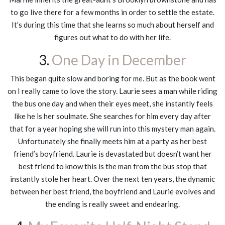
to go live there for a few months in order to settle the estate.
It’s during this time that she learns so much about herself and
figures out what to do with her life.
3.
One Day in December
This began quite slow and boring for me. But as the book went
on I really came to love the story. Laurie sees a man while riding
the bus one day and when their eyes meet, she instantly feels
like he is her soulmate. She searches for him every day after
that for a year hoping she will run into this mystery man again.
Unfortunately she finally meets him at a party as her best
friend’s boyfriend. Laurie is devastated but doesn’t want her
best friend to know this is the man from the bus stop that
instantly stole her heart. Over the next ten years, the dynamic
between her best friend, the boyfriend and Laurie evolves and
the ending is really sweet and endearing.