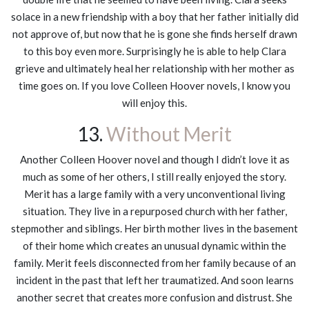
solace in a new friendship with a boy that her father initially did
not approve of, but now that he is gone she finds herself drawn
to this boy even more. Surprisingly he is able to help Clara
grieve and ultimately heal her relationship with her mother as
time goes on. If you love Colleen Hoover novels, I know you
will enjoy this.
13.
Without Merit
Another Colleen Hoover novel and though I didn’t love it as
much as some of her others, I still really enjoyed the story.
Merit has a large family with a very unconventional living
situation. They live in a repurposed church with her father,
stepmother and siblings. Her birth mother lives in the basement
of their home which creates an unusual dynamic within the
family. Merit feels disconnected from her family because of an
incident in the past that left her traumatized. And soon learns
another secret that creates more confusion and distrust. She