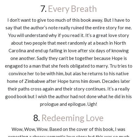
7.
Every Breath
I don’t want to give too much of this book away. But I have to
say that the author’s note really ruined the entire story for me.
You will understand why if you read it. It’s a great love story
about two people that meet randomly at a beach in North
Carolina and end up falling in love after six days of knowing
one another. Sadly they can’t be together because Hope is
engaged to a man that she feels obligated to marry. Tru tries to
convince her to be with him, but alas he returns to his native
home of Zimbabwe after Hope turns him down. Decades later
their paths cross again and their story continues. It’s a really
good book but I wish the author had not done what he did in his
prologue and epilogue. Ugh!
8.
Redeeming Love
Wow, Wow, Wow. Based on the cover of this book, I was
expecting a cheesy romantic love story but this was so much