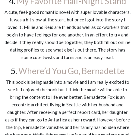
4.
My Favorite Half-Night Stand
A cute, feel-good romantic novel with super lovable characters.
It was a bit slow at the start, but once I got into the story I
loved it! Millie and Reid are friends as well as co-workers that
begin to have feelings for one another. In an effort to try and
decide if they really should be together, they both fill out online
dating profiles to see what else is out there. The story has
some cute twists and turns and is an easy read.
5.
Where’d You Go, Bernadette
This book is being made into a movie and I am really excited to
see it. I enjoyed the book but I think the movie will be able to
bring the content to life even better. Bernadette Fox is an
eccentric architect living in Seattle with her husband and
daughter. After receiving a perfect report card, her daughter
asks if they can go to Antartica as her reward. However before
the trip, Bernadette vanishes and her family has no idea where
she has gone. While this seems like it would be a mystery novel,