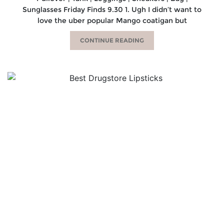
Sunglasses Friday Finds 9.30 1. Ugh I didn’t want to
love the uber popular Mango coatigan but
CONTINUE READING