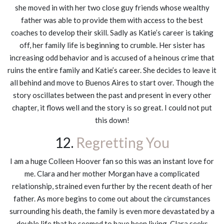
she moved in with her two close guy friends whose wealthy
father was able to provide them with access to the best
coaches to develop their skill. Sadly as Katie’s career is taking
off, her family life is beginning to crumble. Her sister has
increasing odd behavior and is accused of a heinous crime that
ruins the entire family and Katie’s career. She decides to leave it
all behind and move to Buenos Aires to start over. Though the
story oscillates between the past and present in every other
chapter, it flows well and the story is so great. I could not put
this down!
12.
Regretting You
I am a huge Colleen Hoover fan so this was an instant love for
me. Clara and her mother Morgan have a complicated
relationship, strained even further by the recent death of her
father. As more begins to come out about the circumstances
surrounding his death, the family is even more devastated by a
double life that he seemed to have been living. Clara seeks