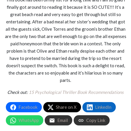
finally got around to reading it because it is SO CUTE!!! It’s a
great beach read and very easy to get through but still so
entertaining. After a bad meal at her sister’s wedding that got
all the guests sick, Olive Torres and the groom’s brother Ethan
are the only two that are well enough to go on the all expenses
paid honeymoon that the bride won in a contest. The only
problem is that Olive and Ethan really despise each other and
have to pretend to be married during the trip so the resort
doesn’t suspect the switch. This book is such a delight to read,
the characters are so enjoyable and it’s hilarious in so many
parts.
Check out:
15 Psychological Thriller Book Recommendations
Facebook
Share on X
LinkedIn
WhatsApp
Email
Copy Link