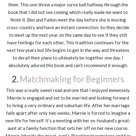
them. This one threw a major curve ball halfway through the
book that I did not see coming which really made me want to
finish it. Ben and Fallon meet the day before she is moving
cross-country and have an instant connection. So they decide
to meet up the next year on the same day to see if they still
have feelings for each other. This tradition continues for the
next few years but life begins to get in the way and threatens
to derail their plans to ultimately be together one day. I
absolutely adored this book and can’t recommend it enough.
2.
Matchmaking for Beginners
This was a really sweet read and one that I enjoyed immensely.
Marnie is engaged and set to be married and looking forward
to living a very ordinary and suburban life. After her marriage
falls apart after only two weeks, Marnie is forced to imagine a
new life for herself. It’s a meeting with her ex-husband’s great-
aunt at a family function that sets her off on her new course.
Marnie inherits the great-aunt’s Brooklyn brownstone and has