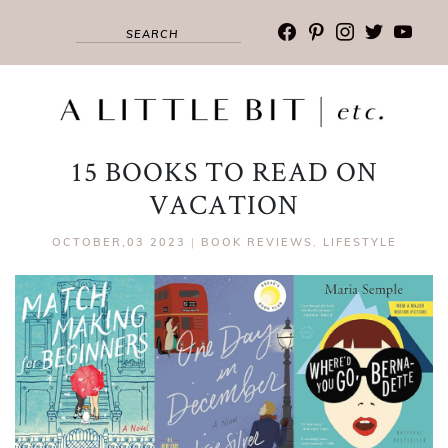
facebook
pinterest
instagram
twitter
youtub
15 BOOKS TO READ ON
VACATION
OCTOBER,03 2023
|
BOOK REVIEWS
,
LIFESTYLE