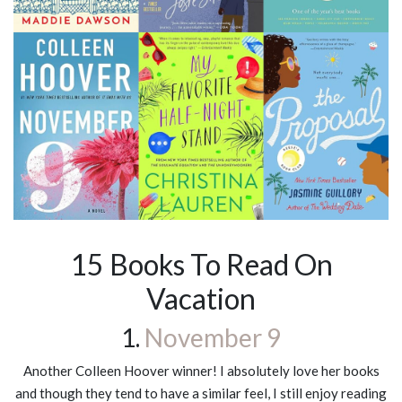
15 Books To Read On
Vacation
1.
November 9
Another Colleen Hoover winner! I absolutely love her books
and though they tend to have a similar feel, I still enjoy reading