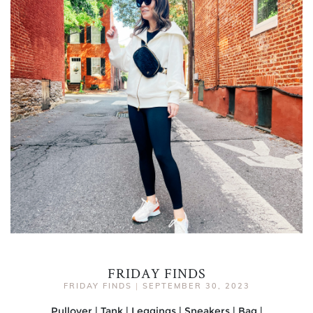
FRIDAY FINDS
FRIDAY FINDS
|
SEPTEMBER 30, 2023
Pullover | Tank | Leggings | Sneakers | Bag |