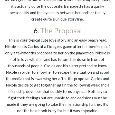
it’s actually quite the opposite. Bernadette has a quirky
personality and the dynamics between her and her family
create quite a unique storyline.
6.
The Proposal
This is your typical cute love story and an easy beach read.
Nikole meets Carlos at a Dodgers game after her boyfriend of
only a few months proposes to her on the jumbotron. Nikole is
not in love with him and has to turn him down in front of
thousands of people. Carlos and his sister pretend to know
Nikole in order to allow her to escape the situation and avoid
the media that is swarming her after the proposal. Carlos and
Nikole decide to get together again the following week and a
friendship develops that quickly turns physical. Both try to
fight their feelings but are unable to and decisions must be
made if they are going to take their relationship further. It’s
not the best book in my list but it was enjoyable.