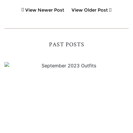
View Newer Post
View Older Post
PAST POSTS