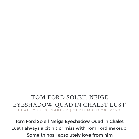
TOM FORD SOLEIL NEIGE
EYESHADOW QUAD IN CHALET LUST
BEAUTY BITS
,
MAKEUP
|
SEPTEMBER 28, 2023
Tom Ford Soleil Neige Eyeshadow Quad in Chalet
Lust I always a bit hit or miss with Tom Ford makeup.
Some things I absolutely love from him