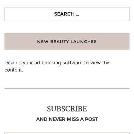
Search
for:
NEW BEAUTY LAUNCHES
Disable your ad blocking software to view this
content.
SUBSCRIBE
AND NEVER MISS A POST