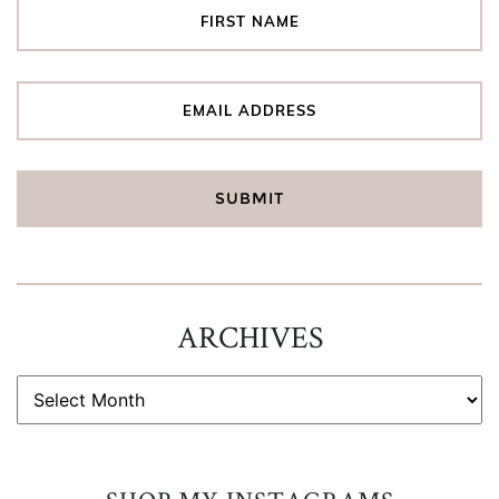
ARCHIVES
ARCHIVES