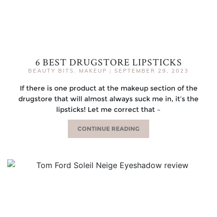
6 BEST DRUGSTORE LIPSTICKS
BEAUTY BITS
,
MAKEUP
|
SEPTEMBER 29, 2023
If there is one product at the makeup section of the
drugstore that will almost always suck me in, it’s the
lipsticks! Let me correct that –
CONTINUE READING