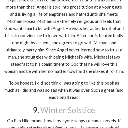
more than that! Angel is sold into prostitution at a young age
and is living a life of emptiness and hatred until she meets
Michael Hosea. Michael is extremely religious and feels that
God wants him to be with Angel. He visits her at her brothel and
tries to convince he to leave with him. After she is beaten badly
one night by a client, she agrees to go with Michael and
ultimately marry him. Since Angel never learned how to trust a
man, she struggles with being Michael’s wife. Michael stays
steadfast to his commitment to God that he will love this
woman and be with her no matter how hard she makes it for him.
To be honest, I did not think I was going to like this book as
much as I did and was so sad when it was over. Such a great (and
emotional) read.
9.
Winter Solstice
Oh Elin Hildebrand, how I love your sappy romance novels. If
you enjoy stories about family, love, life struggles, a bit of