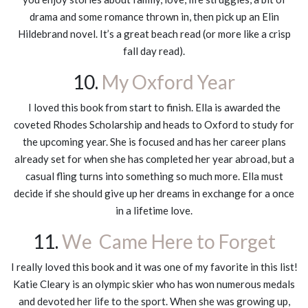
drama and some romance thrown in, then pick up an Elin
Hildebrand novel. It’s a great beach read (or more like a crisp
fall day read).
10.
My Oxford Year
I loved this book from start to finish. Ella is awarded the
coveted Rhodes Scholarship and heads to Oxford to study for
the upcoming year. She is focused and has her career plans
already set for when she has completed her year abroad, but a
casual fling turns into something so much more. Ella must
decide if she should give up her dreams in exchange for a once
in a lifetime love.
11.
We Came Here to Forget
I really loved this book and it was one of my favorite in this list!
Katie Cleary is an olympic skier who has won numerous medals
and devoted her life to the sport. When she was growing up,