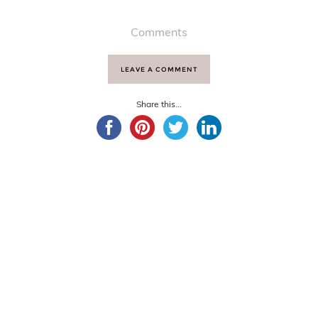
Comments
LEAVE A COMMENT
Share this...