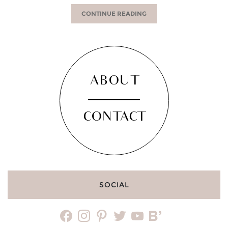
CONTINUE READING
ABOUT
CONTACT
SOCIAL
facebook
instagram
pinterest
twitter
youtube
bloglovin