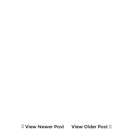
View Newer Post
View Older Post