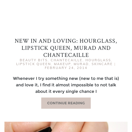
NEW IN AND LOVING: HOURGLASS,
LIPSTICK QUEEN, MURAD AND
CHANTECAILLE
BEAUTY BITS
,
CHANTECAILLE
,
HOURGLASS
,
LIPSTICK QUEEN
,
MAKEUP
,
MURAD
,
SKINCARE
|
FEBRUARY 24, 2014
Whenever I try something new (new to me that is)
and love it, I find it almost impossible to not talk
about it every single chance I
CONTINUE READING