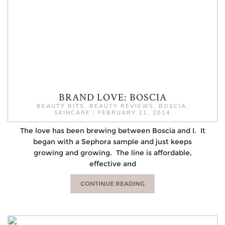
BRAND LOVE: BOSCIA
BEAUTY BITS
,
BEAUTY REVIEWS
,
BOSCIA
,
SKINCARE
|
FEBRUARY 21, 2014
The love has been brewing between Boscia and I. It
began with a Sephora sample and just keeps
growing and growing. The line is affordable,
effective and
CONTINUE READING