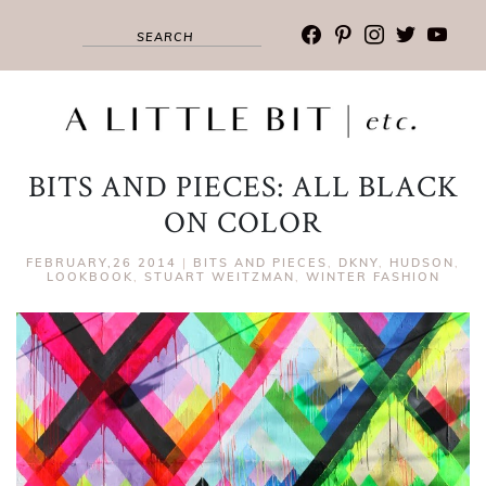
facebook
pinterest
instagram
twitter
youtub
BITS AND PIECES: ALL BLACK
ON COLOR
FEBRUARY,26 2014
|
BITS AND PIECES
,
DKNY
,
HUDSON
,
LOOKBOOK
,
STUART WEITZMAN
,
WINTER FASHION