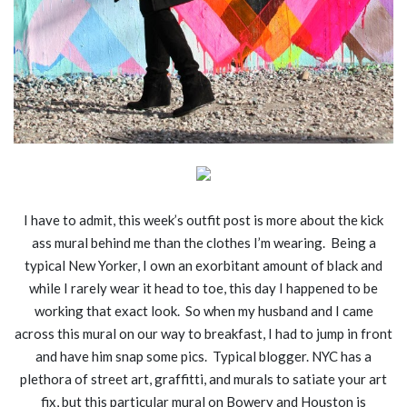
I have to admit, this week’s outfit post is more about the kick
ass mural behind me than the clothes I’m wearing. Being a
typical New Yorker, I own an exorbitant amount of black and
while I rarely wear it head to toe, this day I happened to be
working that exact look. So when my husband and I came
across this mural on our way to breakfast, I had to jump in front
and have him snap some pics. Typical blogger. NYC has a
plethora of street art, graffitti, and murals to satiate your art
fix, but this particular mural on Bowery and Houston is