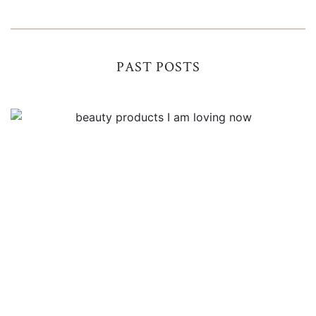
PAST POSTS