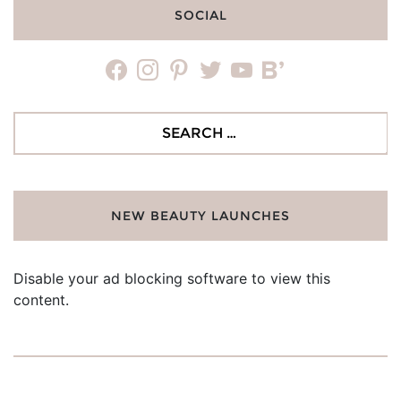
SOCIAL
facebook
instagram
pinterest
twitter
youtube
bloglovin
Search
for:
NEW BEAUTY LAUNCHES
Disable your ad blocking software to view this
content.