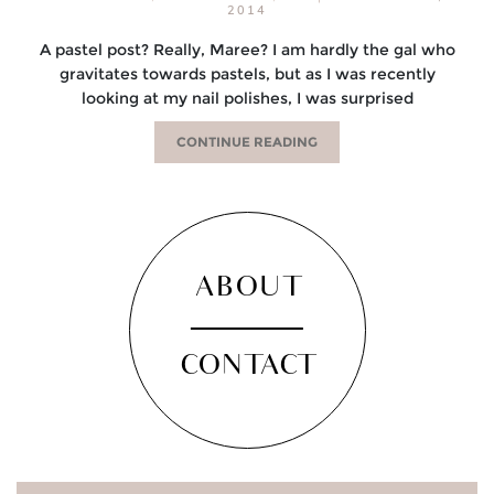
2014
A pastel post? Really, Maree? I am hardly the gal who
gravitates towards pastels, but as I was recently
looking at my nail polishes, I was surprised
CONTINUE READING
ABOUT
CONTACT