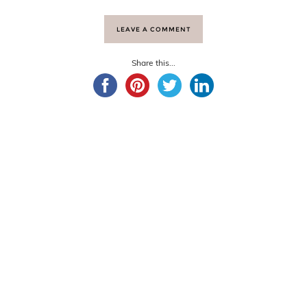
LEAVE A COMMENT
Share this...