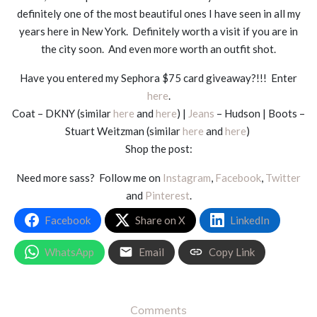
definitely one of the most beautiful ones I have seen in all my
years here in New York. Definitely worth a visit if you are in
the city soon. And even more worth an outfit shot.
Have you entered my Sephora $75 card giveaway?!!! Enter
here
.
Coat – DKNY (similar
here
and
here
) |
Jeans
– Hudson | Boots –
Stuart Weitzman (similar
here
and
here
)
Shop the post:
Need more sass? Follow me on
Instagram
,
Facebook
,
Twitter
and
Pinterest
.
Facebook
Share on X
LinkedIn
WhatsApp
Email
Copy Link
Comments