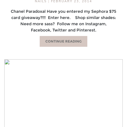
NAILS
|
FEBRUARY 23, 2014
Chanel Paradoxal Have you entered my Sephora $75
card giveaway?!!! Enter here. Shop similar shades:
Need more sass? Follow me on Instagram,
Facebook, Twitter and Pinterest.
CONTINUE READING