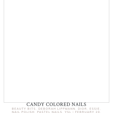
CANDY COLORED NAILS
BEAUTY BITS
,
DEBORAH LIPPMANN
,
DIOR
,
ESSIE
,
NAIL POLISH
,
PASTEL NAILS
,
YSL
|
FEBRUARY 20,