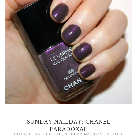
SUNDAY NAILDAY: CHANEL
PARADOXAL
CHANEL
,
NAIL POLISH
,
SUNDAY NAILDAY
,
WINTER