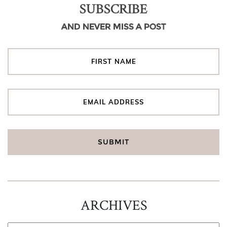
SUBSCRIBE
AND NEVER MISS A POST
ARCHIVES
ARCHIVES