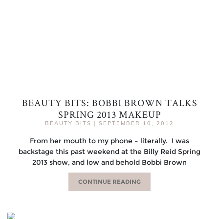
BEAUTY BITS: BOBBI BROWN TALKS
SPRING 2013 MAKEUP
BEAUTY BITS
|
SEPTEMBER 10, 2012
From her mouth to my phone – literally. I was
backstage this past weekend at the Billy Reid Spring
2013 show, and low and behold Bobbi Brown
CONTINUE READING