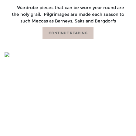
Wardrobe pieces that can be worn year round are
the holy grail. Pilgrimages are made each season to
such Meccas as Barneys, Saks and Bergdorfs
CONTINUE READING