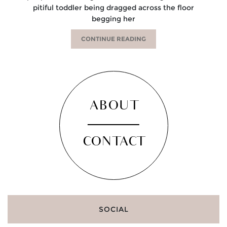
pitiful toddler being dragged across the floor
begging her
CONTINUE READING
ABOUT
CONTACT
SOCIAL