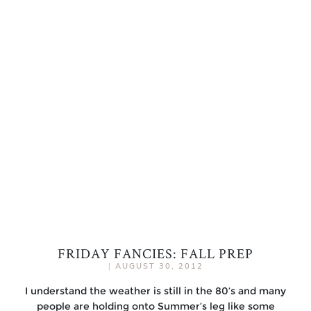
FRIDAY FANCIES: FALL PREP
|
AUGUST 30, 2012
I understand the weather is still in the 80’s and many
people are holding onto Summer’s leg like some