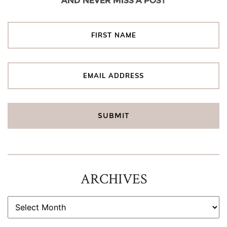
AND NEVER MISS A POST
ARCHIVES
ARCHIVES