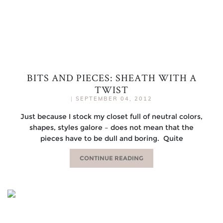
BITS AND PIECES: SHEATH WITH A
TWIST
|
SEPTEMBER 04, 2012
Just because I stock my closet full of neutral colors,
shapes, styles galore – does not mean that the
pieces have to be dull and boring. Quite
CONTINUE READING