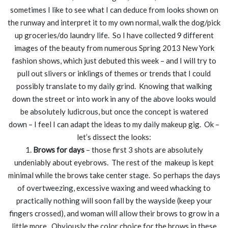
sometimes I like to see what I can deduce from looks shown on
the runway and interpret it to my own normal, walk the dog/pick
up groceries/do laundry life. So I have collected 9 different
images of the beauty from numerous Spring 2013 New York
fashion shows, which just debuted this week – and I will try to
pull out slivers or inklings of themes or trends that I could
possibly translate to my daily grind. Knowing that walking
down the street or into work in any of the above looks would
be absolutely ludicrous, but once the concept is watered
down – I feel I can adapt the ideas to my daily makeup gig. Ok –
let’s dissect the looks:
1.
Brows for days
– those first 3 shots are absolutely
undeniably about eyebrows. The rest of the makeup is kept
minimal while the brows take center stage. So perhaps the days
of overtweezing, excessive waxing and weed whacking to
practically nothing will soon fall by the wayside (keep your
fingers crossed), and woman will allow their brows to grow in a
little more. Obviously the color choice for the brows in these