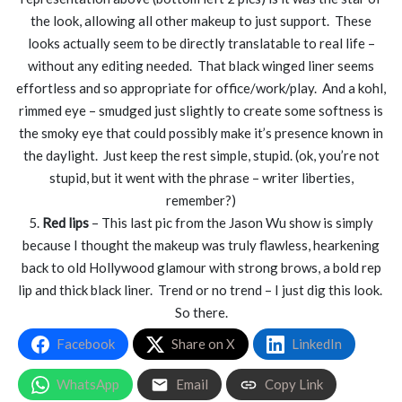
the look, allowing all other makeup to just support. These
looks actually seem to be directly translatable to real life –
without any editing needed. That black winged liner seems
effortless and so appropriate for office/work/play. And a kohl,
rimmed eye – smudged just slightly to create some softness is
the smoky eye that could possibly make it’s presence known in
the daylight. Just keep the rest simple, stupid. (ok, you’re not
stupid, but it went with the phrase – writer liberties,
remember?)
5.
Red lips
– This last pic from the Jason Wu show is simply
because I thought the makeup was truly flawless, hearkening
back to old Hollywood glamour with strong brows, a bold rep
lip and thick black liner. Trend or no trend – I just dig this look.
So there.
Facebook
Share on X
LinkedIn
WhatsApp
Email
Copy Link