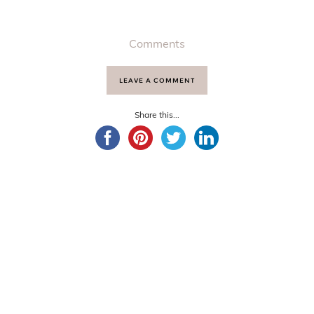
Comments
LEAVE A COMMENT
Share this...