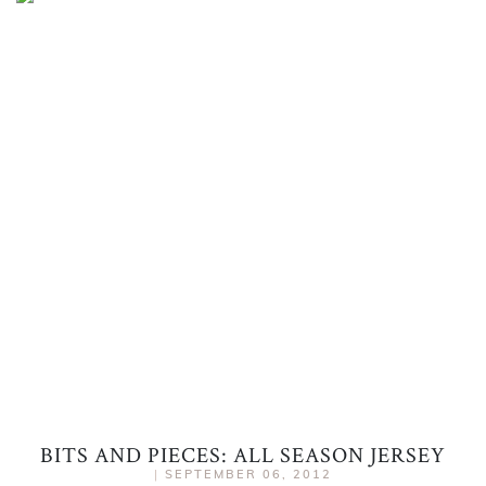
BITS AND PIECES: ALL SEASON JERSEY
|
SEPTEMBER 06, 2012