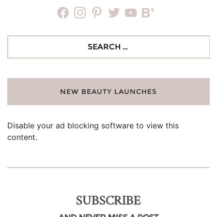
facebook
instagram
pinterest
twitter
youtube
bloglovin
Search
for:
NEW BEAUTY LAUNCHES
Disable your ad blocking software to view this
content.
SUBSCRIBE