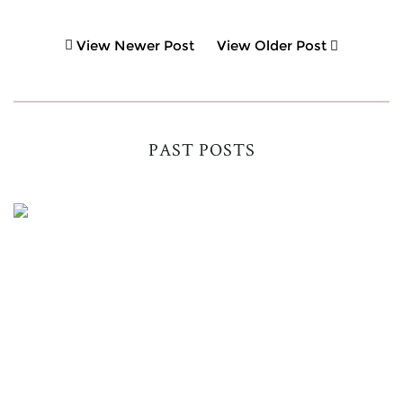
View Newer Post
View Older Post
PAST POSTS