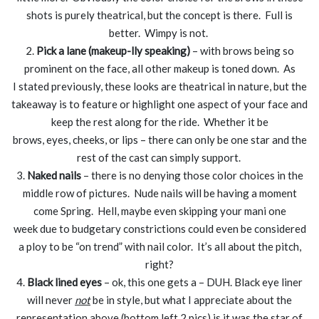
shots is purely theatrical, but the concept is there. Full is
better. Wimpy is not.
2.
Pick a lane (makeup-lly speaking)
– with brows being so
prominent on the face, all other makeup is toned down. As
I stated previously, these looks are theatrical in nature, but the
takeaway is to feature or highlight one aspect of your face and
keep the rest along for the ride. Whether it be
brows, eyes, cheeks, or lips – there can only be one star and the
rest of the cast can simply support.
3.
Naked nails
– there is no denying those color choices in the
middle row of pictures. Nude nails will be having a moment
come Spring. Hell, maybe even skipping your mani one
week due to budgetary constrictions could even be considered
a ploy to be “on trend” with nail color. It’s all about the pitch,
right?
4.
Black lined eyes
– ok, this one gets a – DUH. Black eye liner
will never
not
be in style, but what I appreciate about the
representation above (bottom left 2 pics) is it was the star of