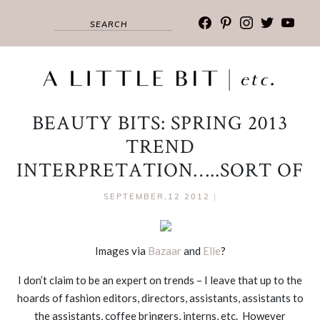
facebook
pinterest
instagram
twitter
youtub
BEAUTY BITS: SPRING 2013
TREND
INTERPRETATION…..SORT OF
SEPTEMBER,12 2012
|
Images via
Bazaar
and
Elle
?
I don’t claim to be an expert on trends – I leave that up to the
hoards of fashion editors, directors, assistants, assistants to
the assistants, coffee bringers, interns, etc. However