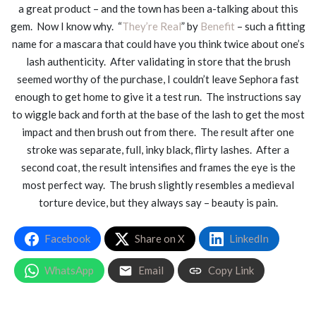
a great product – and the town has been a-talking about this
gem. Now I know why. “
They’re Real
” by
Benefit
– such a fitting
name for a mascara that could have you think twice about one’s
lash authenticity. After validating in store that the brush
seemed worthy of the purchase, I couldn’t leave Sephora fast
enough to get home to give it a test run. The instructions say
to wiggle back and forth at the base of the lash to get the most
impact and then brush out from there. The result after one
stroke was separate, full, inky black, flirty lashes. After a
second coat, the result intensifies and frames the eye is the
most perfect way. The brush slightly resembles a medieval
torture device, but they always say – beauty is pain.
Facebook
Share on X
LinkedIn
WhatsApp
Email
Copy Link