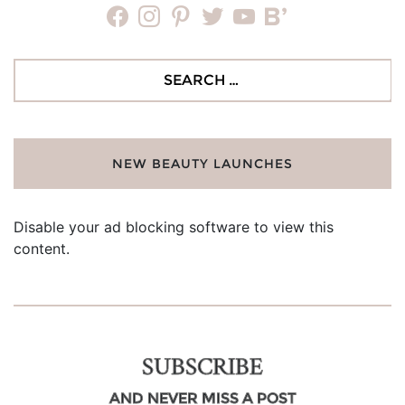
facebook
instagram
pinterest
twitter
youtube
bloglovin
Search
for:
NEW BEAUTY LAUNCHES
Disable your ad blocking software to view this
content.
SUBSCRIBE
AND NEVER MISS A POST