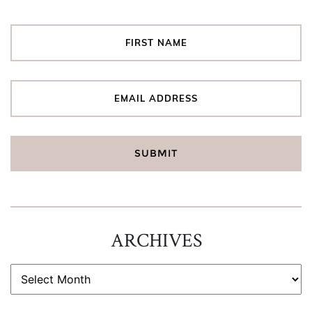
ARCHIVES
ARCHIVES