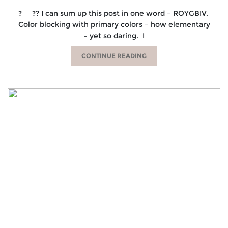
? ?? I can sum up this post in one word – ROYGBIV.
Color blocking with primary colors – how elementary
– yet so daring. I
CONTINUE READING