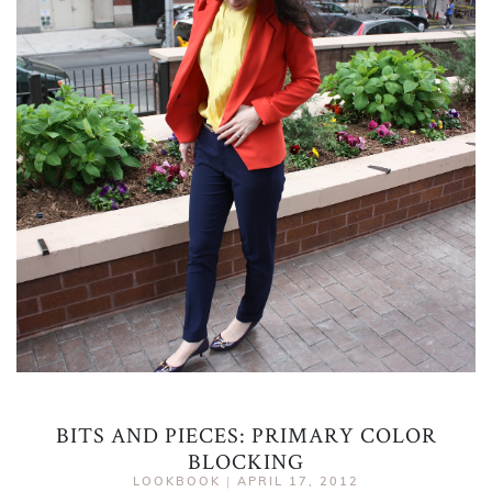
BITS AND PIECES: PRIMARY COLOR
BLOCKING
LOOKBOOK
|
APRIL 17, 2012