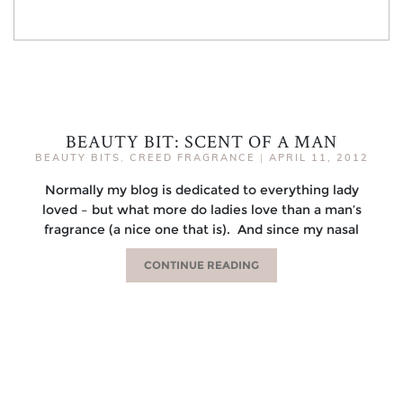
BEAUTY BIT: SCENT OF A MAN
BEAUTY BITS
,
CREED FRAGRANCE
|
APRIL 11, 2012
Normally my blog is dedicated to everything lady
loved – but what more do ladies love than a man’s
fragrance (a nice one that is). And since my nasal
CONTINUE READING