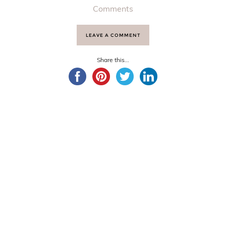
Comments
LEAVE A COMMENT
Share this...