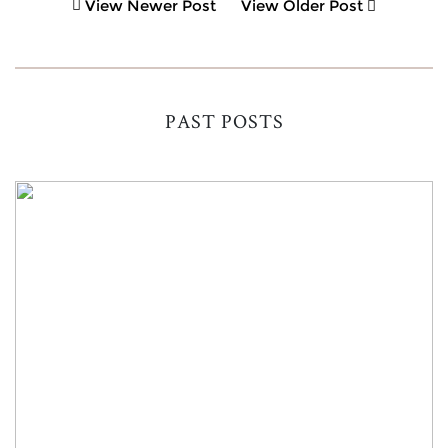
View Newer Post
View Older Post
PAST POSTS