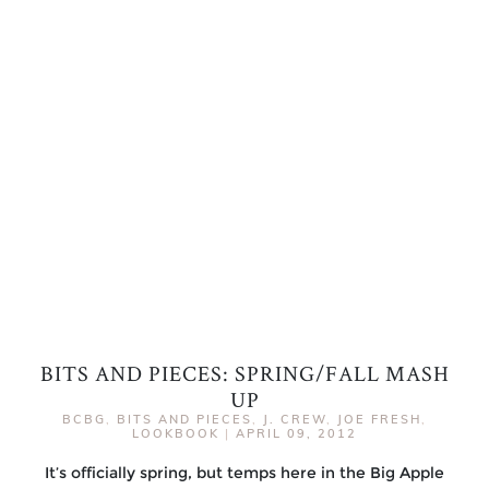
BITS AND PIECES: SPRING/FALL MASH
UP
BCBG
,
BITS AND PIECES
,
J. CREW
,
JOE FRESH
,
LOOKBOOK
|
APRIL 09, 2012
It’s officially spring, but temps here in the Big Apple