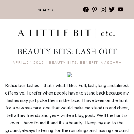
facebook
pinterest
instagram
twitter
youtub
BEAUTY BITS: LASH OUT
APRIL,24 2012
|
BEAUTY BITS
,
BENEFIT
,
MASCARA
Ridiculous lashes – that’s what I like. Full, lush, long and almost
offensive. I prefer when people have to stand back because my
lashes may just poke them in the face. I have been on the hunt
for a new mascara, one that would make me stand up and cheer,
tell all my friends and yes – write a blog post. Well the hunt is
over, I have found it and it’s a beauty. I keep my ear to the
ground, always listening for the rumblings and musings around