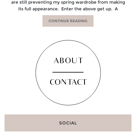
are still preventing my spring wardrobe from making
its full appearance. Enter the above get up. A
CONTINUE READING
ABOUT
CONTACT
SOCIAL