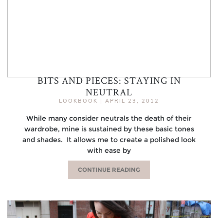
BITS AND PIECES: STAYING IN
NEUTRAL
LOOKBOOK
|
APRIL 23, 2012
While many consider neutrals the death of their
wardrobe, mine is sustained by these basic tones
and shades. It allows me to create a polished look
with ease by
CONTINUE READING