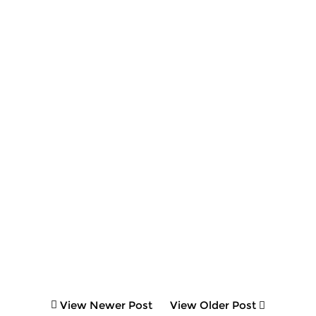
View Newer Post
View Older Post