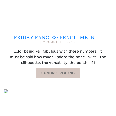
FRIDAY FANCIES: PENCIL ME IN…..
|
AUGUST 16, 2012
….for being Fall fabulous with these numbers. It
must be said how much I adore the pencil skirt – the
silhouette, the versatility, the polish. If I
CONTINUE READING