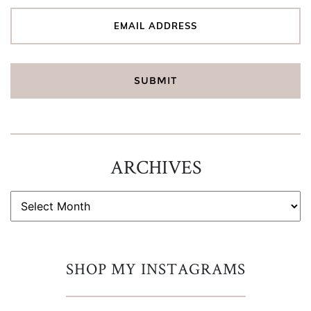
ARCHIVES
ARCHIVES
SHOP MY INSTAGRAMS