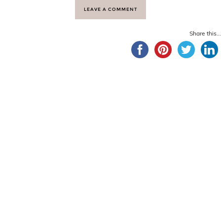
LEAVE A COMMENT
Share this...