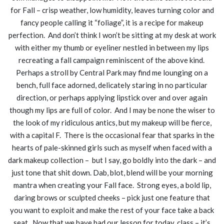
for Fall – crisp weather, low humidity, leaves turning color and
fancy people calling it “foliage”, it is a recipe for makeup
perfection. And don’t think I won’t be sitting at my desk at work
with either my thumb or eyeliner nestled in between my lips
recreating a fall campaign reminiscent of the above kind.
Perhaps a stroll by Central Park may find me lounging on a
bench, full face adorned, delicately staring in no particular
direction, or perhaps applying lipstick over and over again
though my lips are full of color. And I may be none the wiser to
the look of my ridiculous antics, but my makeup will be fierce,
with a capital F. There is the occasional fear that sparks in the
hearts of pale-skinned girls such as myself when faced with a
dark makeup collection – but I say, go boldly into the dark – and
just tone that shit down. Dab, blot, blend will be your morning
mantra when creating your Fall face. Strong eyes, a bold lip,
daring brows or sculpted cheeks – pick just one feature that
you want to exploit and make the rest of your face take a back
seat. Now that we have had our lesson for today, class – it’s