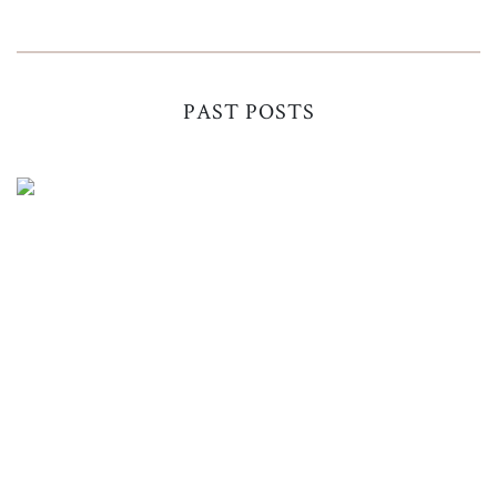
PAST POSTS