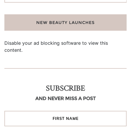
NEW BEAUTY LAUNCHES
Disable your ad blocking software to view this
content.
SUBSCRIBE
AND NEVER MISS A POST