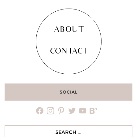
ABOUT
CONTACT
SOCIAL
facebook
instagram
pinterest
twitter
youtube
bloglovin
Search
for: