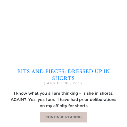
BITS AND PIECES: DRESSED UP IN
SHORTS
|
AUGUST 06, 2012
I know what you all are thinking – is she in shorts,
AGAIN? Yes, yes I am. I have had prior deliberations
on my affinity for shorts
CONTINUE READING