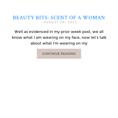
BEAUTY BITS: SCENT OF A WOMAN
|
AUGUST 09, 2012
Well as evidenced in my prior week post, we all
know what I am wearing on my face, now let’s talk
about what I’m wearing on my
CONTINUE READING