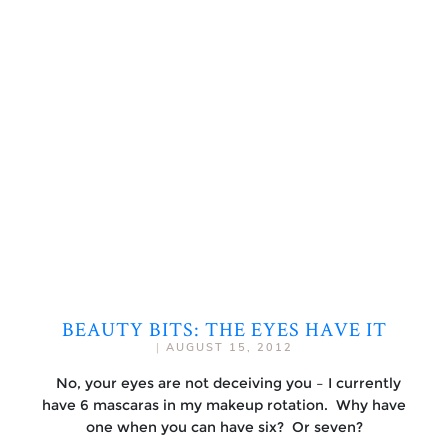
BEAUTY BITS: THE EYES HAVE IT
|
AUGUST 15, 2012
No, your eyes are not deceiving you – I currently
have 6 mascaras in my makeup rotation. Why have
one when you can have six? Or seven?