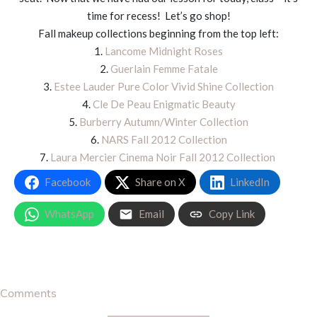
time for recess! Let’s go shop!
Fall makeup collections beginning from the top left:
1.
Lancome Midnight Roses
2.
Guerlain Femme Fatale
3.
Estee Lauder Pure Color Vivid Shine Collection
4.
Cle De Peau Enigmatic Beauty
5.
Burberry Autumn/Winter Collection
6.
NARS Fall 2012 Collection
7.
Laura Mercier Cinema Noir Fall 2012 Collection
Facebook
Share on X
LinkedIn
WhatsApp
Email
Copy Link
Comments