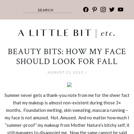
facebook
pinterest
instagram
twitter
youtub
BEAUTY BITS: HOW MY FACE
SHOULD LOOK FOR FALL
AUGUST,21 2012
|
Summer never gets a thank-you note from me for the sheer fact
that my makeup is almost non-existent during those 3+
months. Foundation melting, skin sweating, mascara running –
my face is not amused. Not. Amused. And no matter how much I
“summer-proof” my makeup from Mother Nature’s bitchy self, it
still manages to disappoint me. Now the same cannot be said