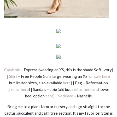
Camisole
– Express (wearing an XS, this is the shade Soft Ivory)
|
Skirt
– Free People (runs large, wearing an XS,
on sale here
but limited sizes, also available
here
) | Bag – Reformation
(similar
here
) | Sandals – Joie (old but similar
here
and lower
heel option
here
) |
Necklace
– Nashelle
Bring me to a plant farm or nursery and I go straight for the
cactus, succulent and palm tree section. It’s my favorite! Stan is