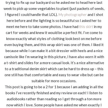
trying to fix up our backyard so he asked me to head here last
week to pick up some vegetables to plant (just packets of seeds,
I figured I could handle that LOL).
My photographer
and I shot
here before and the lighting is so beautiful so I asked her to
meet me here to take some photos. I have had
this skirt
in my
cart for weeks and knew it would be a perfect fit. I’ve come to
know exactly what styles of clothing look best on me before
even buying them, and this wrap skirt was one of them. I liked it
because while I can make it a bit dressier with heels and a nice
camisole like I’m wearing in this picture, I have also worn it with
a t-shirt and slides for a more casual look. It’s a nice alternative
to a traditional denim skirt which can be hard to dress up – this
one still has that comfortable and easy to wear vibe but can be
suitable for more occasions.
This post is going to be a 2 for 1 because I am adding in all the
books I’ve recently finished and my review on each! I listen to
audiobooks rather than reading so I get through a ton more
now which I love. Some people have asked me when exactly I