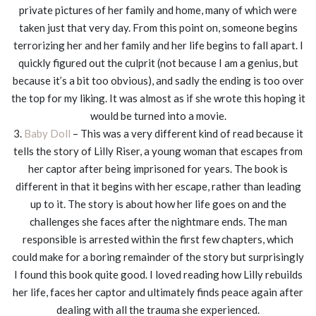
private pictures of her family and home, many of which were
taken just that very day. From this point on, someone begins
terrorizing her and her family and her life begins to fall apart. I
quickly figured out the culprit (not because I am a genius, but
because it’s a bit too obvious), and sadly the ending is too over
the top for my liking. It was almost as if she wrote this hoping it
would be turned into a movie.
3.
Baby Doll
– This was a very different kind of read because it
tells the story of Lilly Riser, a young woman that escapes from
her captor after being imprisoned for years. The book is
different in that it begins with her escape, rather than leading
up to it. The story is about how her life goes on and the
challenges she faces after the nightmare ends. The man
responsible is arrested within the first few chapters, which
could make for a boring remainder of the story but surprisingly
I found this book quite good. I loved reading how Lilly rebuilds
her life, faces her captor and ultimately finds peace again after
dealing with all the trauma she experienced.