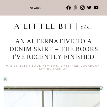
facebook
pinterest
instagram
twitter
youtub
AN ALTERNATIVE TO A
DENIM SKIRT + THE BOOKS
I’VE RECENTLY FINISHED
MAY,16 2018
|
BOOK REVIEWS
,
LIFESTYLE
,
LOOKBOOK
,
SPRING FASHION