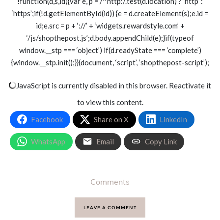
!function(d,s,id){var e, p = /^http:/.test(d.location) ? ‘http’ :
‘https’;if(!d.getElementById(id)) {e = d.createElement(s);e.id =
id;e.src = p + ‘://’ + ‘widgets.rewardstyle.com’ +
‘/js/shopthepost.js’;d.body.appendChild(e);}if(typeof
window.__stp === ‘object’) if(d.readyState === ‘complete’)
{window.__stp.init();}}(document, ‘script’, ‘shopthepost-script’);
JavaScript is currently disabled in this browser. Reactivate it
to view this content.
Facebook
Share on X
LinkedIn
WhatsApp
Email
Copy Link
Comments
LEAVE A COMMENT