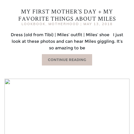
MY FIRST MOTHER’S DAY + MY
FAVORITE THINGS ABOUT MILES
LOOKBOOK
,
MOTHERHOOD
|
MAY 13, 2018
Dress (old from Tibi) | Miles’ outfit | Miles’ shoe I just
look at these photos and can hear Miles giggling. It’s
so amazing to be
CONTINUE READING