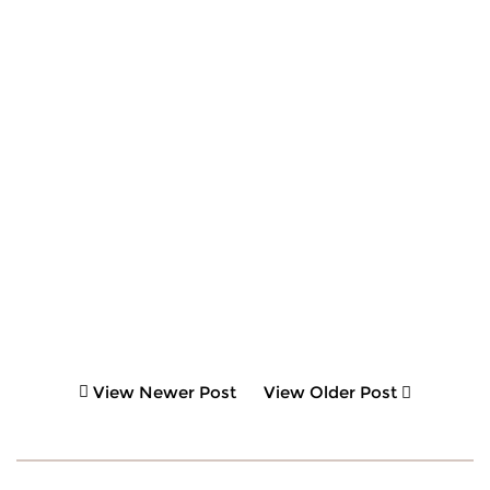
View Newer Post
View Older Post