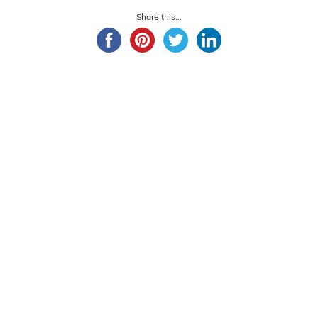
Share this...