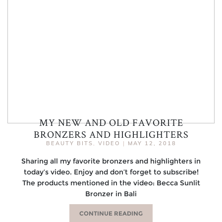
MY NEW AND OLD FAVORITE
BRONZERS AND HIGHLIGHTERS
BEAUTY BITS
,
VIDEO
|
MAY 12, 2018
Sharing all my favorite bronzers and highlighters in
today’s video. Enjoy and don’t forget to subscribe!
The products mentioned in the video: Becca Sunlit
Bronzer in Bali
CONTINUE READING