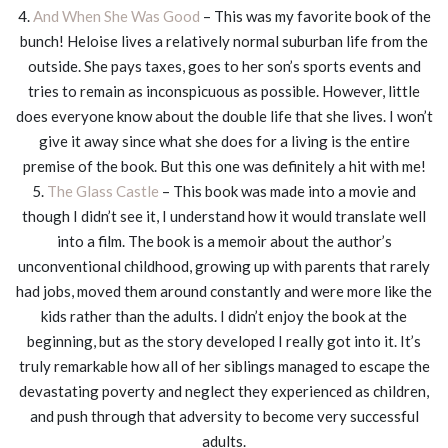
4.
And When She Was Good
– This was my favorite book of the
bunch! Heloise lives a relatively normal suburban life from the
outside. She pays taxes, goes to her son’s sports events and
tries to remain as inconspicuous as possible. However, little
does everyone know about the double life that she lives. I won’t
give it away since what she does for a living is the entire
premise of the book. But this one was definitely a hit with me!
5.
The Glass Castle
– This book was made into a movie and
though I didn’t see it, I understand how it would translate well
into a film. The book is a memoir about the author’s
unconventional childhood, growing up with parents that rarely
had jobs, moved them around constantly and were more like the
kids rather than the adults. I didn’t enjoy the book at the
beginning, but as the story developed I really got into it. It’s
truly remarkable how all of her siblings managed to escape the
devastating poverty and neglect they experienced as children,
and push through that adversity to become very successful
adults.