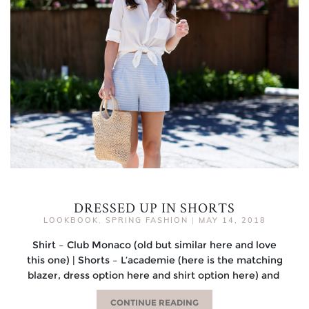
DRESSED UP IN SHORTS
LOOKBOOK
,
SPRING FASHION
|
MAY 14, 2018
Shirt – Club Monaco (old but similar here and love
this one) | Shorts – L’academie (here is the matching
blazer, dress option here and shirt option here) and
CONTINUE READING