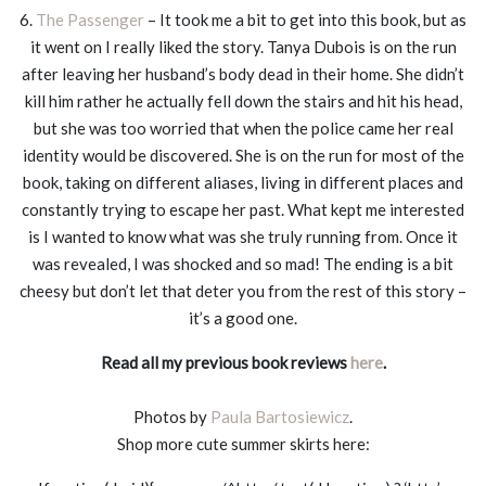
6.
The Passenger
– It took me a bit to get into this book, but as
it went on I really liked the story. Tanya Dubois is on the run
after leaving her husband’s body dead in their home. She didn’t
kill him rather he actually fell down the stairs and hit his head,
but she was too worried that when the police came her real
identity would be discovered. She is on the run for most of the
book, taking on different aliases, living in different places and
constantly trying to escape her past. What kept me interested
is I wanted to know what was she truly running from. Once it
was revealed, I was shocked and so mad! The ending is a bit
cheesy but don’t let that deter you from the rest of this story –
it’s a good one.
Read all my previous book reviews
here
.
Photos by
Paula Bartosiewicz
.
Shop more cute summer skirts here: