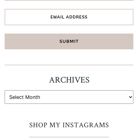
ARCHIVES
ARCHIVES
SHOP MY INSTAGRAMS