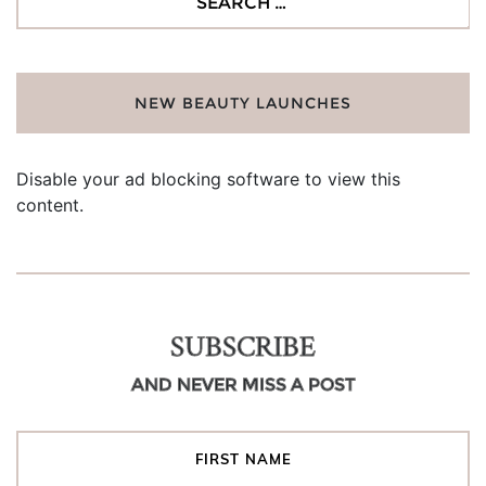
for:
NEW BEAUTY LAUNCHES
Disable your ad blocking software to view this
content.
SUBSCRIBE
AND NEVER MISS A POST