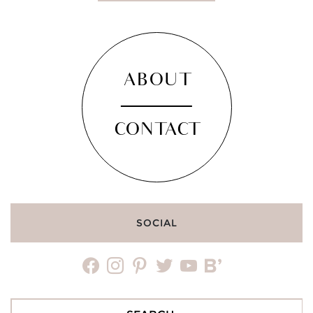
ABOUT
CONTACT
SOCIAL
facebook
instagram
pinterest
twitter
youtube
bloglovin
Search