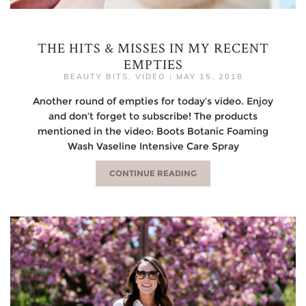
THE HITS & MISSES IN MY RECENT
EMPTIES
BEAUTY BITS
,
VIDEO
|
MAY 15, 2018
Another round of empties for today’s video. Enjoy
and don’t forget to subscribe! The products
mentioned in the video: Boots Botanic Foaming
Wash Vaseline Intensive Care Spray
CONTINUE READING