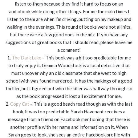
listen to them because they find it hard to focus on an
audiobook while doing other things. For me the main times I
listen to them are when I’m driving, putting on my makeup and
walking in the evenings. This round of books were not all hits,
but there were a few good ones in the mix. If you have any
suggestions of great books that I should read, please leave me
a comment!
1.
The Dark Lake
– This book was a bit too predictable for me
to truly enjoy it. Gemma Woodstock is a local detective that
must uncover why an old classmate that she went to high
school with was found murdered. It has the makings of a good
thriller, but I figured out who the killer was halfway through so
as the book progressed it lost all excitement for me.
2.
Copy Cat
– This is a good beach read though as with the last
book, it was too predictable. Sarah Havenant receives a
message from a friend on Facebook mentioning that there is
another profile with her name and information on it. When
Sarah goes to look, she sees an entire Facebook profile with