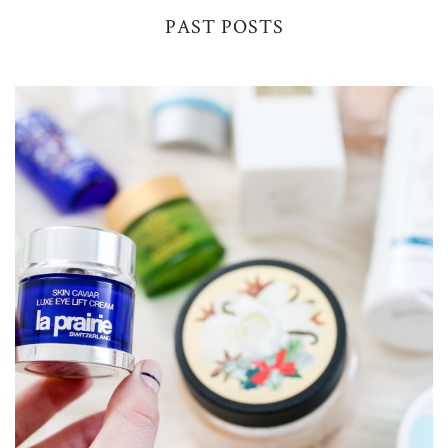
PAST POSTS