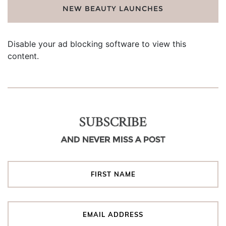
NEW BEAUTY LAUNCHES
Disable your ad blocking software to view this
content.
SUBSCRIBE
AND NEVER MISS A POST