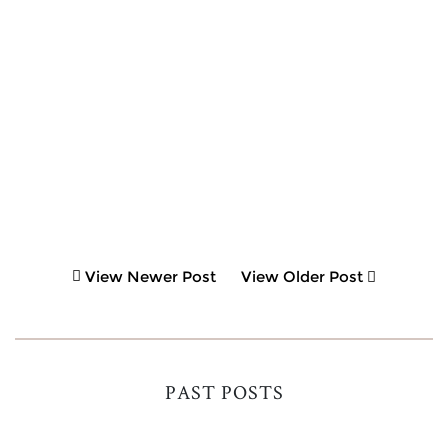
View Newer Post
View Older Post
PAST POSTS