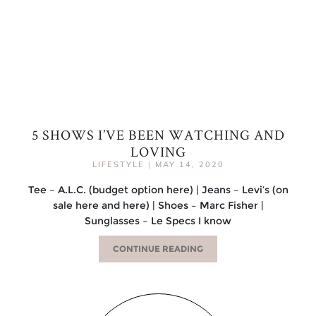
5 SHOWS I’VE BEEN WATCHING AND
LOVING
LIFESTYLE
|
MAY 14, 2020
Tee – A.L.C. (budget option here) | Jeans – Levi’s (on
sale here and here) | Shoes – Marc Fisher |
Sunglasses – Le Specs I know
CONTINUE READING