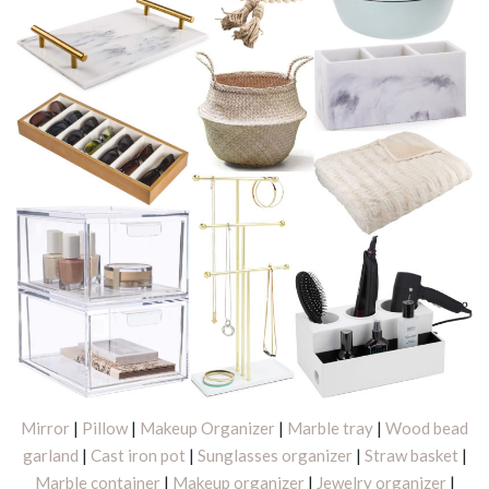
Mirror
|
Pillow
|
Makeup Organizer
|
Marble tray
|
Wood bead
garland
|
Cast iron pot
|
Sunglasses organizer
|
Straw basket
|
Marble container
|
Makeup organizer
|
Jewelry organizer
|