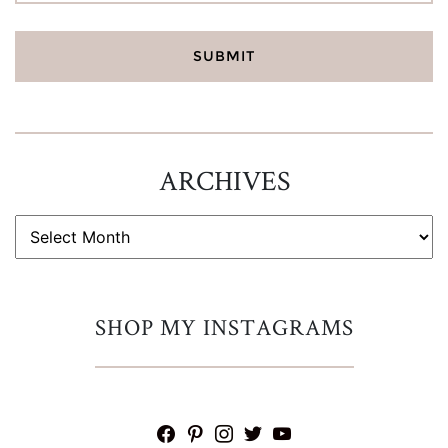
ARCHIVES
ARCHIVES
SHOP MY INSTAGRAMS
facebook
pinterest
instagram
twitter
youtube