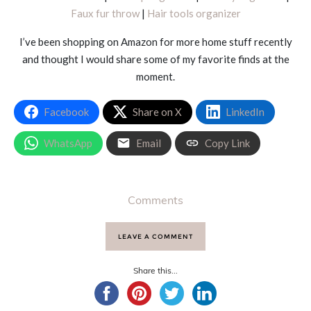
Faux fur throw
|
Hair tools organizer
I’ve been shopping on Amazon for more home stuff recently
and thought I would share some of my favorite finds at the
moment.
Facebook
Share on X
LinkedIn
WhatsApp
Email
Copy Link
Comments
LEAVE A COMMENT
Share this...