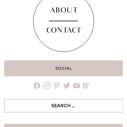
ABOUT
CONTACT
SOCIAL
facebook
instagram
pinterest
twitter
youtube
bloglovin
Search
for: