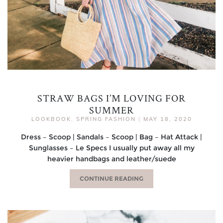
STRAW BAGS I’M LOVING FOR
SUMMER
LOOKBOOK
,
SPRING FASHION
|
MAY 18, 2020
Dress – Scoop | Sandals – Scoop | Bag – Hat Attack |
Sunglasses – Le Specs I usually put away all my
heavier handbags and leather/suede
CONTINUE READING