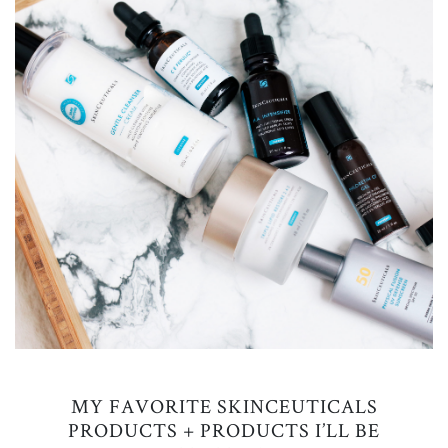
MY FAVORITE SKINCEUTICALS
PRODUCTS + PRODUCTS I’LL BE