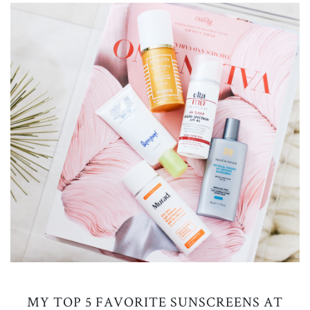
MY TOP 5 FAVORITE SUNSCREENS AT