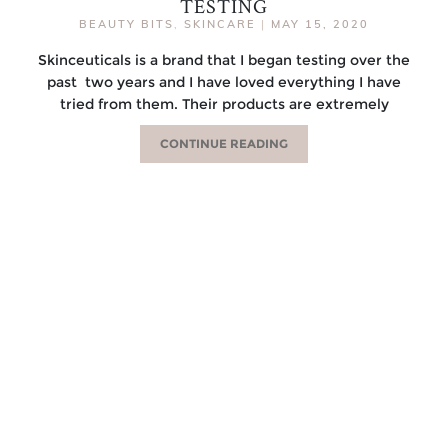
TESTING
BEAUTY BITS
,
SKINCARE
|
MAY 15, 2020
Skinceuticals is a brand that I began testing over the
past two years and I have loved everything I have
tried from them. Their products are extremely
CONTINUE READING