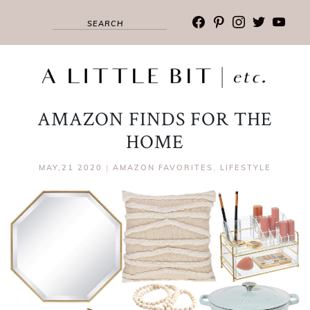
facebook
pinterest
instagram
twitter
youtub
AMAZON FINDS FOR THE
HOME
MAY,21 2020
|
AMAZON FAVORITES
,
LIFESTYLE