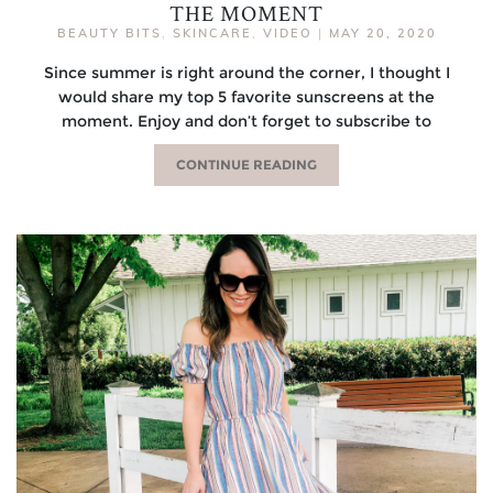
THE MOMENT
BEAUTY BITS
,
SKINCARE
,
VIDEO
|
MAY 20, 2020
Since summer is right around the corner, I thought I
would share my top 5 favorite sunscreens at the
moment. Enjoy and don’t forget to subscribe to
CONTINUE READING