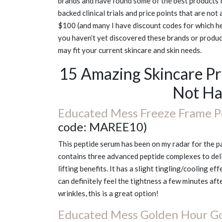
brands and have found some of the best products I’
backed clinical trials and price points that are not
$100 (and many I have discount codes for which hel
you haven’t yet discovered these brands or product
may fit your current skincare and skin needs.
15 Amazing Skincare P
Not Ha
Educated Mess Freeze Frame P
code: MAREE10)
This peptide serum has been on my radar for the pas
contains three advanced peptide complexes to deliv
lifting benefits. It has a slight tingling/cooling 
can definitely feel the tightness a few minutes aft
wrinkles, this is a great option!
Educated Mess Golden Hour Go