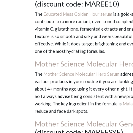
(discount code: MAREE10)
The
Educated Mess Golden Hour serum
is a gold-
contribute to a more radiant, even-toned complexio
vitamin C, glutathione, fermented extracts and en
texture is so smooth and silky and wears beautifull
effective. While it does target brightening and even
one of the most hydrating formulas.
Mother Science Molecular Her
The
Mother Science Molecular Hero Serum
addres
various products in your routine if you are looking
about 4+ months ago using it every other night. It
So I always advise being consistent with a new pro
working. The key ingredient in the formula is
Mala
reduce and fade dark spots.
Mother Science Molecular Gene
(discount code: MAREESYE)