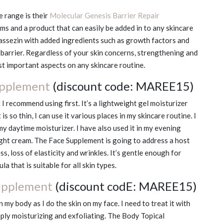
 range is their
Molecular Genesis Barrier Repair
ms and a product that can easily be added in to any skincare
lassezin with added ingredients such as growth factors and
 barrier. Regardless of your skin concerns, strengthening and
ost important aspects on any skincare routine.
upplement
(discount code: MAREE15)
 I recommend using first. It’s a lightweight gel moisturizer
is so thin, I can use it various places in my skincare routine. I
my daytime moisturizer. I have also used it in my evening
ght cream. The Face Supplement is going to address a host
s, loss of elasticity and wrinkles. It’s gentle enough for
la that is suitable for all skin types.
upplement
(discount codE: MAREE15)
 my body as I do the skin on my face. I need to treat it with
mply moisturizing and exfoliating. The Body Topical