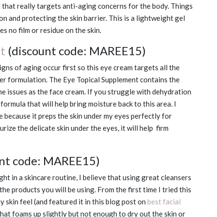
 that really targets anti-aging concerns for the body. Things
ion and protecting the skin barrier. This is a lightweight gel
s no film or residue on the skin.
t
(discount code: MAREE15)
gns of aging occur first so this eye cream targets all the
her formulation. The Eye Topical Supplement contains the
e issues as the face cream. If you struggle with dehydration
 formula that will help bring moisture back to this area. I
e because it preps the skin under my eyes perfectly for
ize the delicate skin under the eyes, it will help firm
unt code: MAREE15)
t in a skincare routine, I believe that using great cleansers
 the products you will be using. From the first time I tried this
y skin feel (and featured it in this blog post on
best facial
re that foams up slightly but not enough to dry out the skin or