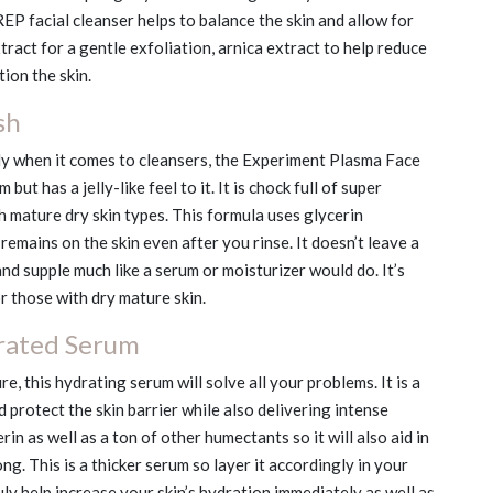
REP facial cleanser helps to balance the skin and allow for
tract for a gentle exfoliation, arnica extract to help reduce
ion the skin.
sh
y when it comes to cleansers, the Experiment Plasma Face
but has a jelly-like feel to it. It is chock full of super
h mature dry skin types. This formula uses glycerin
emains on the skin even after you rinse. It doesn’t leave a
and supple much like a serum or moisturizer would do. It’s
or those with dry mature skin.
rated Serum
re, this hydrating serum will solve all your problems. It is a
d protect the skin barrier while also delivering intense
n as well as a ton of other humectants so it will also aid in
ng. This is a thicker serum so layer it accordingly in your
truly help increase your skin’s hydration immediately as well as