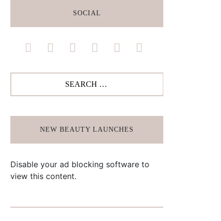
SOCIAL
facebook
instagram
pinterest
twitter
youtube
bloglovin
Search
for:
NEW BEAUTY LAUNCHES
Disable your ad blocking software to
view this content.