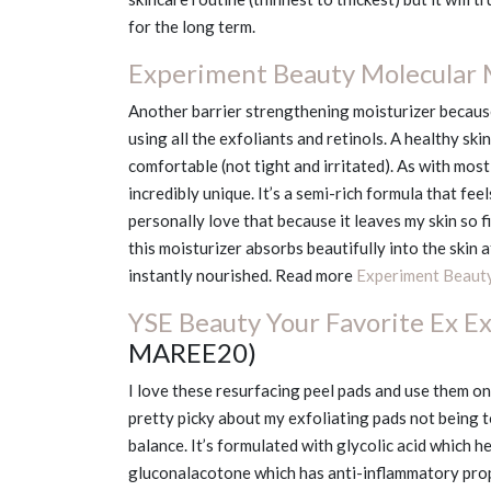
for the long term.
Experiment Beauty Molecular
Another barrier strengthening moisturizer because
using all the exfoliants and retinols. A healthy ski
comfortable (not tight and irritated). As with most
incredibly unique. It’s a semi-rich formula that feel
personally love that because it leaves my skin so 
this moisturizer absorbs beautifully into the skin 
instantly nourished. Read more
Experiment Beaut
YSE Beauty Your Favorite Ex Ex
MAREE20)
I love these resurfacing peel pads and use them onc
pretty picky about my exfoliating pads not being 
balance. It’s formulated with glycolic acid which h
gluconalacotone which has anti-inflammatory proper