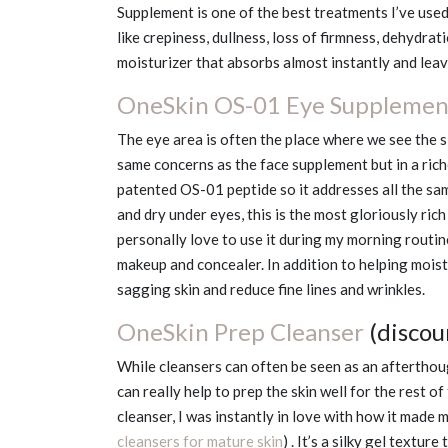
Supplement is one of the best treatments I’ve used
like crepiness, dullness, loss of firmness, dehydrat
moisturizer that absorbs almost instantly and leave
OneSkin OS-01 Eye Supplemen
The eye area is often the place where we see the si
same concerns as the face supplement but in a ric
patented OS-01 peptide so it addresses all the sam
and dry under eyes, this is the most gloriously rich
personally love to use it during my morning routin
makeup and concealer. In addition to helping moistur
sagging skin and reduce fine lines and wrinkles.
OneSkin Prep Cleanser
(disco
While cleansers can often be seen as an afterthough
can really help to prep the skin well for the rest of
cleanser, I was instantly in love with how it made m
cleansers for mature skin
) . It’s a silky gel textu