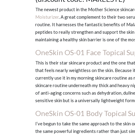
The newest product in the Mother Science skincare
Moisturizer
. A great complement to their two seru
routine. It harnesses the fantastic benefits of Ma
peptides to really strengthen and support the skin
maintaining a healthy skin barrier is one of the m
OneSkin OS-01 Face Topical S
This is their star skincare product and the one that
that feels nearly weightless on the skin. Because it 
currently use it in my morning skincare routine as 
skincare routine underneath my thick and heavy ni
of anti-aging concerns such as dehydration, dullnes
sensitive skin but is a universally lightweight formu
OneSkin OS-01 Body Topical S
I’ve begun to take the same approach to the skin on
the same powerful ingredients rather than just si