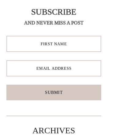
SUBSCRIBE
AND NEVER MISS A POST
ARCHIVES