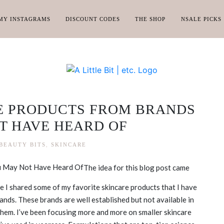
MY INSTAGRAMS
DISCOUNT CODES
THE SHOP
NSALE PICKS
E PRODUCTS FROM BRANDS
T HAVE HEARD OF
BEAUTY BITS
,
SKINCARE
The idea for this blog post came
 I shared some of my favorite skincare products that I have
ands. These brands are well established but not available in
them. I’ve been focusing more and more on smaller skincare