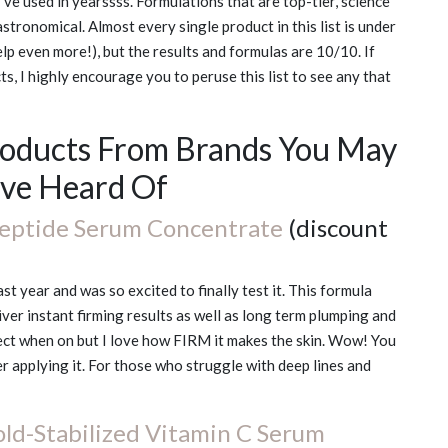
ve used in yearssss. Formulations that are top-tier, science
 astronomical. Almost every single product in this list is under
p even more!), but the results and formulas are 10/10. If
s, I highly encourage you to peruse this list to see any that
roducts From Brands You May
ve Heard Of
eptide Serum Concentrate
(discount
t year and was so excited to finally test it. This formula
er instant firming results as well as long term plumping and
effect when on but I love how FIRM it makes the skin. Wow! You
er applying it. For those who struggle with deep lines and
ld-Stabilized Vitamin C Serum