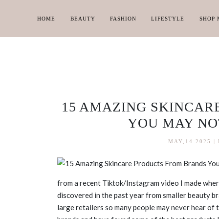
HOME
BEAUTY
FASHION
LIFESTYLE
SHOP 
15 AMAZING SKINCAR
YOU MAY NO
MAY,14 2025
|
from a recent Tiktok/Instagram video I made where
discovered in the past year from smaller beauty br
large retailers so many people may never hear of 