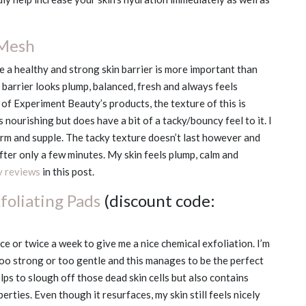
 Mesh
 a healthy and strong skin barrier is more important than
n barrier looks plump, balanced, fresh and always feels
 of Experiment Beauty’s products, the texture of this is
s nourishing but does have a bit of a tacky/bouncy feel to it. I
firm and supple. The tacky texture doesn’t last however and
after only a few minutes. My skin feels plump, calm and
y reviews
in this post.
foliating Pads
(discount code:
e or twice a week to give me a nice chemical exfoliation. I’m
too strong or too gentle and this manages to be the perfect
elps to slough off those dead skin cells but also contains
ties. Even though it resurfaces, my skin still feels nicely