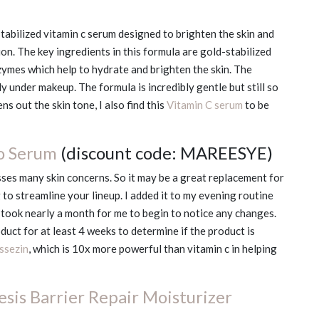
stabilized vitamin c serum designed to brighten the skin and
n. The key ingredients in this formula are gold-stabilized
zymes which help to hydrate and brighten the skin. The
y under makeup. The formula is incredibly gentle but still so
s out the skin tone, I also find this
Vitamin C serum
to be
o Serum
(discount code: MAREESYE)
ses many skin concerns. So it may be a great replacement for
 to streamline your lineup. I added it to my evening routine
 took nearly a month for me to begin to notice any changes.
duct for at least 4 weeks to determine if the product is
ssezin
, which is 10x more powerful than vitamin c in helping
sis Barrier Repair Moisturizer