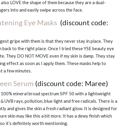
 I also LOVE the shape of them because they are a dual-
ngers into and easily swipe across the face.
htening Eye Masks
(discount code:
gest gripe with them is that they never stay in place. They
 back to the right place. Once I tried these YSE beauty eye
rite. They DO NOT MOVE even if my skin is damp. They stay
ing effect as soon as I apply them. These masks help to
st a few minutes.
reen Serum
(discount code: Maree)
a 100% mineral broad spectrum SPF 50 with a lightweight
 UVB rays, pollution, blue light and free radicals. There is a
htly and gives the skin a fresh radiant glow. It is designed for
re skin may like this a bit more. It has a dewy finish which
so it’s definitely worth mentioning.