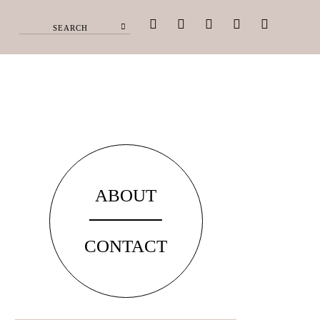
facebook
pinterest
instagram
twitter
youtube
ABOUT
CONTACT