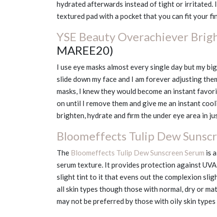
hydrated afterwards instead of tight or irritated.
textured pad with a pocket that you can fit your fi
YSE Beauty Overachiever Brig
MAREE20)
I use eye masks almost every single day but my big
slide down my face and I am forever adjusting them
masks, I knew they would become an instant favo
on until I remove them and give me an instant cool
brighten, hydrate and firm the under eye area in ju
Bloomeffects Tulip Dew Sunsc
The
Bloomeffects Tulip Dew Sunscreen Serum
is 
serum texture. It provides protection against UVA &
slight tint to it that evens out the complexion slig
all skin types though those with normal, dry or matu
may not be preferred by those with oily skin types 