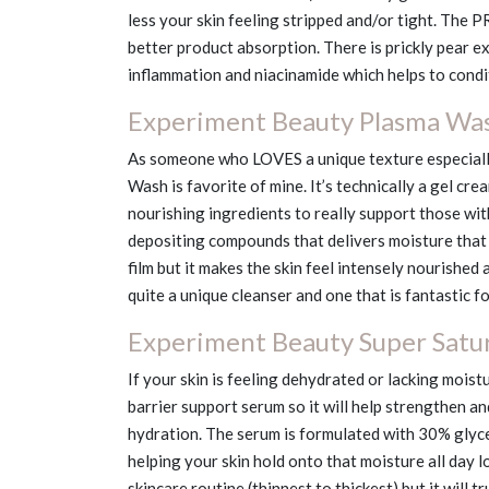
less your skin feeling stripped and/or tight. The P
better product absorption. There is prickly pear ex
inflammation and niacinamide which helps to condit
Experiment Beauty Plasma Wa
As someone who LOVES a unique texture especiall
Wash is favorite of mine. It’s technically a gel cream 
nourishing ingredients to really support those wit
depositing compounds that delivers moisture that r
film but it makes the skin feel intensely nourished 
quite a unique cleanser and one that is fantastic f
Experiment Beauty Super Satu
If your skin is feeling dehydrated or lacking moistu
barrier support serum so it will help strengthen an
hydration. The serum is formulated with 30% glyceri
helping your skin hold onto that moisture all day lo
skincare routine (thinnest to thickest) but it will 