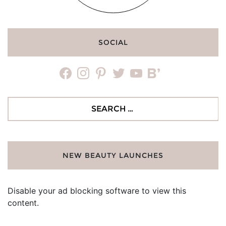
SOCIAL
facebook
instagram
pinterest
twitter
youtube
bloglovin
Search
for:
NEW BEAUTY LAUNCHES
Disable your ad blocking software to view this
content.