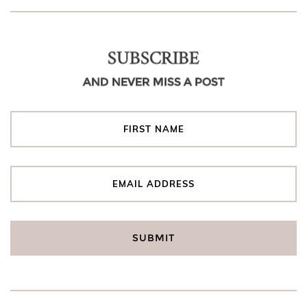
SUBSCRIBE
AND NEVER MISS A POST