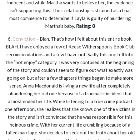
innocent and while Martha wants to believe her, the evidence
isn’t supporting this. Their relationship is strained as a trial
must commence to determine if Layla is guilty of murdering
Martha’s baby.
Rating: 8
6.
Conviction
– Blah. That’s how I felt about this entire book.
BLAH. I have enjoyed a few of Reese Witherspoon’s Book Club
recommendations and a few I have not. Sadly this one fell into
the “not enjoy” category. I was very confused at the beginning
of the story and couldn’t seem to figure out what exactly was
going on, but after a few chapters things began to make more
sense. Anna Macdonald is living a new life after completely
abandoning her old one because of a traumatic incident that
almost ended her life. While listening to a true crime podcast
one afternoon, she realizes that she knows one of the victims in
the story and isn’t convinced that he was responsible for this
heinous crime. With her current life crumbling because of a
failed marriage, she decides to seek out the truth about her old