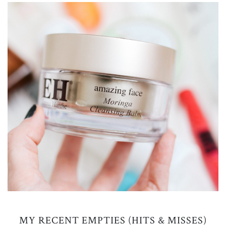
MY RECENT EMPTIES (HITS & MISSES)