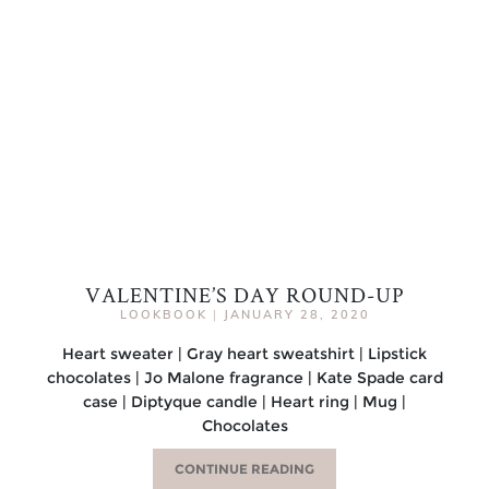
VALENTINE’S DAY ROUND-UP
LOOKBOOK
|
JANUARY 28, 2020
Heart sweater | Gray heart sweatshirt | Lipstick
chocolates | Jo Malone fragrance | Kate Spade card
case | Diptyque candle | Heart ring | Mug |
Chocolates
CONTINUE READING