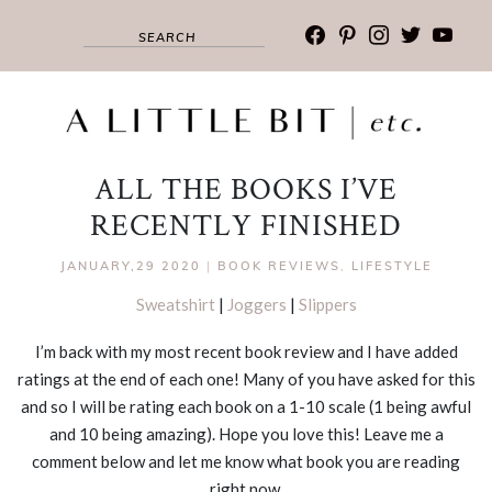
facebook
pinterest
instagram
twitter
youtub
ALL THE BOOKS I’VE
RECENTLY FINISHED
JANUARY,29 2020
|
BOOK REVIEWS
,
LIFESTYLE
Sweatshirt
|
Joggers
|
Slippers
I’m back with my most recent book review and I have added
ratings at the end of each one! Many of you have asked for this
and so I will be rating each book on a 1-10 scale (1 being awful
and 10 being amazing). Hope you love this! Leave me a
comment below and let me know what book you are reading
right now.