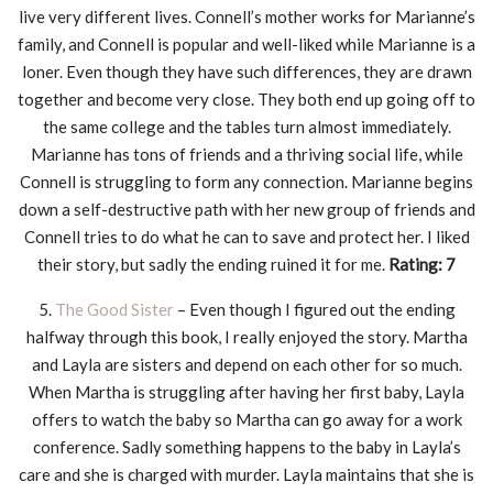
live very different lives. Connell’s mother works for Marianne’s
family, and Connell is popular and well-liked while Marianne is a
loner. Even though they have such differences, they are drawn
together and become very close. They both end up going off to
the same college and the tables turn almost immediately.
Marianne has tons of friends and a thriving social life, while
Connell is struggling to form any connection. Marianne begins
down a self-destructive path with her new group of friends and
Connell tries to do what he can to save and protect her. I liked
their story, but sadly the ending ruined it for me.
Rating: 7
5.
The Good Sister
– Even though I figured out the ending
halfway through this book, I really enjoyed the story. Martha
and Layla are sisters and depend on each other for so much.
When Martha is struggling after having her first baby, Layla
offers to watch the baby so Martha can go away for a work
conference. Sadly something happens to the baby in Layla’s
care and she is charged with murder. Layla maintains that she is