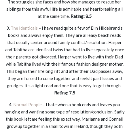
The struggles she faces and how she manages to rescue her
siblings from this awful life is admirable and heartbreaking all
at the same time.
Rating: 8.5
3.
The Identicals
– I have read quite a few of Elin Hildebrand’s
books and always enjoy them. They are all easy beach reads
that usually center around family conflict/resolution. Harper
and Tabitha are identical twins that had to live separately once
their parents got divorced. Harper went to live with their Dad
while Tabitha lived with their famous fashion designer mother.
This began their lifelong rift and after their Dad passes away,
they are forced to come together and revisit past issues and
grudges. It’s a light read and one that is easy to get through.
Rating: 7.5
4.
Normal People
– I hate when a book ends and leaves you
hanging and wanting some type of resolution/conclusion. Sadly
this book left me feeling this exact way. Marianne and Connell
grow up together in a small town in Ireland, though they both