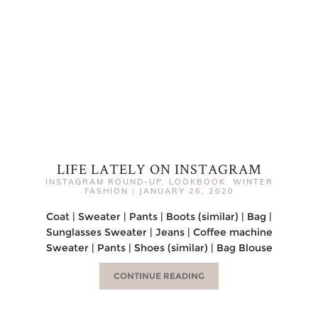
LIFE LATELY ON INSTAGRAM
INSTAGRAM ROUND-UP
,
LOOKBOOK
,
WINTER
FASHION
|
JANUARY 26, 2020
Coat | Sweater | Pants | Boots (similar) | Bag |
Sunglasses Sweater | Jeans | Coffee machine
Sweater | Pants | Shoes (similar) | Bag Blouse
CONTINUE READING