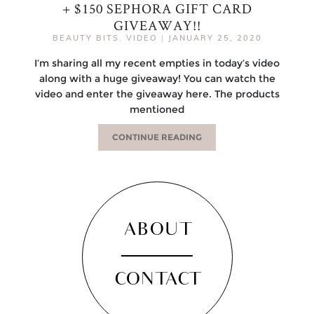
+ $150 SEPHORA GIFT CARD
GIVEAWAY!!
BEAUTY BITS
,
VIDEO
|
JANUARY 25, 2020
I’m sharing all my recent empties in today’s video
along with a huge giveaway! You can watch the
video and enter the giveaway here. The products
mentioned
CONTINUE READING
ABOUT
CONTACT