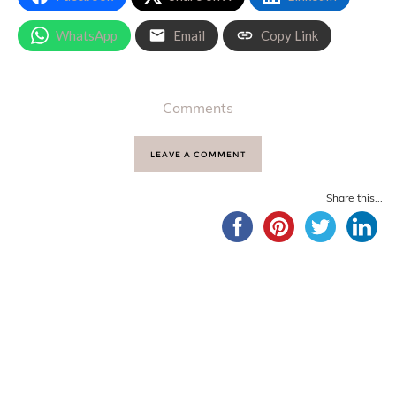
WhatsApp
Email
Copy Link
Comments
LEAVE A COMMENT
Share this...