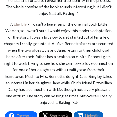
friend and is forced to reveal her true identity in the process.
The whole premise of the book sounds interesting, but I didn’t
enjoy it at all.
Rating: 4
7.
Eligible
– I wasn’t a huge fan of the original book Little
Women, so I wasn’t sure I would enjoy this modern adaptation
of the story. It was a bit slow to get started but after a few
chapters I really got into it. All five Bennett sisters are reunited
when the two oldest, Liz and Jane, return to their childhood
home after their father has a health scare. Mrs. Bennett gets
right to work trying to see how she can make a love connection
for one of her daughters with a reality star from their
hometown. Much to Mrs. Bennett’s delight, Chip Bingley takes
an interest in her daughter Jane while Chip’s friend Fitzwilliam
Darcy has a connection with Liz, though not a very pleasant
one at first. The story can be long at times, but overall I really
enjoyed it.
Rating: 7.5
Facebook
Share on X
LinkedIn