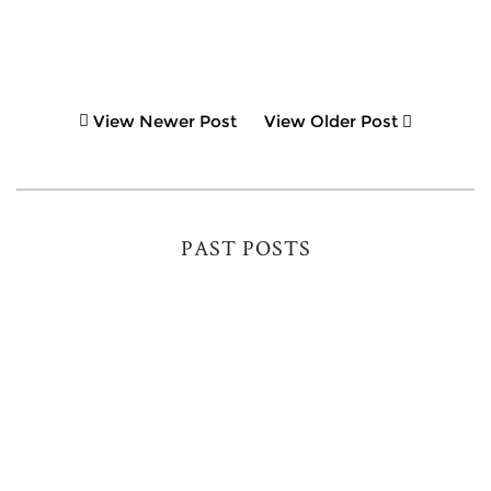
View Newer Post
View Older Post
PAST POSTS