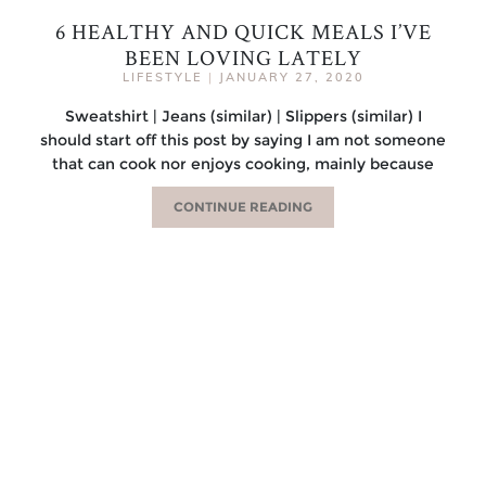
6 HEALTHY AND QUICK MEALS I’VE
BEEN LOVING LATELY
LIFESTYLE
|
JANUARY 27, 2020
Sweatshirt | Jeans (similar) | Slippers (similar) I
should start off this post by saying I am not someone
that can cook nor enjoys cooking, mainly because
CONTINUE READING