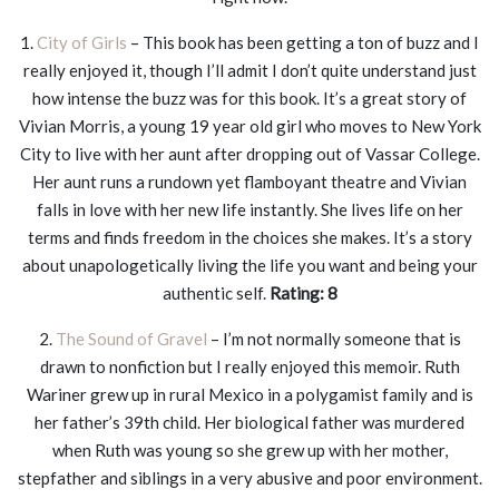
1.
City of Girls
– This book has been getting a ton of buzz and I
really enjoyed it, though I’ll admit I don’t quite understand just
how intense the buzz was for this book. It’s a great story of
Vivian Morris, a young 19 year old girl who moves to New York
City to live with her aunt after dropping out of Vassar College.
Her aunt runs a rundown yet flamboyant theatre and Vivian
falls in love with her new life instantly. She lives life on her
terms and finds freedom in the choices she makes. It’s a story
about unapologetically living the life you want and being your
authentic self.
Rating: 8
2.
The Sound of Gravel
– I’m not normally someone that is
drawn to nonfiction but I really enjoyed this memoir. Ruth
Wariner grew up in rural Mexico in a polygamist family and is
her father’s 39th child. Her biological father was murdered
when Ruth was young so she grew up with her mother,
stepfather and siblings in a very abusive and poor environment.