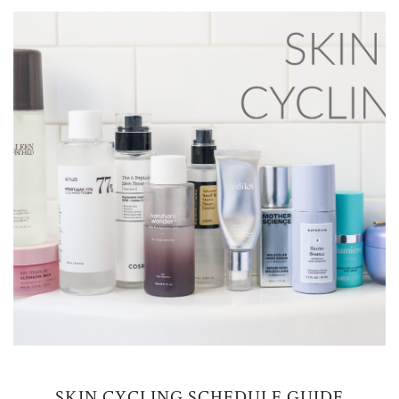
SKIN CYCLING SCHEDULE GUIDE