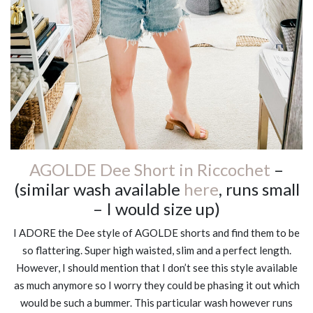
AGOLDE Dee Short in Riccochet
–
(similar wash available
here
, runs small
– I would size up)
I ADORE the Dee style of AGOLDE shorts and find them to be
so flattering. Super high waisted, slim and a perfect length.
However, I should mention that I don’t see this style available
as much anymore so I worry they could be phasing it out which
would be such a bummer. This particular wash however runs