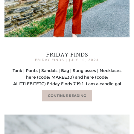
FRIDAY FINDS
FRIDAY FINDS
|
JULY 19, 2024
Tank | Pants | Sandals | Bag | Sunglasses | Necklaces
here (code: MAREE30) and here (code:
ALITTLEBITETC) Friday Finds 7.19 1. I am a candle gal
CONTINUE READING