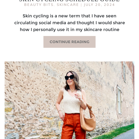
BEAUTY BITS
,
SKINCARE
|
JULY 20, 2024
Skin cycling is a new term that I have seen
circulating social media and thought I would share
how I personally use it in my skincare routine
CONTINUE READING