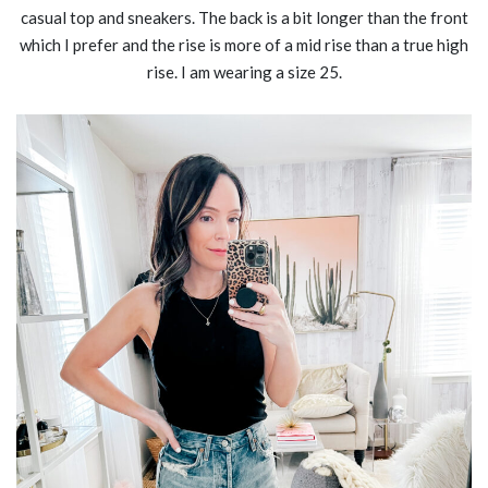
casual top and sneakers. The back is a bit longer than the front
which I prefer and the rise is more of a mid rise than a true high
rise. I am wearing a size 25.