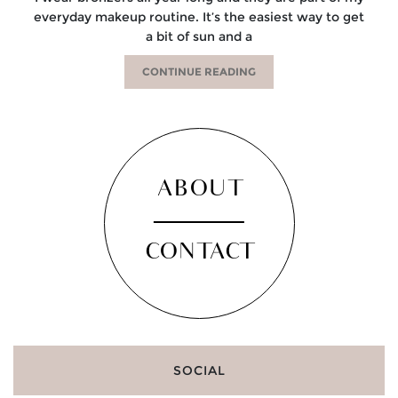
everyday makeup routine. It’s the easiest way to get
a bit of sun and a
CONTINUE READING
ABOUT
CONTACT
SOCIAL