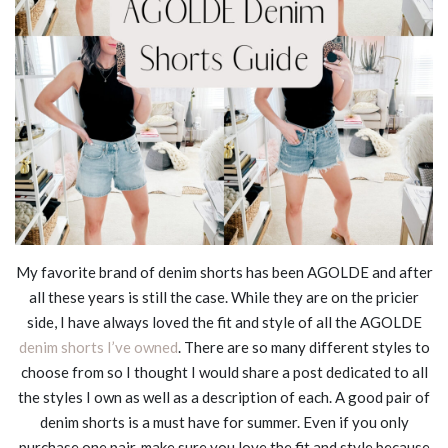
My favorite brand of denim shorts has been AGOLDE and after
all these years is still the case. While they are on the pricier
side, I have always loved the fit and style of all the AGOLDE
denim shorts I’ve owned
. There are so many different styles to
choose from so I thought I would share a post dedicated to all
the styles I own as well as a description of each. A good pair of
denim shorts is a must have for summer. Even if you only
purchase one pair, make sure you love the fit and style because