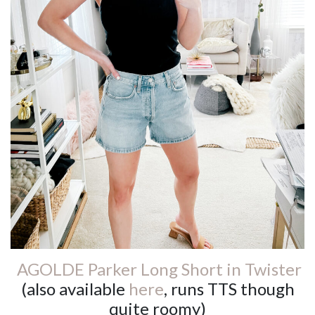
AGOLDE Parker Long Short in Twister
(also available
here
, runs TTS though
quite roomy)