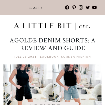
facebook
pinterest
instagram
twitter
youtub
AGOLDE DENIM SHORTS: A
REVIEW AND GUIDE
JULY,23 2024
|
LOOKBOOK
,
SUMMER FASHION