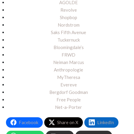
AGOLDE
Revolve
Shopbop
Nordstrom
Saks Fifth Avenue
Tuckernuck
Bloomingdale’s
FRWD
Neiman Marcus
Anthropologie
MyTheresa
Evereve
Bergdorf Goodman
Free People
Net-a-Porter
Facebook
Share on X
LinkedIn