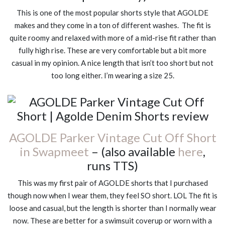
This is one of the most popular shorts style that AGOLDE
makes and they come in a ton of different washes. The fit is
quite roomy and relaxed with more of a mid-rise fit rather than
fully high rise. These are very comfortable but a bit more
casual in my opinion. A nice length that isn’t too short but not
too long either. I’m wearing a size 25.
AGOLDE Parker Vintage Cut Off Short
in Swapmeet
– (also available
here
,
runs TTS)
This was my first pair of AGOLDE shorts that I purchased
though now when I wear them, they feel SO short. LOL The fit is
loose and casual, but the length is shorter than I normally wear
now. These are better for a swimsuit coverup or worn with a