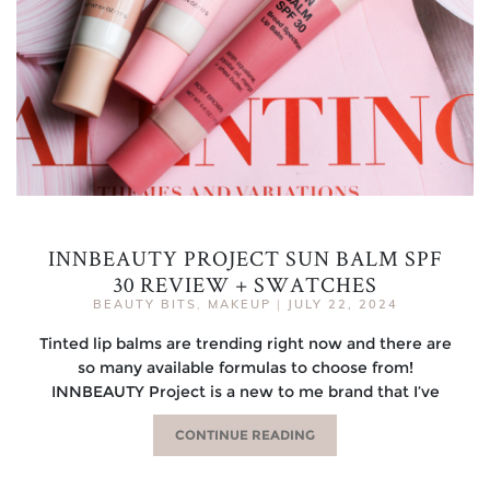
INNBEAUTY PROJECT SUN BALM SPF
30 REVIEW + SWATCHES
BEAUTY BITS
,
MAKEUP
|
JULY 22, 2024
Tinted lip balms are trending right now and there are
so many available formulas to choose from!
INNBEAUTY Project is a new to me brand that I’ve
CONTINUE READING