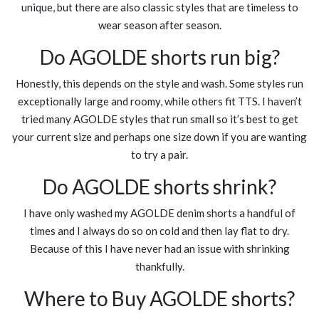
unique, but there are also classic styles that are timeless to
wear season after season.
Do AGOLDE shorts run big?
Honestly, this depends on the style and wash. Some styles run
exceptionally large and roomy, while others fit TTS. I haven’t
tried many AGOLDE styles that run small so it’s best to get
your current size and perhaps one size down if you are wanting
to try a pair.
Do AGOLDE shorts shrink?
I have only washed my AGOLDE denim shorts a handful of
times and I always do so on cold and then lay flat to dry.
Because of this I have never had an issue with shrinking
thankfully.
Where to Buy AGOLDE shorts?