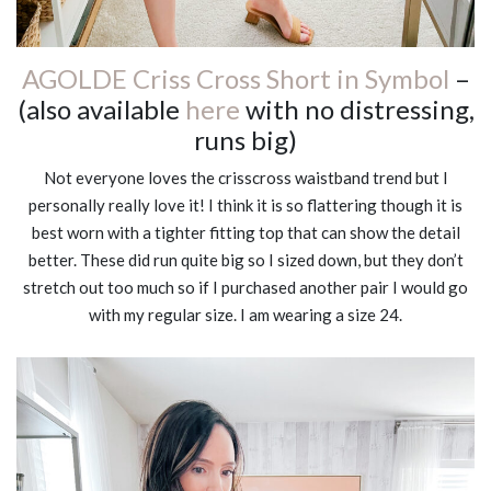
AGOLDE Criss Cross Short in Symbol
–
(also available
here
with no distressing,
runs big)
Not everyone loves the crisscross waistband trend but I
personally really love it! I think it is so flattering though it is
best worn with a tighter fitting top that can show the detail
better. These did run quite big so I sized down, but they don’t
stretch out too much so if I purchased another pair I would go
with my regular size. I am wearing a size 24.