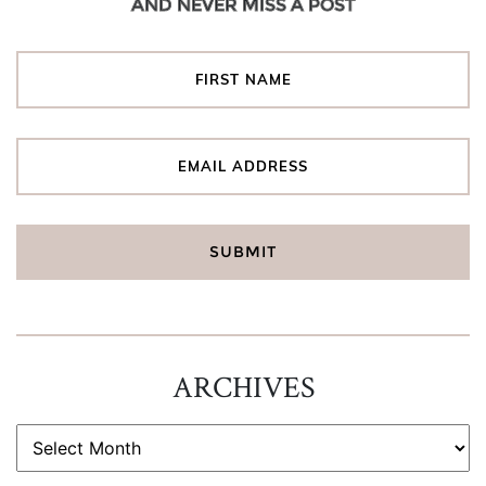
AND NEVER MISS A POST
ARCHIVES
ARCHIVES