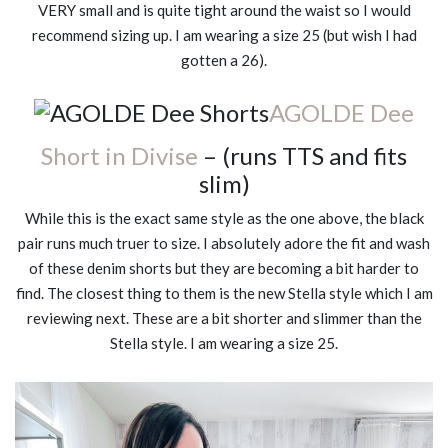
VERY small and is quite tight around the waist so I would
recommend sizing up. I am wearing a size 25 (but wish I had
gotten a 26).
AGOLDE Dee
Short in Divise
– (runs TTS and fits
slim)
While this is the exact same style as the one above, the black
pair runs much truer to size. I absolutely adore the fit and wash
of these denim shorts but they are becoming a bit harder to
find. The closest thing to them is the new Stella style which I am
reviewing next. These are a bit shorter and slimmer than the
Stella style. I am wearing a size 25.