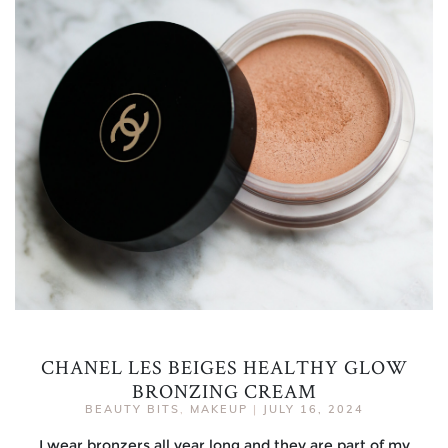
CHANEL LES BEIGES HEALTHY GLOW
BRONZING CREAM
BEAUTY BITS
,
MAKEUP
|
JULY 16, 2024
I wear bronzers all year long and they are part of my