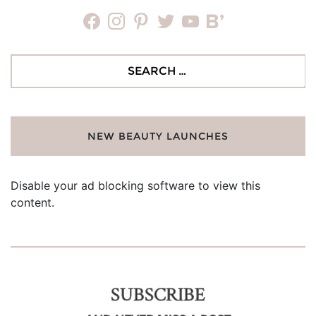
facebook
instagram
pinterest
twitter
youtube
bloglovin
Search
for:
NEW BEAUTY LAUNCHES
Disable your ad blocking software to view this
content.
SUBSCRIBE