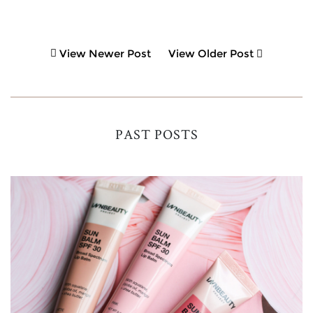
View Newer Post
View Older Post
PAST POSTS