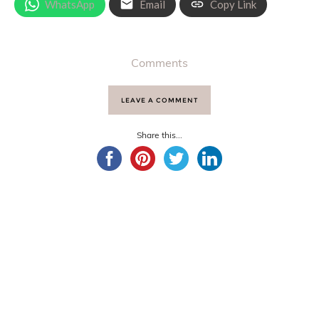
WhatsApp
Email
Copy Link
Comments
LEAVE A COMMENT
Share this...