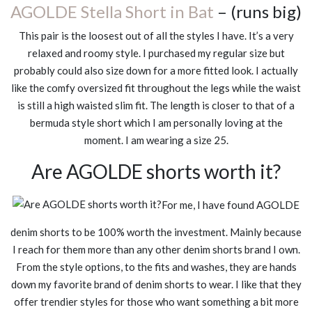
AGOLDE Stella Short in Bat
– (runs big)
This pair is the loosest out of all the styles I have. It’s a very
relaxed and roomy style. I purchased my regular size but
probably could also size down for a more fitted look. I actually
like the comfy oversized fit throughout the legs while the waist
is still a high waisted slim fit. The length is closer to that of a
bermuda style short which I am personally loving at the
moment. I am wearing a size 25.
Are AGOLDE shorts worth it?
For me, I have found AGOLDE
denim shorts to be 100% worth the investment. Mainly because
I reach for them more than any other denim shorts brand I own.
From the style options, to the fits and washes, they are hands
down my favorite brand of denim shorts to wear. I like that they
offer trendier styles for those who want something a bit more