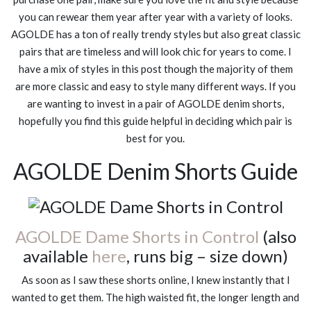
you can rewear them year after year with a variety of looks.
AGOLDE has a ton of really trendy styles but also great classic
pairs that are timeless and will look chic for years to come. I
have a mix of styles in this post though the majority of them
are more classic and easy to style many different ways. If you
are wanting to invest in a pair of AGOLDE denim shorts,
hopefully you find this guide helpful in deciding which pair is
best for you.
AGOLDE Denim Shorts Guide
AGOLDE Dame Shorts in Control
(also
available
here
, runs big – size down)
As soon as I saw these shorts online, I knew instantly that I
wanted to get them. The high waisted fit, the longer length and