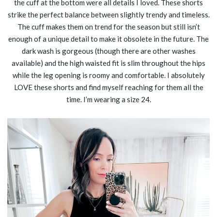
the cuff at the bottom were all details I loved. These shorts
strike the perfect balance between slightly trendy and timeless.
The cuff makes them on trend for the season but still isn’t
enough of a unique detail to make it obsolete in the future. The
dark wash is gorgeous (though there are other washes
available) and the high waisted fit is slim throughout the hips
while the leg opening is roomy and comfortable. I absolutely
LOVE these shorts and find myself reaching for them all the
time. I’m wearing a size 24.