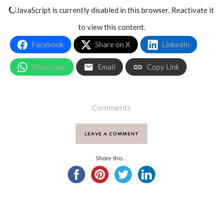
JavaScript is currently disabled in this browser. Reactivate it
to view this content.
Facebook
Share on X
LinkedIn
WhatsApp
Email
Copy Link
Comments
LEAVE A COMMENT
Share this...