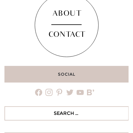
ABOUT
CONTACT
SOCIAL
facebook
instagram
pinterest
twitter
youtube
bloglovin
Search
for: