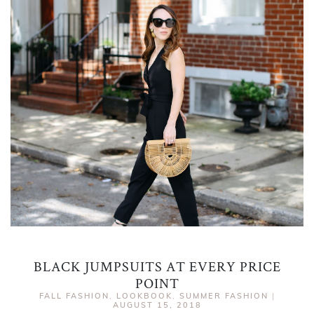
BLACK JUMPSUITS AT EVERY PRICE
POINT
FALL FASHION
,
LOOKBOOK
,
SUMMER FASHION
|
AUGUST 15, 2018