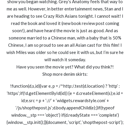
show you began watching. Grey’s Anatomy feels that way to
me as well. However, in better entertainment news, Stan and I
are heading to see Crazy Rich Asians tonight. I cannot wait! I
read the book and loved it (new book review post coming
soon!), and have heard the movie is just as good. And as
someone married to a Chinese man, with a baby that is 50%
Chinese, I am so proud to see an all Asian cast for this film! I
wish Miles was older so he could see it with us, but I’m sure he
will watch it someday.
Have you seen the movie yet? What did you think?!
Shop more denim skirts:
!function(d,s,id){var e, p = /^http:/.test(d.location) ? ‘http’ :
‘https’;if(!d.getElementById(id)) {e = d.createElement(s);e.id =
id;e.src = p + ‘://’ + ‘widgets.rewardstyle.com’ +
‘/js/shopthepost.js’;d.body.appendChild(e);}if(typeof
window.__stp === ‘object’) if(d.readyState === ‘complete’)
{window.__stp.init();}}(document, ‘script’, ‘shopthepost-script’);