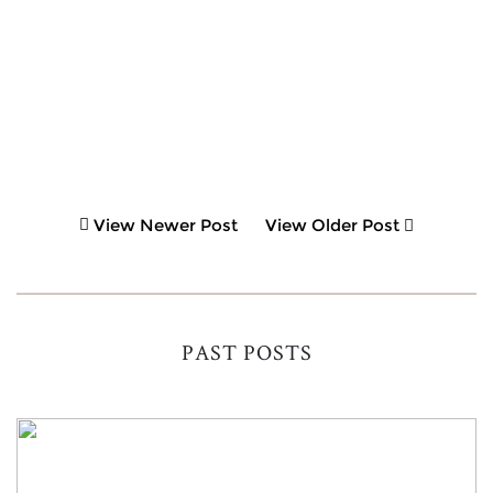
View Newer Post
View Older Post
PAST POSTS