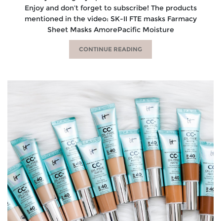
Enjoy and don’t forget to subscribe! The products
mentioned in the video: SK-II FTE masks Farmacy
Sheet Masks AmorePacific Moisture
CONTINUE READING