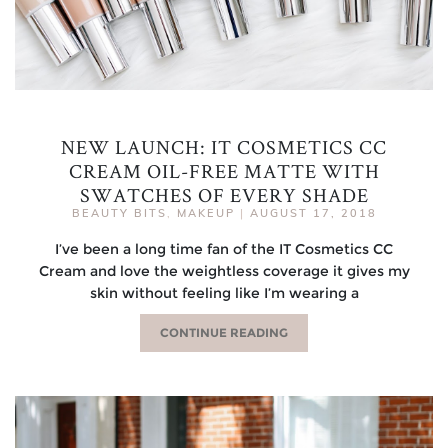
NEW LAUNCH: IT COSMETICS CC
CREAM OIL-FREE MATTE WITH
SWATCHES OF EVERY SHADE
BEAUTY BITS
,
MAKEUP
|
AUGUST 17, 2018
I’ve been a long time fan of the IT Cosmetics CC
Cream and love the weightless coverage it gives my
skin without feeling like I’m wearing a
CONTINUE READING