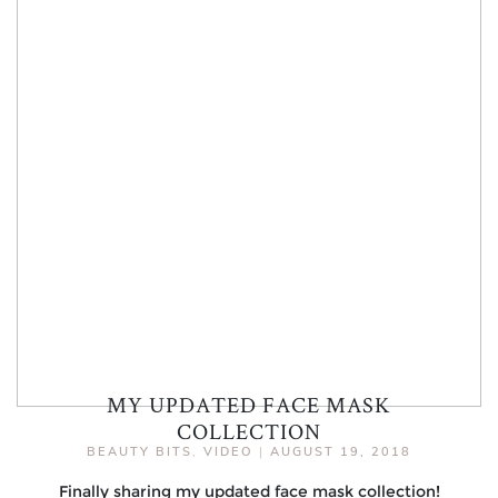
MY UPDATED FACE MASK
COLLECTION
BEAUTY BITS
,
VIDEO
|
AUGUST 19, 2018
Finally sharing my updated face mask collection!