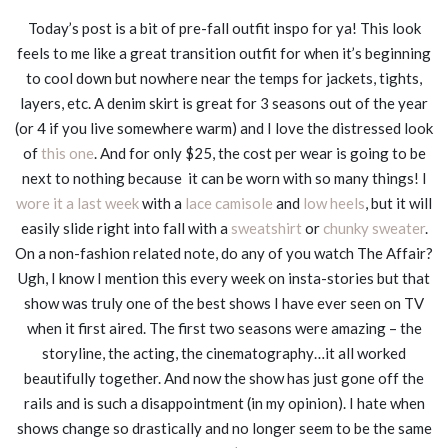
Today’s post is a bit of pre-fall outfit inspo for ya! This look
feels to me like a great transition outfit for when it’s beginning
to cool down but nowhere near the temps for jackets, tights,
layers, etc. A denim skirt is great for 3 seasons out of the year
(or 4 if you live somewhere warm) and I love the distressed look
of
this one
. And for only $25, the cost per wear is going to be
next to nothing because it can be worn with so many things! I
wore it a last week
with a
lace camisole
and
low heels
, but it will
easily slide right into fall with a
sweatshirt
or
chunky sweater
.
On a non-fashion related note, do any of you watch The Affair?
Ugh, I know I mention this every week on insta-stories but that
show was truly one of the best shows I have ever seen on TV
when it first aired. The first two seasons were amazing – the
storyline, the acting, the cinematography…it all worked
beautifully together. And now the show has just gone off the
rails and is such a disappointment (in my opinion). I hate when
shows change so drastically and no longer seem to be the same