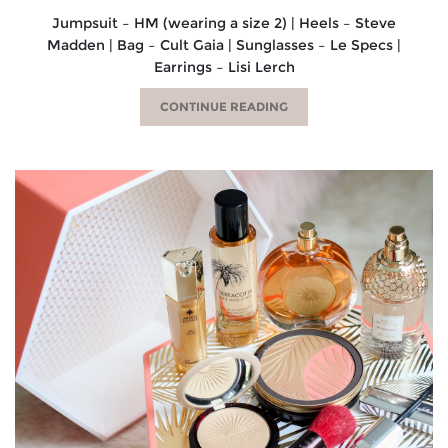
Jumpsuit – HM (wearing a size 2) | Heels – Steve
Madden | Bag – Cult Gaia | Sunglasses – Le Specs |
Earrings – Lisi Lerch
CONTINUE READING