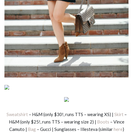
Sweatshirt
– H&M (only $30!, runs TTS – wearing XS) |
Skirt
–
H&M (only $25!, runs TTS – wearing size 2) |
Boots
– Vince
Camuto |
Bag
– Gucci | Sunglasses – Illesteva (similar
here
)