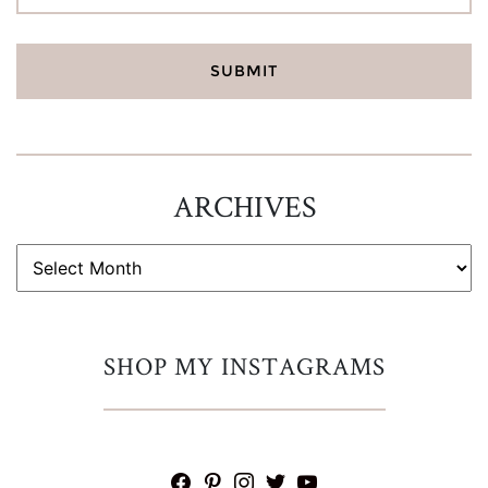
ARCHIVES
ARCHIVES
SHOP MY INSTAGRAMS
facebook
pinterest
instagram
twitter
youtube