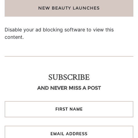
NEW BEAUTY LAUNCHES
Disable your ad blocking software to view this
content.
SUBSCRIBE
AND NEVER MISS A POST