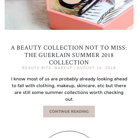
A BEAUTY COLLECTION NOT TO MISS:
THE GUERLAIN SUMMER 2018
COLLECTION
BEAUTY BITS
,
MAKEUP
|
AUGUST 14, 2018
I know most of us are probably already looking ahead
to fall with clothing, makeup, skincare, etc but there
are still some summer collections worth checking
out
CONTINUE READING