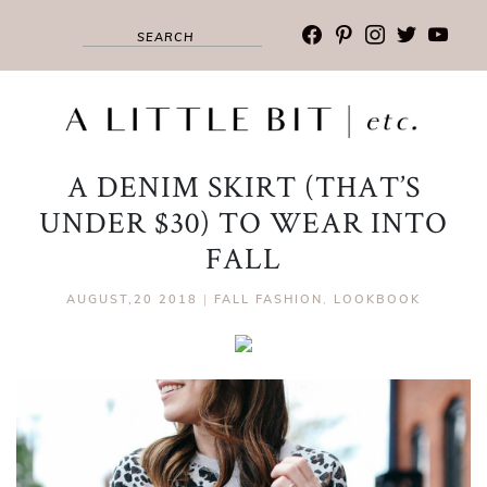
facebook
pinterest
instagram
twitter
youtub
A DENIM SKIRT (THAT’S
UNDER $30) TO WEAR INTO
FALL
AUGUST,20 2018
|
FALL FASHION
,
LOOKBOOK