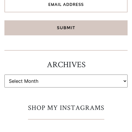
ARCHIVES
ARCHIVES
SHOP MY INSTAGRAMS