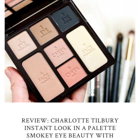
REVIEW: CHARLOTTE TILBURY
INSTANT LOOK IN A PALETTE
SMOKEY EYE BEAUTY WITH