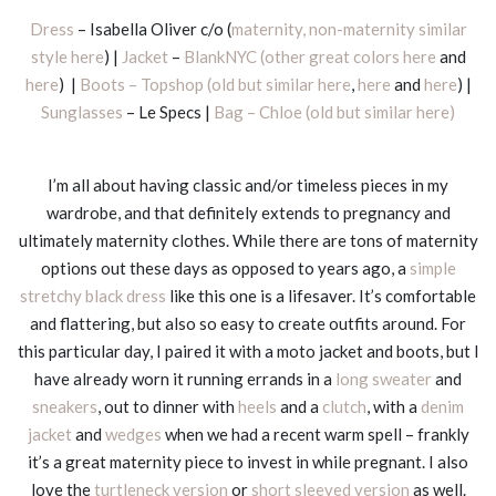
Dress
– Isabella Oliver c/o (
maternity, non-maternity similar
style here
) |
Jacket
–
BlankNYC (other great colors here
and
here
) |
Boots – Topshop (old but similar here
,
here
and
here
) |
Sunglasses
– Le Specs |
Bag – Chloe (old but similar here)
I’m all about having classic and/or timeless pieces in my
wardrobe, and that definitely extends to pregnancy and
ultimately maternity clothes. While there are tons of maternity
options out these days as opposed to years ago, a
simple
stretchy black dress
like this one is a lifesaver. It’s comfortable
and flattering, but also so easy to create outfits around. For
this particular day, I paired it with a moto jacket and boots, but I
have already worn it running errands in a
long sweater
and
sneakers
, out to dinner with
heels
and a
clutch
, with a
denim
jacket
and
wedges
when we had a recent warm spell – frankly
it’s a great maternity piece to invest in while pregnant. I also
love the
turtleneck version
or
short sleeved version
as well.