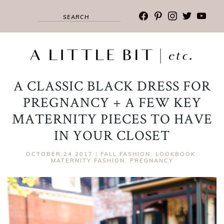
facebook
pinterest
instagram
twitter
youtub
A CLASSIC BLACK DRESS FOR
PREGNANCY + A FEW KEY
MATERNITY PIECES TO HAVE
IN YOUR CLOSET
OCTOBER,24 2017
|
FALL FASHION
,
LOOKBOOK
,
MATERNITY FASHION
,
PREGNANCY