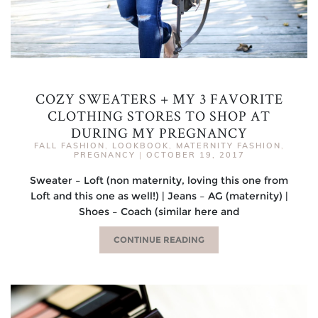
COZY SWEATERS + MY 3 FAVORITE
CLOTHING STORES TO SHOP AT
DURING MY PREGNANCY
FALL FASHION
,
LOOKBOOK
,
MATERNITY FASHION
,
PREGNANCY
|
OCTOBER 19, 2017
Sweater – Loft (non maternity, loving this one from
Loft and this one as well!) | Jeans – AG (maternity) |
Shoes – Coach (similar here and
CONTINUE READING