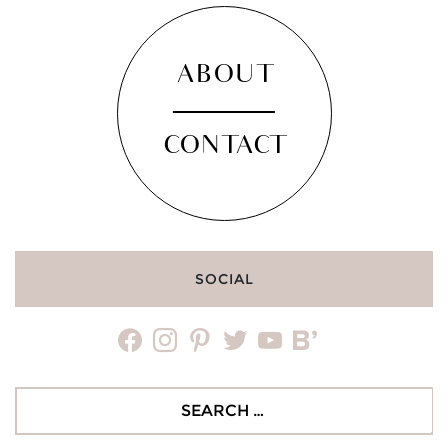
ABOUT
CONTACT
SOCIAL
facebook
instagram
pinterest
twitter
youtube
bloglovin
Search
for: