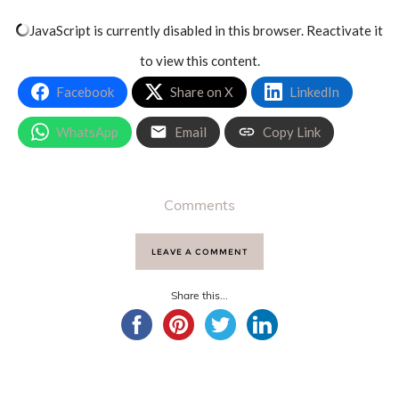
JavaScript is currently disabled in this browser. Reactivate it
to view this content.
Facebook
Share on X
LinkedIn
WhatsApp
Email
Copy Link
Comments
LEAVE A COMMENT
Share this...