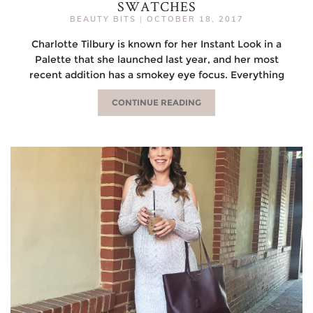
SWATCHES
BEAUTY BITS
|
OCTOBER 18, 2017
Charlotte Tilbury is known for her Instant Look in a
Palette that she launched last year, and her most
recent addition has a smokey eye focus. Everything
CONTINUE READING