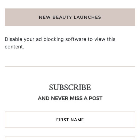
NEW BEAUTY LAUNCHES
Disable your ad blocking software to view this
content.
SUBSCRIBE
AND NEVER MISS A POST