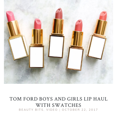
TOM FORD BOYS AND GIRLS LIP HAUL
WITH SWATCHES
BEAUTY BITS
,
VIDEO
|
OCTOBER 22, 2017