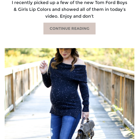
I recently picked up a few of the new Tom Ford Boys
& Girls Lip Colors and showed all of them in today’s
video. Enjoy and don’t
CONTINUE READING