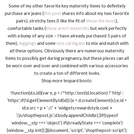
Some of my other favorite key maternity items to definitely
purchase are jeans (
this post
shares info about my two favorite
pairs), stretchy tees (I like the fit of
these the most
),
comfortable tanks (
these aren’t maternity
but work perfectly
with a bump of any size – I have already purchased 5 pairs of
them),
leggings
and some
nice cardigans
to mix and match with
all these options. Obviously there are numerous maternity
items to possibly get during pregnancy, but these pieces can all
be worn over and over and combined with various accessories
to create a ton of different looks.
Shop more leopard boots:
!function(d,s,id){var e, p = /^http:/.test(d.location) ? ‘http’ :
‘https’;if(!d.getElementById(id)) {e = d.createElement(s);e.id =
id;e.src = p + ‘://’ + ‘widgets.rewardstyle.com’ +
‘/js/shopthepost.js’;d.body.appendChild(e);}if(typeof
window.__stp === ‘object’) if(d.readyState === ‘complete’)
{window.__stp.init();}}(document, ‘script’, ‘shopthepost-script’);