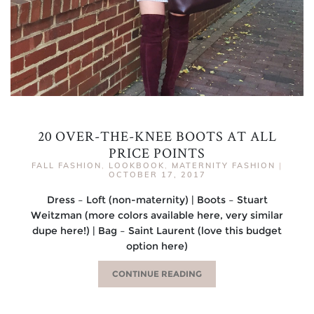
20 OVER-THE-KNEE BOOTS AT ALL
PRICE POINTS
FALL FASHION
,
LOOKBOOK
,
MATERNITY FASHION
|
OCTOBER 17, 2017
Dress – Loft (non-maternity) | Boots – Stuart
Weitzman (more colors available here, very similar
dupe here!) | Bag – Saint Laurent (love this budget
option here)
CONTINUE READING