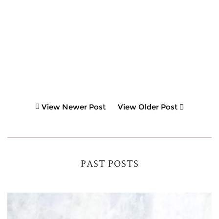
View Newer Post
View Older Post
PAST POSTS