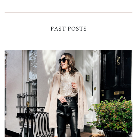
PAST POSTS