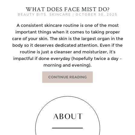
WHAT DOES FACE MIST DO?
BEAUTY BITS
,
SKINCARE
|
OCTOBER 30, 2025
A consistent skincare routine is one of the most
important things when it comes to taking proper
care of your skin. The skin is the largest organ in the
body so it deserves dedicated attention. Even if the
routine is just a cleanser and moisturizer, it’s
impactful if done everyday (hopefully twice a day –
morning and evening).
CONTINUE READING
ABOUT