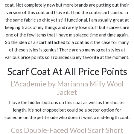
coat. Not completely new but more brands are putting out their
version of this coat and I love it. I find the coat/scarf combo in
the same fabric so chic yet still functional. I am usually great at
keeping track of my things and rarely lose stuff but scarves are
one of the few items that I have misplaced time and time again.
So the idea of a scarf attached to a coat as it the case for many
of these styles is genius! There are so many great styles at
various price points so I rounded up my favorite at the moment.
Scarf Coat At All Price Points
L’Academie by Marianna Milly Wool
Jacket
I love the hidden buttons on this coat as well as the shorter
length. It’s not cropped but could be a better option for
someone on the petite side who doesn’t want a mid-length coat.
Cos Double-Faced Wool Scarf Short