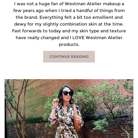
I was not a huge fan of Westman Atelier makeup a
few years ago when I tried a handful of things from
the brand. Everything felt a bit too emollient and
dewy for my slightly combination skin at the time.
Fast forwards to today and my skin type and texture
have really changed and I LOVE Westman Atelier
products.
CONTINUE READING