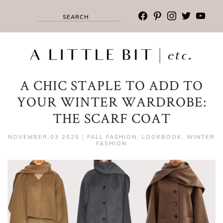
facebook
pinterest
instagram
twitter
youtub
A CHIC STAPLE TO ADD TO
YOUR WINTER WARDROBE:
THE SCARF COAT
NOVEMBER,03 2025
|
FALL FASHION
,
LOOKBOOK
,
WINTER
FASHION