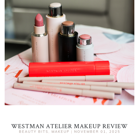
WESTMAN ATELIER MAKEUP REVIEW
BEAUTY BITS
,
MAKEUP
|
NOVEMBER 01, 2025