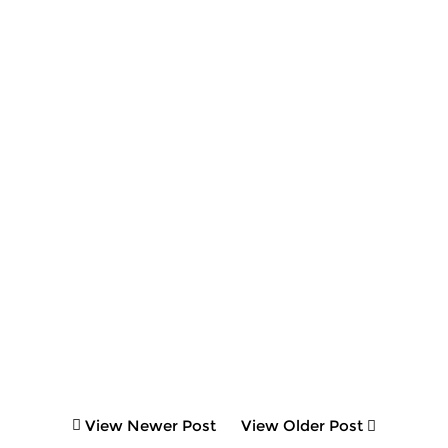
View Newer Post
View Older Post