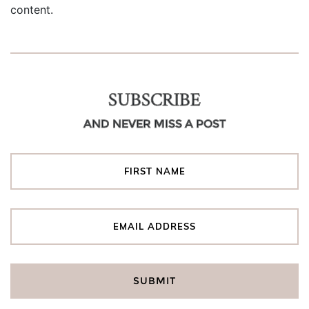
content.
SUBSCRIBE
AND NEVER MISS A POST