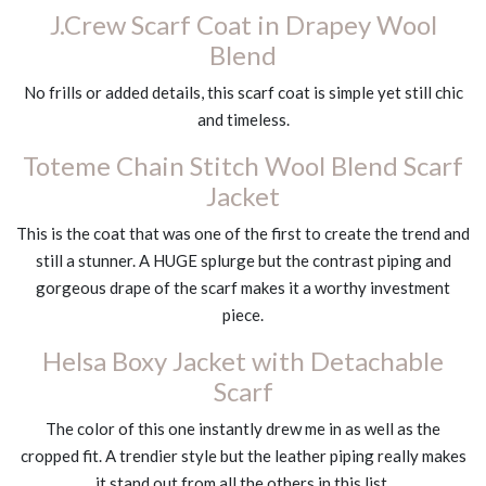
J.Crew Scarf Coat in Drapey Wool
Blend
No frills or added details, this scarf coat is simple yet still chic
and timeless.
Toteme Chain Stitch Wool Blend Scarf
Jacket
This is the coat that was one of the first to create the trend and
still a stunner. A HUGE splurge but the contrast piping and
gorgeous drape of the scarf makes it a worthy investment
piece.
Helsa Boxy Jacket with Detachable
Scarf
The color of this one instantly drew me in as well as the
cropped fit. A trendier style but the leather piping really makes
it stand out from all the others in this list.