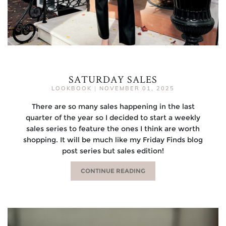
SATURDAY SALES
LOOKBOOK
|
NOVEMBER 01, 2025
There are so many sales happening in the last
quarter of the year so I decided to start a weekly
sales series to feature the ones I think are worth
shopping. It will be much like my Friday Finds blog
post series but sales edition!
CONTINUE READING