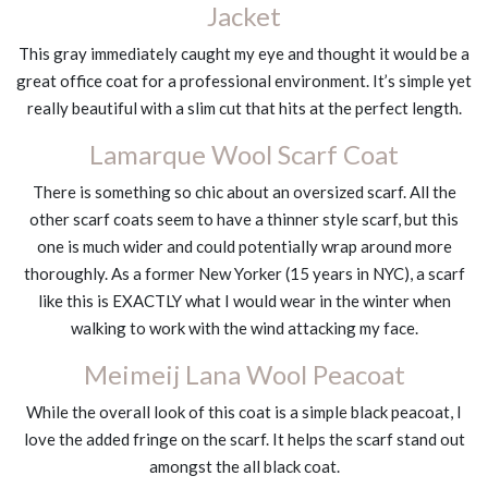
Jacket
This gray immediately caught my eye and thought it would be a
great office coat for a professional environment. It’s simple yet
really beautiful with a slim cut that hits at the perfect length.
Lamarque Wool Scarf Coat
There is something so chic about an oversized scarf. All the
other scarf coats seem to have a thinner style scarf, but this
one is much wider and could potentially wrap around more
thoroughly. As a former New Yorker (15 years in NYC), a scarf
like this is EXACTLY what I would wear in the winter when
walking to work with the wind attacking my face.
Meimeij Lana Wool Peacoat
While the overall look of this coat is a simple black peacoat, I
love the added fringe on the scarf. It helps the scarf stand out
amongst the all black coat.