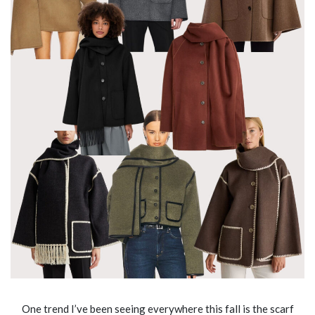
One trend I’ve been seeing everywhere this fall is the scarf