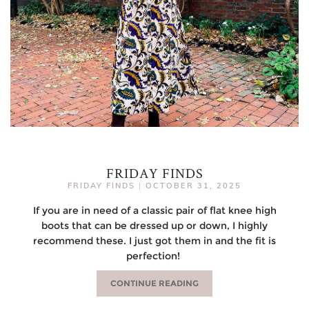
FRIDAY FINDS
FRIDAY FINDS
|
OCTOBER 31, 2025
If you are in need of a classic pair of flat knee high
boots that can be dressed up or down, I highly
recommend these. I just got them in and the fit is
perfection!
CONTINUE READING