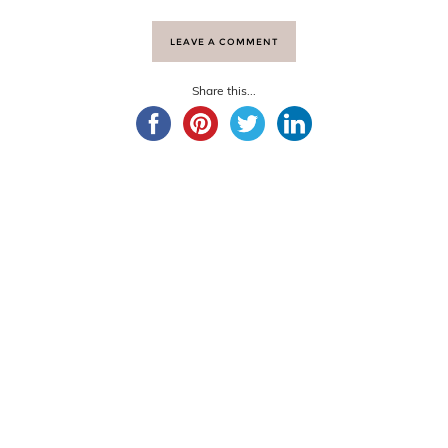
LEAVE A COMMENT
Share this...