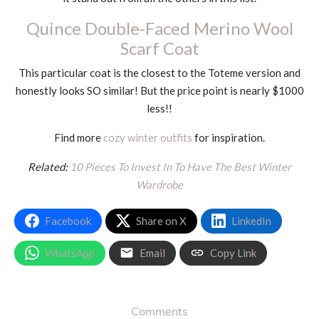
Quince Double-Faced Merino Wool
Scarf Coat
This particular coat is the closest to the Toteme version and
honestly looks SO similar! But the price point is nearly $1000
less!!
Find more
cozy winter outfits
for inspiration.
Related:
10
Pieces To Invest In To Have The Best Winter
Wardrobe
Facebook
Share on X
LinkedIn
WhatsApp
Email
Copy Link
Comments