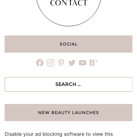
CONTACT
SOCIAL
facebook
instagram
pinterest
twitter
youtube
bloglovin
Search
for:
NEW BEAUTY LAUNCHES
Disable your ad blocking software to view this