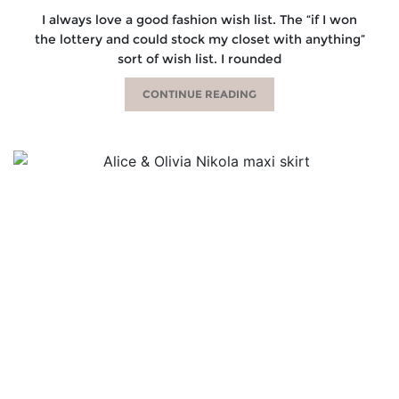
I always love a good fashion wish list. The “if I won
the lottery and could stock my closet with anything”
sort of wish list. I rounded
CONTINUE READING