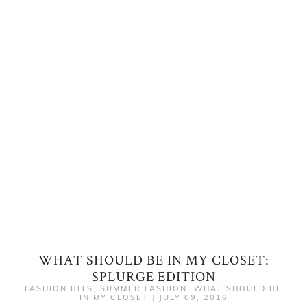
WHAT SHOULD BE IN MY CLOSET:
SPLURGE EDITION
FASHION BITS
,
SUMMER FASHION
,
WHAT SHOULD BE
IN MY CLOSET
|
JULY 09, 2016