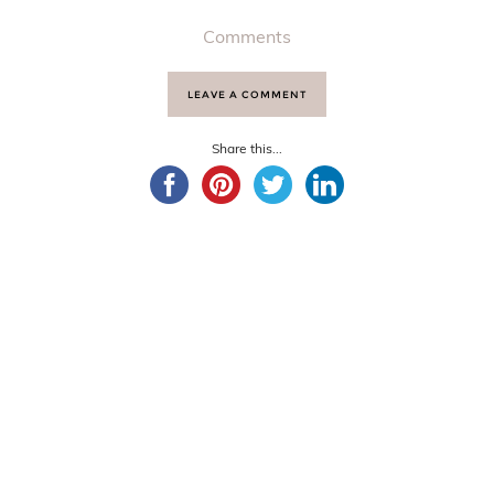
Comments
LEAVE A COMMENT
Share this...