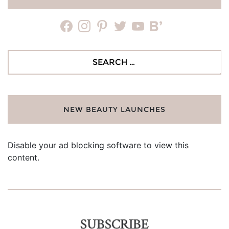
facebook
instagram
pinterest
twitter
youtube
bloglovin
Search
for:
NEW BEAUTY LAUNCHES
Disable your ad blocking software to view this
content.
SUBSCRIBE