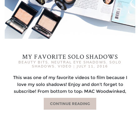
MY FAVORITE SOLO SHADOWS
BEAUTY BITS
,
NEUTRAL EYE SHADOWS
,
SOLO
SHADOWS
,
VIDEO
|
JULY 11, 2016
This was one of my favorite videos to film because I
love my solo shadows! Enjoy and don’t forget to
subscribe! From bottom to top: MAC Woodwinked,
CONTINUE READING