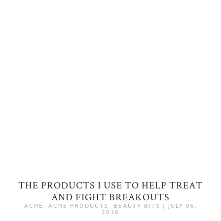
THE PRODUCTS I USE TO HELP TREAT
AND FIGHT BREAKOUTS
ACNE
,
ACNE PRODUCTS
,
BEAUTY BITS
|
JULY 06,
2016