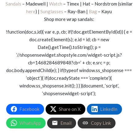
Sandals
– Madewell |
Watch
– Timex | Hat – Nordstrom (similar
here
) |
Sunglasses
– Ray-Ban |
Bag
– Kayu
Shop more wrap sandals:
!function(doc,s,id){ var e, p, cb; if(!doc.getElementById(id)) { e =
doc.createElement(s); e.id = id; cb = new
Date().getTime().toString(); p =
‘//shopsensewidget.shopstyle.com/widget-script.js?
cb=1468284689848?cb=’ + cb; e.src = p;
doc.body.appendChild(e); } if(typeof window.ss_shopsense ===
‘object’){ if(doc.readyState === ‘complete’){
window.ss_shopsense.init(); } } }(document, ‘script’,
‘shopsensewidget-script’);
Facebook
Share on X
LinkedIn
WhatsApp
Email
Copy Link