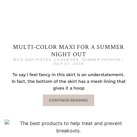
MULTI-COLOR MAXI FOR A SUMMER
NIGHT OUT
BITS AND PIECES
,
LOOKBOOK
,
SUMMER FASHION
|
JULY 07, 2016
To say I feel fancy in this skirt is an understatement.
In fact, the bottom of the skirt has a mesh lining that
gives it a hoop
CONTINUE READING