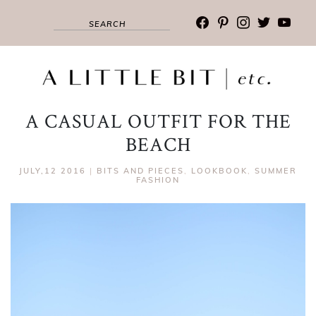
facebook
pinterest
instagram
twitter
youtub
A CASUAL OUTFIT FOR THE
BEACH
JULY,12 2016
|
BITS AND PIECES
,
LOOKBOOK
,
SUMMER
FASHION