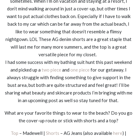
sometimes. When I’m on vacation and staying at a resort, I
don’t mind walking around in just a cover-up, but other times I
want to put actual clothes back on. Especially if I have to walk
back to my car which can be far away from the actual beach, I
like to wear something that doesn’t resemble a flimsy
nightgown. LOL These AG denim shorts are a great staple that
will last me for many more summers, and the top is a great
versatile piece for my closet.
I had some success with my bathing suit hunt this past weekend
and picked up a
two piece
and
one piece
for our getaway. I
always struggle with finding something to give support in the
bust area, but both are quite structured and feel great! I’ll be
sharing what beauty and skincare products I’m bringing with me
in an upcoming post as well so stay tuned for that.
What are your favorite things to wear to the beach? Do you go
the cover-up route or stick with shorts and a top?
Top
– Madewell |
Shorts
– AG Jeans (also available
here
) |