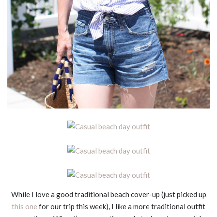
While I love a good traditional beach cover-up (just picked up
this one
for our trip this week), I like a more traditional outfit