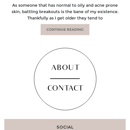
As someone that has normal to oily and acne prone
skin, battling breakouts is the bane of my existence.
Thankfully as I get older they tend to
CONTINUE READING
ABOUT
CONTACT
SOCIAL