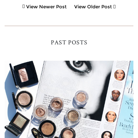
View Newer Post
View Older Post
PAST POSTS