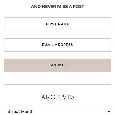
AND NEVER MISS A POST
ARCHIVES
ARCHIVES