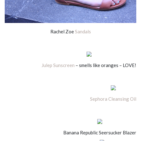
Rachel Zoe
Sandals
Julep Sunscreen
– smells like oranges – LOVE!
Sephora Cleansing Oil
Banana Republic Seersucker Blazer