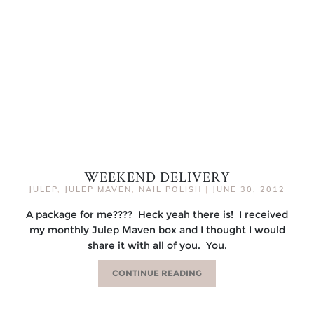
WEEKEND DELIVERY
JULEP
,
JULEP MAVEN
,
NAIL POLISH
|
JUNE 30, 2012
A package for me???? Heck yeah there is! I received
my monthly Julep Maven box and I thought I would
share it with all of you. You.
CONTINUE READING