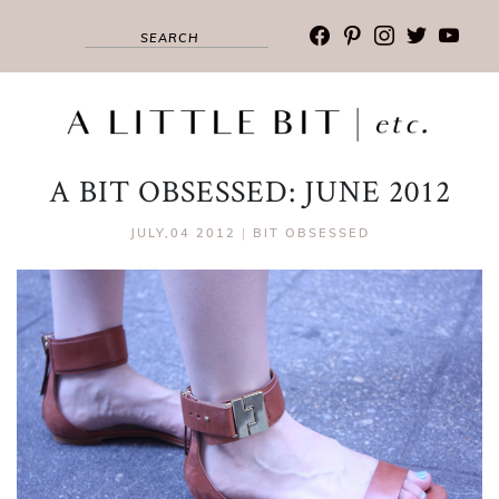
facebook
pinterest
instagram
twitter
youtub
A BIT OBSESSED: JUNE 2012
JULY,04 2012
|
BIT OBSESSED