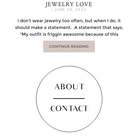
JEWELRY LOVE
|
JUNE 29, 2012
I don’t wear jewelry too often, but when I do, it
should make a statement. A statement that says,
“My outfit is friggin awesome because of this
CONTINUE READING
ABOUT
CONTACT