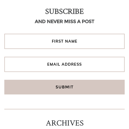
SUBSCRIBE
AND NEVER MISS A POST
ARCHIVES