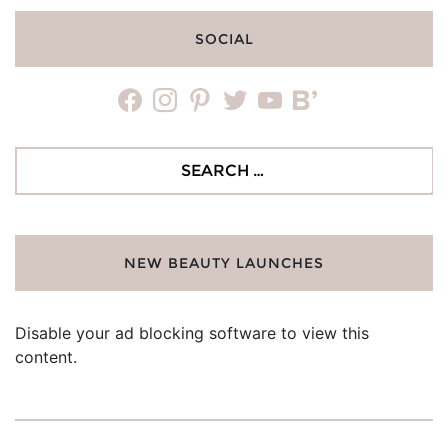
SOCIAL
facebook
instagram
pinterest
twitter
youtube
bloglovin
Search
for:
NEW BEAUTY LAUNCHES
Disable your ad blocking software to view this
content.