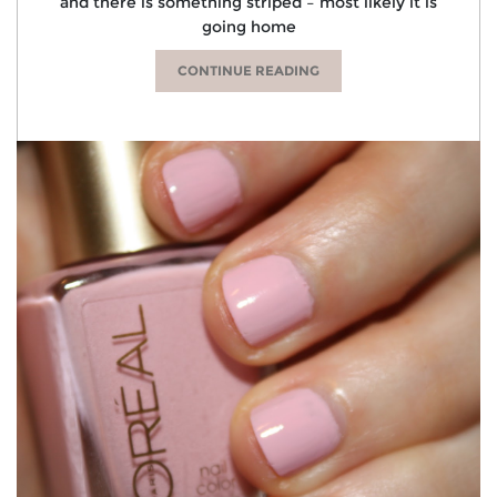
and there is something striped – most likely it is
going home
CONTINUE READING