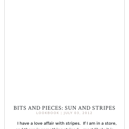
BITS AND PIECES: SUN AND STRIPES
LOOKBOOK
|
JULY 03, 2012
I have a love affair with stripes. If I am in a store,