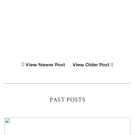
View Newer Post
View Older Post
PAST POSTS