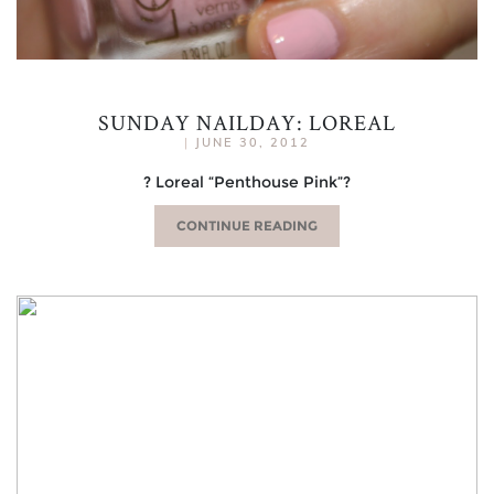
SUNDAY NAILDAY: LOREAL
|
JUNE 30, 2012
? Loreal “Penthouse Pink”?
CONTINUE READING