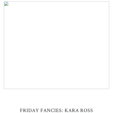
FRIDAY FANCIES: KARA ROSS