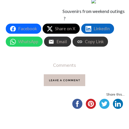
Souvenirs from weekend outings
?
Facebook
Share on X
LinkedIn
WhatsApp
Email
Copy Link
Comments
LEAVE A COMMENT
Share this...