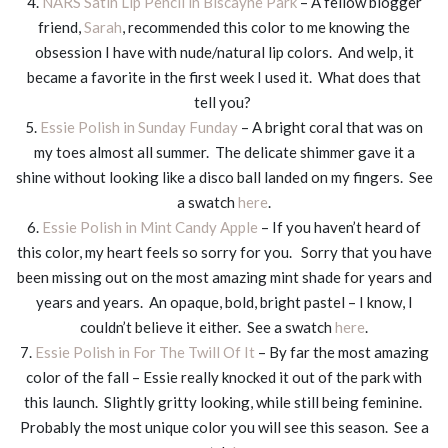
4.
NARS Satin Lip Pencil in Biscayne Park
– A fellow blogger
friend,
Sarah
, recommended this color to me knowing the
obsession I have with nude/natural lip colors. And welp, it
became a favorite in the first week I used it. What does that
tell you?
5.
Essie Polish in Sunday Funday
– A bright coral that was on
my toes almost all summer. The delicate shimmer gave it a
shine without looking like a disco ball landed on my fingers. See
a swatch
here
.
6.
Essie Polish in Mint Candy Apple
– If you haven’t heard of
this color, my heart feels so sorry for you. Sorry that you have
been missing out on the most amazing mint shade for years and
years and years. An opaque, bold, bright pastel – I know, I
couldn’t believe it either. See a swatch
here
.
7.
Essie Polish in For The Twill Of It
– By far the most amazing
color of the fall – Essie really knocked it out of the park with
this launch. Slightly gritty looking, while still being feminine.
Probably the most unique color you will see this season. See a