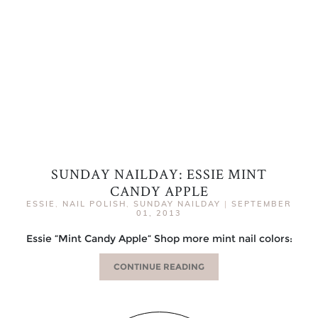
SUNDAY NAILDAY: ESSIE MINT
CANDY APPLE
ESSIE
,
NAIL POLISH
,
SUNDAY NAILDAY
|
SEPTEMBER
01, 2013
Essie “Mint Candy Apple“ Shop more mint nail colors:
CONTINUE READING