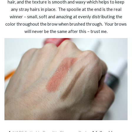
hair, and the texture is smooth and waxy which helps to keep
any stray hairs in place. The spoolie at the end is the real
winner – small, soft and amazing at evenly distributing the
color throughout the brow when brushed through. Your brows
will never be the same after this – trust me.