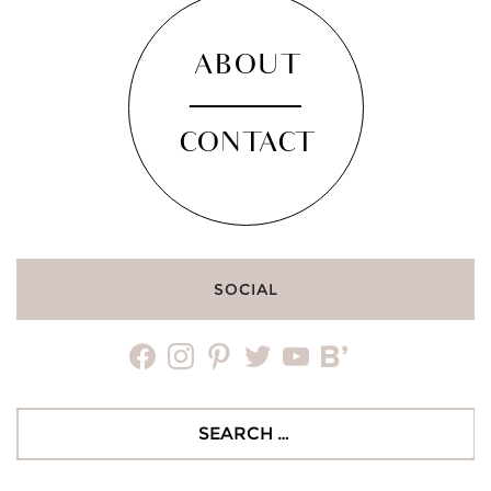
ABOUT
CONTACT
SOCIAL
facebook
instagram
pinterest
twitter
youtube
bloglovin
Search
for: