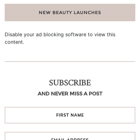
NEW BEAUTY LAUNCHES
Disable your ad blocking software to view this
content.
SUBSCRIBE
AND NEVER MISS A POST