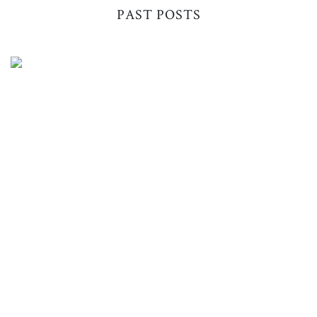
PAST POSTS