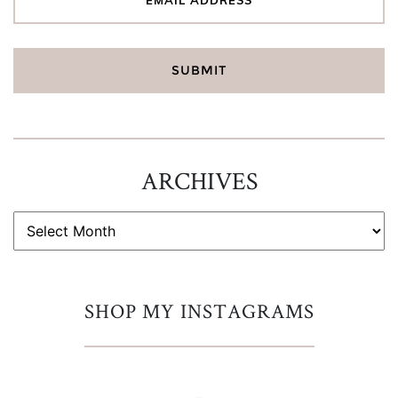
ARCHIVES
ARCHIVES
SHOP MY INSTAGRAMS