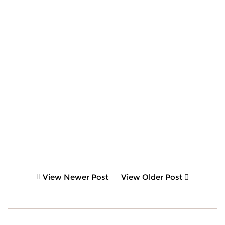
View Newer Post
View Older Post