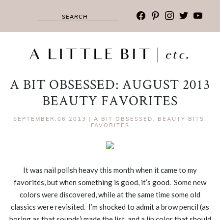
facebook
pinterest
instagram
twitter
youtub
A BIT OBSESSED: AUGUST 2013
BEAUTY FAVORITES
SEPTEMBER,06 2013
|
A BIT OBSESSED
,
BEAUTY BITS
,
FAVORITES
It was nail polish heavy this month when it came to my
favorites, but when something is good, it’s good. Some new
colors were discovered, while at the same time some old
classics were revisited. I’m shocked to admit a brow pencil (as
boring as that sounds) made the list, and a lip color that should