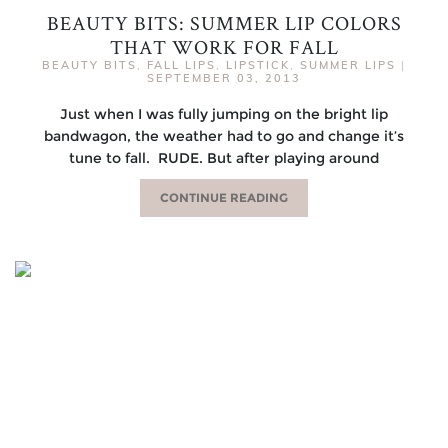
BEAUTY BITS: SUMMER LIP COLORS
THAT WORK FOR FALL
BEAUTY BITS
,
FALL LIPS
,
LIPSTICK
,
SUMMER LIPS
|
SEPTEMBER 03, 2013
Just when I was fully jumping on the bright lip
bandwagon, the weather had to go and change it’s
tune to fall. RUDE. But after playing around
CONTINUE READING