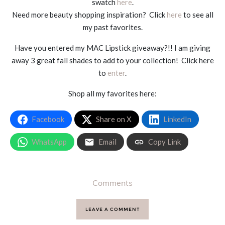
swatch
here
.
Need more beauty shopping inspiration? Click
here
to see all
my past favorites.
Have you entered my MAC Lipstick giveaway?!! I am giving
away 3 great fall shades to add to your collection! Click here
to
enter
.
Shop all my favorites here:
Facebook
Share on X
LinkedIn
WhatsApp
Email
Copy Link
Comments
LEAVE A COMMENT