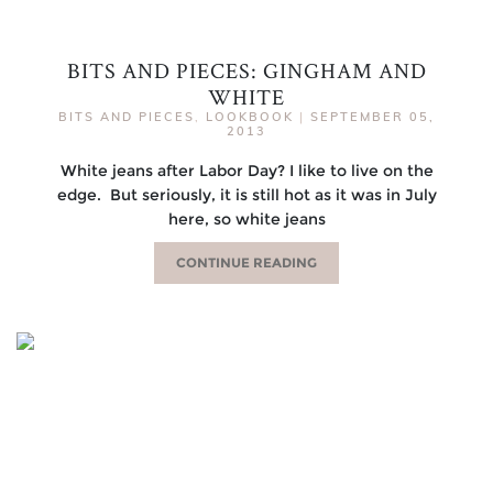
BITS AND PIECES: GINGHAM AND
WHITE
BITS AND PIECES
,
LOOKBOOK
|
SEPTEMBER 05,
2013
White jeans after Labor Day? I like to live on the
edge. But seriously, it is still hot as it was in July
here, so white jeans
CONTINUE READING