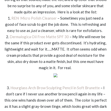
be no surprise to any of you, and some stellar skincare that
made quite an impression. Here is a look at the list:
1.
REN Micro Polish Cleanser
– Sometimes you just need a
good ol’ face scrub to get the job done. This is refreshing and
easy to use as
just
a cleanser, which is rare for exfoliators.
2.
Dermalogica Oil Free Matte SPF 30
– My life will never be
the same if this product ever gets discontinued. It’s hydrating,
lightweight and wait for it…..MATTE. It often seems odd when
cream products that provide a good deal of moisture for the
skin, also dry down to a matte finish, but this one must have
magic in it. For real.
3.
Hourglass Arch Brow Sculpting Pencil in Soft Brunette
– I
don’t care if I never use another brow pencil again in my life –
this one wins hands down over all of them. The color is perfect
as it has a slight gray-brown tinge, which looks great with dark