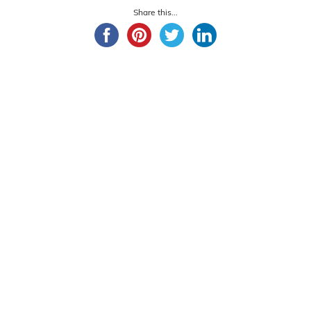
Share this...