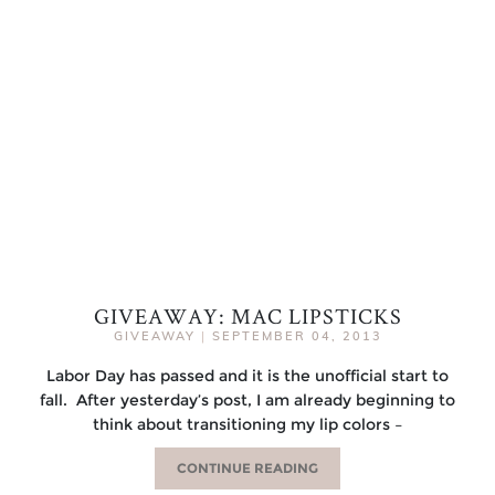
GIVEAWAY: MAC LIPSTICKS
GIVEAWAY
|
SEPTEMBER 04, 2013
Labor Day has passed and it is the unofficial start to
fall. After yesterday’s post, I am already beginning to
think about transitioning my lip colors –
CONTINUE READING