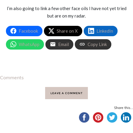
I’m also going to link a few other face oils I have not yet tried
but are on my radar.
Facebook
Share on X
LinkedIn
WhatsApp
Email
Copy Link
Comments
LEAVE A COMMENT
Share this...