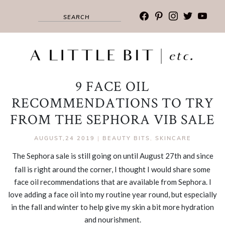
facebook
pinterest
instagram
twitter
youtub
9 FACE OIL
RECOMMENDATIONS TO TRY
FROM THE SEPHORA VIB SALE
AUGUST,24 2019
|
BEAUTY BITS
,
SKINCARE
The Sephora sale is still going on until August 27th and since
fall is right around the corner, I thought I would share some
face oil recommendations that are available from Sephora. I
love adding a face oil into my routine year round, but especially
in the fall and winter to help give my skin a bit more hydration
and nourishment.