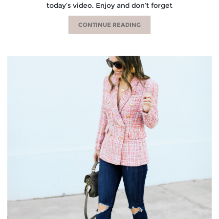
today’s video. Enjoy and don’t forget
CONTINUE READING