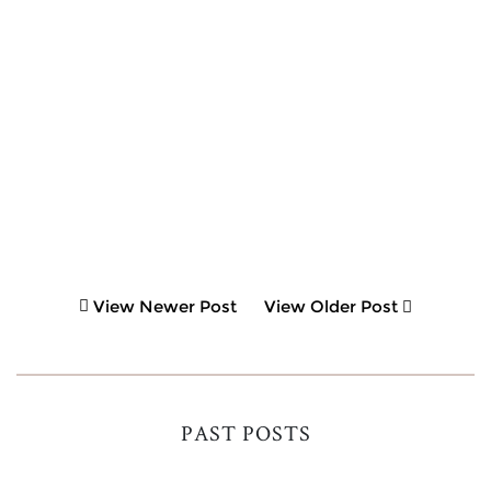
View Newer Post
View Older Post
PAST POSTS