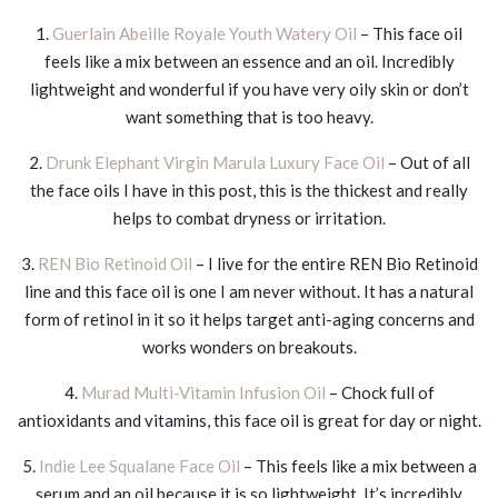
1.
Guerlain Abeille Royale Youth Watery Oil
– This face oil
feels like a mix between an essence and an oil. Incredibly
lightweight and wonderful if you have very oily skin or don’t
want something that is too heavy.
2.
Drunk Elephant Virgin Marula Luxury Face Oil
– Out of all
the face oils I have in this post, this is the thickest and really
helps to combat dryness or irritation.
3.
REN Bio Retinoid Oil
– I live for the entire REN Bio Retinoid
line and this face oil is one I am never without. It has a natural
form of retinol in it so it helps target anti-aging concerns and
works wonders on breakouts.
4.
Murad Multi-Vitamin Infusion Oil
– Chock full of
antioxidants and vitamins, this face oil is great for day or night.
5.
Indie Lee Squalane Face Oil
– This feels like a mix between a
serum and an oil because it is so lightweight. It’s incredibly