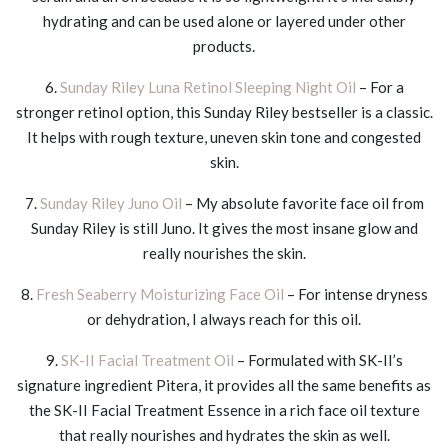
hydrating and can be used alone or layered under other
products.
6.
Sunday Riley Luna Retinol Sleeping Night Oil
– For a
stronger retinol option, this Sunday Riley bestseller is a classic.
It helps with rough texture, uneven skin tone and congested
skin.
7.
Sunday Riley Juno Oil
– My absolute favorite face oil from
Sunday Riley is still Juno. It gives the most insane glow and
really nourishes the skin.
8.
Fresh Seaberry Moisturizing Face Oil
– For intense dryness
or dehydration, I always reach for this oil.
9.
SK-II Facial Treatment Oil
– Formulated with SK-II’s
signature ingredient Pitera, it provides all the same benefits as
the SK-II Facial Treatment Essence in a rich face oil texture
that really nourishes and hydrates the skin as well.