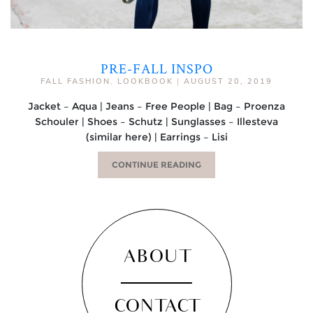
PRE-FALL INSPO
FALL FASHION
,
LOOKBOOK
|
AUGUST 20, 2019
Jacket – Aqua | Jeans – Free People | Bag – Proenza
Schouler | Shoes – Schutz | Sunglasses – Illesteva
(similar here) | Earrings – Lisi
CONTINUE READING
ABOUT
CONTACT