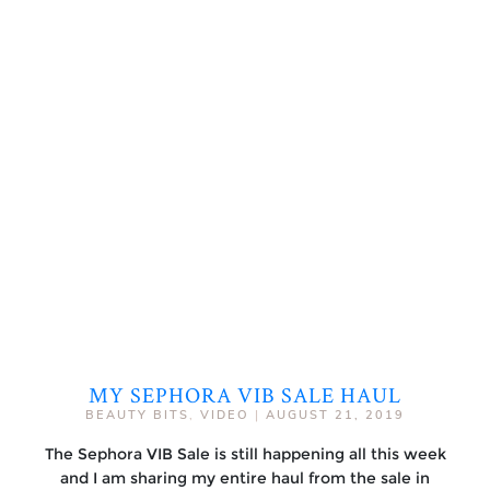
MY SEPHORA VIB SALE HAUL
BEAUTY BITS
,
VIDEO
|
AUGUST 21, 2019
The Sephora VIB Sale is still happening all this week
and I am sharing my entire haul from the sale in