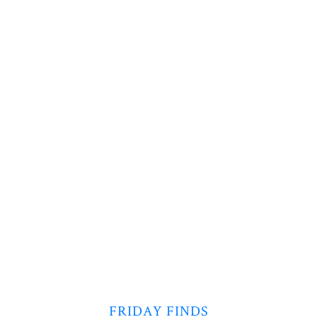
FRIDAY FINDS