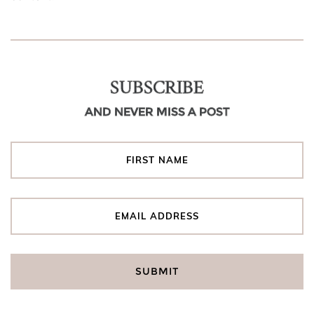
SUBSCRIBE
AND NEVER MISS A POST