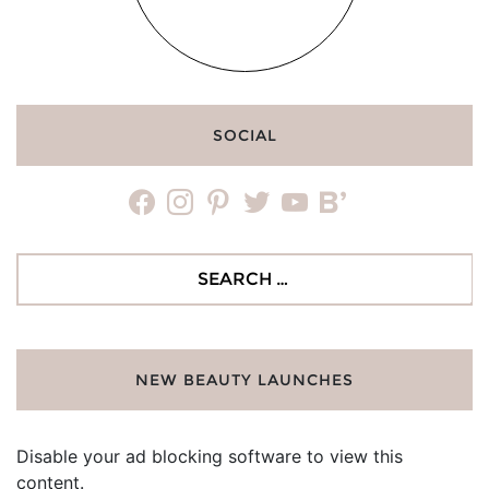
SOCIAL
facebook
instagram
pinterest
twitter
youtube
bloglovin
Search
for:
NEW BEAUTY LAUNCHES
Disable your ad blocking software to view this
content.