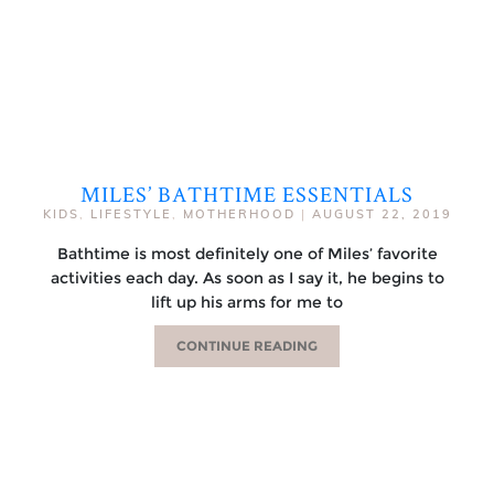
MILES’ BATHTIME ESSENTIALS
KIDS
,
LIFESTYLE
,
MOTHERHOOD
|
AUGUST 22, 2019
Bathtime is most definitely one of Miles’ favorite
activities each day. As soon as I say it, he begins to
lift up his arms for me to
CONTINUE READING