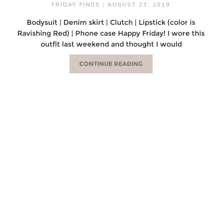
FRIDAY FINDS
|
AUGUST 23, 2019
Bodysuit | Denim skirt | Clutch | Lipstick (color is
Ravishing Red) | Phone case Happy Friday! I wore this
outfit last weekend and thought I would
CONTINUE READING